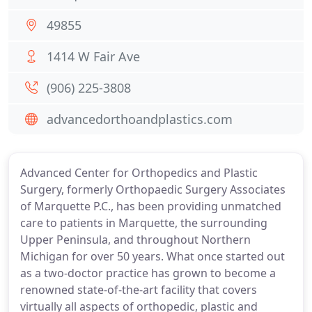
49855
1414 W Fair Ave
(906) 225-3808
advancedorthoandplastics.com
Advanced Center for Orthopedics and Plastic
Surgery, formerly Orthopaedic Surgery Associates
of Marquette P.C., has been providing unmatched
care to patients in Marquette, the surrounding
Upper Peninsula, and throughout Northern
Michigan for over 50 years. What once started out
as a two-doctor practice has grown to become a
renowned state-of-the-art facility that covers
virtually all aspects of orthopedic, plastic and