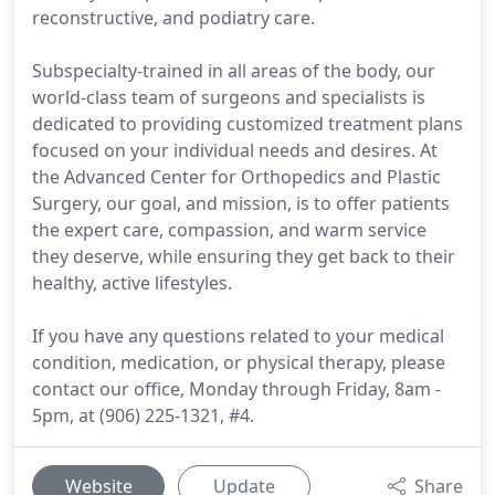
reconstructive, and podiatry care.
Subspecialty-trained in all areas of the body, our
world-class team of surgeons and specialists is
dedicated to providing customized treatment plans
focused on your individual needs and desires. At
the Advanced Center for Orthopedics and Plastic
Surgery, our goal, and mission, is to offer patients
the expert care, compassion, and warm service
they deserve, while ensuring they get back to their
healthy, active lifestyles.
If you have any questions related to your medical
condition, medication, or physical therapy, please
contact our office, Monday through Friday, 8am -
5pm, at (906) 225-1321, #4.
Website
Update
Share