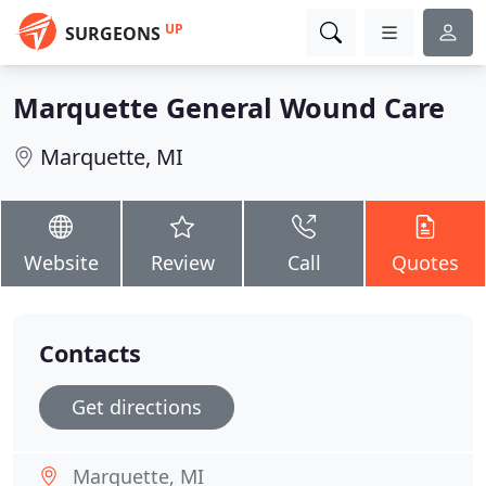
UP
SURGEONS
Marquette General Wound Care
Marquette, MI
Website
Review
Call
Quotes
Contacts
Get directions
Marquette, MI