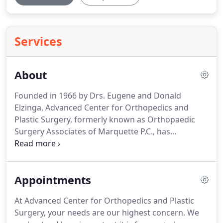
Services
About
Founded in 1966 by Drs.
Eugene and Donald
Elzinga, Advanced Center for Orthopedics and
Plastic Surgery, formerly known as Orthopaedic
Surgery Associates of Marquette P.C., has
continued to provide highly skilled, expert care in
many subspecialties.
Our 24 specialists are trusted
by more patients, athletic programs, and peers
Appointments
than any other multi-specialty practice in the
region.
Advanced Center for Orthopedics and
At Advanced Center for Orthopedics and Plastic
Plastic Surgery surgeons and specialists are
Surgery, your needs are our highest concern.
We
dedicated to providing specialized care for nearly