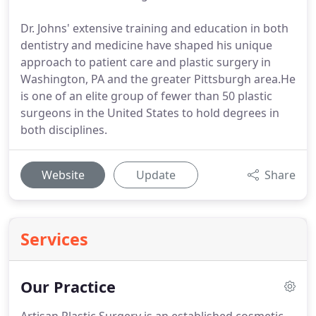
Dr. Johns' extensive training and education in both
dentistry and medicine have shaped his unique
approach to patient care and plastic surgery in
Washington, PA and the greater Pittsburgh area.He
is one of an elite group of fewer than 50 plastic
surgeons in the United States to hold degrees in
both disciplines.
Website
Update
Share
Services
Our Practice