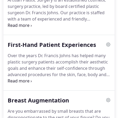
Artisan Plastic Surgery is an established cosmetic
surgery practice, led by board certified plastic
surgeon Dr. Francis Johns.
Our practice is staffed
with a team of experienced and friendly
professionals who are dedicated to helping all
patients accomplish their aesthetic goals.
We hold
ourselves to the highest standards of patient care,
First-Hand Patient Experiences
safety and comfort to make for a one-of-a-kind
plastic surgery experience.
From the moment
Over the years Dr. Francis Johns has helped many
patients enter our modern facilities, they
plastic surgery patients accomplish their aesthetic
immediately feel at ease and know that our staff is
goals and enhance their self-confidence through
there for them, every step of the way.
advanced procedures for the skin, face, body and
breasts.
He has built a reputation as a top breast
augmentation, breast lift and breast
reconstruction surgeon.
In addition, he is
Breast Augmentation
frequently visited by patients seeking
abdominoplasty and liposuction in Pittsburgh.
I
Are you embarrassed by small breasts that are
wanted to take this opportunity to extend my
disproportionate to the rest of your figure?
Do you