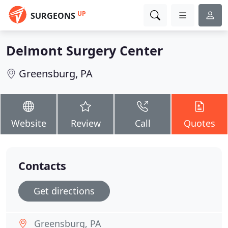
UP
SURGEONS
Delmont Surgery Center
Greensburg, PA
Website
Review
Call
Quotes
Contacts
Get directions
Greensburg, PA