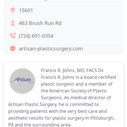
15601
463 Brush Run Rd
(724) 691-0354
artisan-plasticsurgery.com
Francis R. Johns, MD, FACS Dr.
Francis R. Johns is a board certified
plastic surgeon and a member of
the American Society of Plastic
Surgeons. As medical director of
Artisan Plastic Surgery, he is committed to
providing patients with the very best care and
aesthetic results for plastic surgery in Pittsburgh,
PA and the surrounding area.