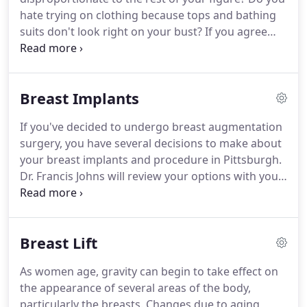
sincere gratitude for the incredible work you
hate trying on clothing because tops and bathing
performed.
suits don't look right on your bust?
If you agree
with any of these statements, you may want to
explore your options for surgical breast
augmentation in Morgantown, WV or the
Breast Implants
Pittsburgh area with breast implants surgeon Dr.
Francis Johns.
Breast implants will give you fuller,
If you've decided to undergo breast augmentation
more voluptuous breasts and greater confidence
surgery, you have several decisions to make about
in your body.
Breast augmentation enhances the
your breast implants and procedure in Pittsburgh.
size and shape of naturally small or asymmetrical
Dr. Francis Johns will review your options with you
breasts, or breasts that have lost volume due to
and make his professional recommendations
weight fluctuation, pregnancy, nursing, aging or
based on factors such as your body type, desired
other factors.
surgical outcome, medical history and lifestyle.
He
Breast Lift
encourages you to research your options so you
can have an informed conversation and ask him
As women age, gravity can begin to take effect on
specific questions during your consultation.
Saline
the appearance of several areas of the body,
implants are composed of a silicone outer shell
particularly the breasts.
Changes due to aging,