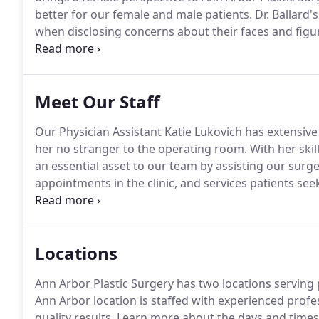
better for our female and male patients.
Dr. Ballard
when disclosing concerns about their faces and figu
learned long ago that many patients want natural-
why she was voted Washtenaw County's best plastic
Meet Our Staff
Our Physician Assistant Katie Lukovich has extensive e
her no stranger to the operating room.
With her skil
an essential asset to our team by assisting our sur
appointments in the clinic, and services patients se
dermal fillers.
With Katie's involvement with Michigan
advance the PA profession through leadership, conti
Locations
Ann Arbor Plastic Surgery has two locations serving
Ann Arbor location is staffed with experienced profe
quality results.
Learn more about the days and times th