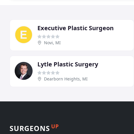
Executive Plastic Surgeon
Novi, MI
Lytle Plastic Surgery
Dearborn Heights, MI
UP
SURGEONS