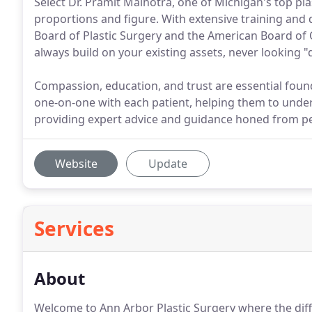
Select Dr. Pramit Malhotra, one of Michigan's top pla
proportions and figure. With extensive training and
Board of Plastic Surgery and the American Board of 
always build on your existing assets, never looking "
Compassion, education, and trust are essential found
one-on-one with each patient, helping them to unde
providing expert advice and guidance honed from p
Website
Update
Services
About
Welcome to Ann Arbor Plastic Surgery where the differ