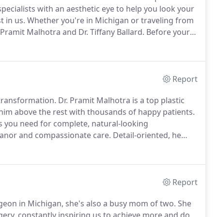
specialists with an aesthetic eye to help you look your
 in us.
Whether you're in Michigan or traveling from
 Pramit Malhotra and Dr. Tiffany Ballard.
Before your
yourself with our approach and philosophy.
Report
 transformation.
Dr. Pramit Malhotra is a top plastic
 him above the rest with thousands of happy patients.
s you need for complete, natural-looking
eanor and compassionate care.
Detail-oriented, he
nore, thus producing better results.
Dr. Malhotra
y patient to transform bodies and change lives.
Report
surgeon in Michigan, she's also a busy mom of two.
She
gery, constantly inspiring us to achieve more and do