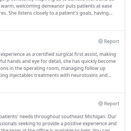
's warm, welcoming demeanor puts patients at ease
res.
She listens closely to a patient's goals, having
looking enhancements.
This is one of the many reasons
 surgeon in 2019.
Report
xperience as a certified surgical first assist, making
lful hands and eye for detail, she has quickly become
geons in the operating room, managing follow up
eking injectables treatments with neurotoxins and
 Academy of Physician Assistants, she seeks to
nuing education, and legislative advocacy.
Report
 patients' needs throughout southeast Michigan.
Our
ssionals seeking to provide a positive experience and
e team at the office is available to help.
You can