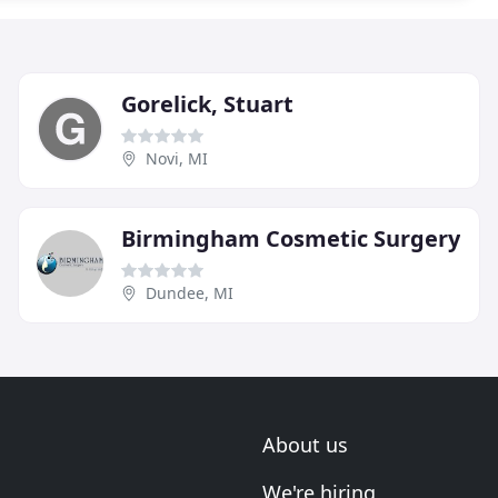
Gorelick, Stuart
Novi, MI
Birmingham Cosmetic Surgery
Dundee, MI
About us
We're hiring