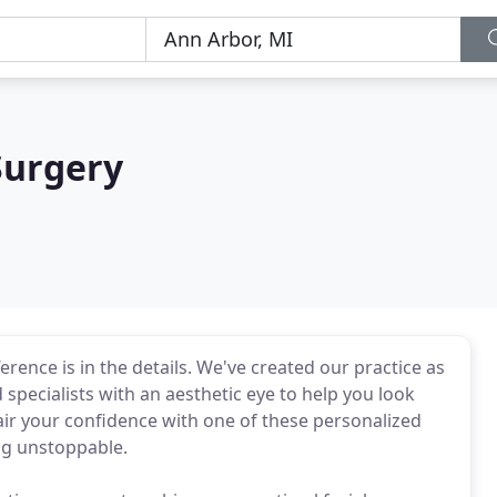
Surgery
rence is in the details. We've created our practice as
 specialists with an aesthetic eye to help you look
Pair your confidence with one of these personalized
ng unstoppable.