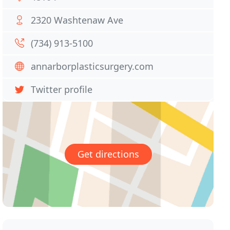
2320 Washtenaw Ave
(734) 913-5100
annarborplasticsurgery.com
Twitter profile
Get directions