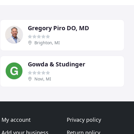
Gregory Piro DO, MD
Brighton, MI
Gowda & Studinger
Novi, MI
My account
Privacy policy
Add your business
Return policy