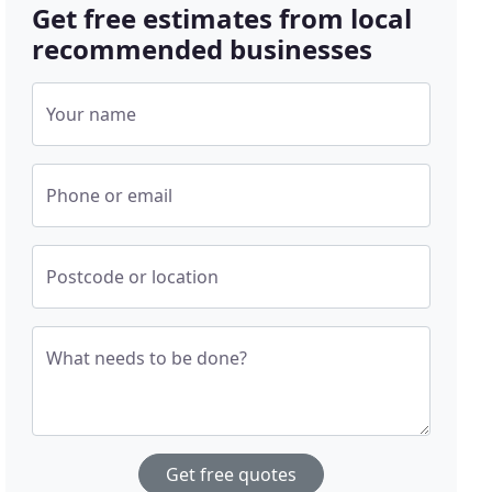
Get free estimates from local
recommended businesses
Your name
Phone or email
Postcode or location
What needs to be done?
Get free quotes