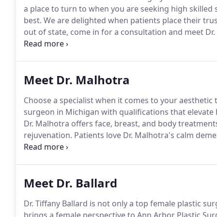
a place to turn to when you are seeking high skilled 
best.
We are delighted when patients place their trust
out of state, come in for a consultation and meet Dr.
visit, we've created these highlights to familiarize 
Meet Dr. Malhotra
Choose a specialist when it comes to your aesthetic
surgeon in Michigan with qualifications that elevate
Dr. Malhotra offers face, breast, and body treatment
rejuvenation.
Patients love Dr. Malhotra's calm dem
focuses on the minute details that many surgeons ig
takes pride in every procedure, partnering with ever
Meet Dr. Ballard
Dr. Tiffany Ballard is not only a top female plastic 
brings a female perspective to Ann Arbor Plastic Sur