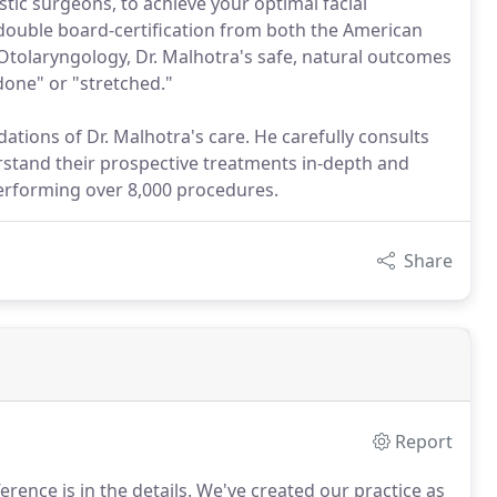
stic surgeons, to achieve your optimal facial
 double board-certification from both the American
Otolaryngology, Dr. Malhotra's safe, natural outcomes
done" or "stretched."
ations of Dr. Malhotra's care. He carefully consults
rstand their prospective treatments in-depth and
erforming over 8,000 procedures.
Share
Report
ence is in the details.
We've created our practice as