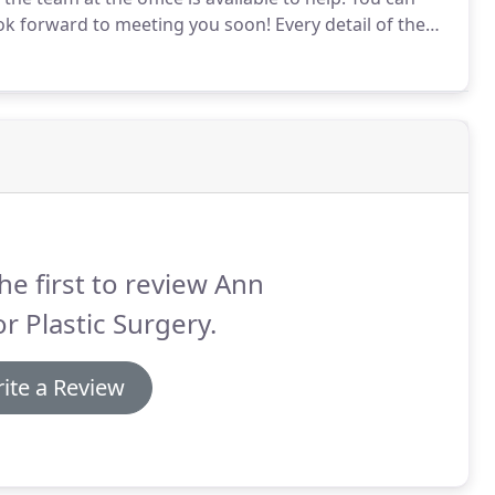
k forward to meeting you soon!
Every detail of the
r. Pramit Malhotra himself and architect Bradley
he first to review Ann
r Plastic Surgery.
ite a Review