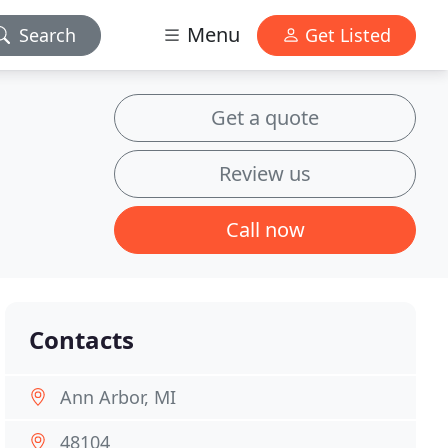
Menu
Search
Get Listed
Get a quote
Review us
Call now
Contacts
Ann Arbor, MI
48104