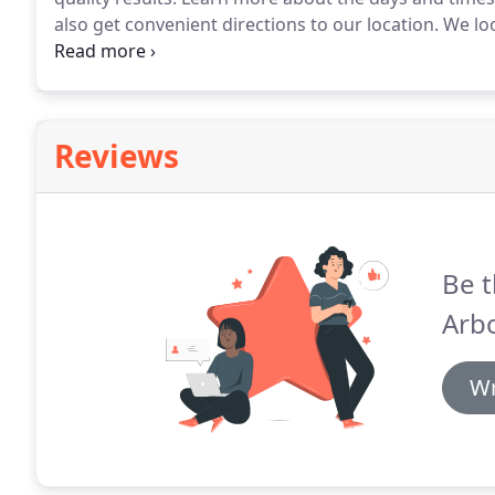
also get convenient directions to our location.
We loo
Ann Arbor cosmetic surgery office was designed by D
Moore.
Reviews
Be t
Arbo
Wr