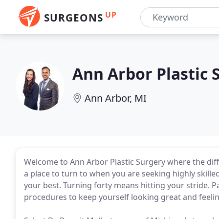
UP
SURGEONS
Ann Arbor Plastic 
Ann Arbor, MI
Welcome to Ann Arbor Plastic Surgery where the diffe
a place to turn to when you are seeking highly skilled
your best. Turning forty means hitting your stride. 
procedures to keep yourself looking great and feeli