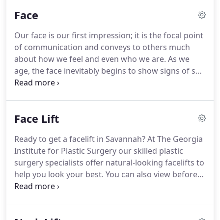
you have a wealth of information to help make the
Face
best educated decision about the plastic surgery
procedure of your choice.
From face lift to brow
Our face is our first impression; it is the focal point
lift, neck lift to rhinoplasty or blepharoplasty, you
of communication and conveys to others much
can visit one of our Savannah Georgia plastic
about how we feel and even who we are.
As we
surgery offices to learn even more about the
age, the face inevitably begins to show signs of sun
procedures themselves.
exposure, the effects of gravity, and the stresses of
our daily lives.
Fortunately, several cosmetic facial
procedures exist to curtail the visual effects of
Face Lift
aging and/or enhance a particular feature such as
the nose or eyes.
Facial procedures work to bring
Ready to get a facelift in Savannah?
At The Georgia
harmony to the face and create a more youthful
Institute for Plastic Surgery our skilled plastic
healthy look.
surgery specialists offer natural-looking facelifts to
help you look your best.
You can also view before
and after photos and see the results of Savannah
facelift patients as well as see the incredible results
from our actual patients.
Face Lift (rhytidectomy)