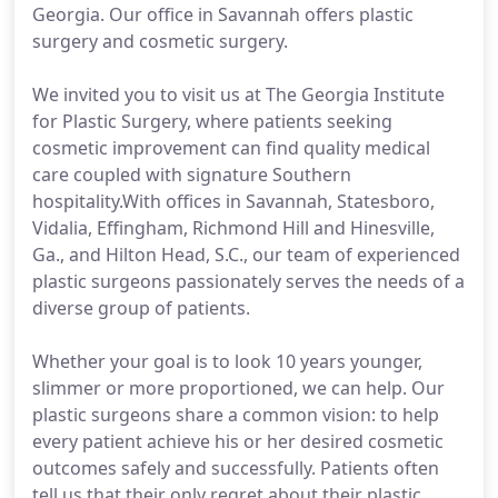
Georgia. Our office in Savannah offers plastic
surgery and cosmetic surgery.
We invited you to visit us at The Georgia Institute
for Plastic Surgery, where patients seeking
cosmetic improvement can find quality medical
care coupled with signature Southern
hospitality.With offices in Savannah, Statesboro,
Vidalia, Effingham, Richmond Hill and Hinesville,
Ga., and Hilton Head, S.C., our team of experienced
plastic surgeons passionately serves the needs of a
diverse group of patients.
Whether your goal is to look 10 years younger,
slimmer or more proportioned, we can help. Our
plastic surgeons share a common vision: to help
every patient achieve his or her desired cosmetic
outcomes safely and successfully. Patients often
tell us that their only regret about their plastic