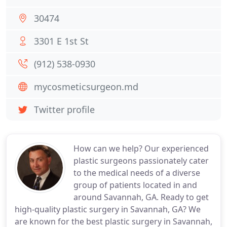
30474
3301 E 1st St
(912) 538-0930
mycosmeticsurgeon.md
Twitter profile
How can we help? Our experienced
plastic surgeons passionately cater
to the medical needs of a diverse
group of patients located in and
around Savannah, GA. Ready to get
high-quality plastic surgery in Savannah, GA? We
are known for the best plastic surgery in Savannah,