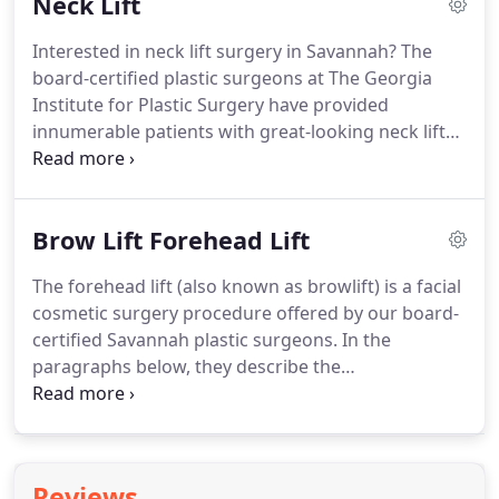
Neck Lift
has been called by many names and encompasses
a variety of surgical rejuvenation procedures for
Interested in neck lift surgery in Savannah?
The
the face including: Deep Plane Face Lift, SMAS Face
board-certified plastic surgeons at The Georgia
Lift, Mini Face Lift and the Mid Face Lift.
Institute for Plastic Surgery have provided
innumerable patients with great-looking neck lift
results.
Patients travel to their office from all parts
of Georgia, and even South Carolina!
In the
paragraphs below they describe the neck lift
Brow Lift Forehead Lift
cosmetic surgery procedure, the best candidates
for neck lift and the expected outcomes.
Neck lift
The forehead lift (also known as browlift) is a facial
refers to improving the age lines of your neck,
cosmetic surgery procedure offered by our board-
sagginess, and/or a "turkey neck" appearance.
certified Savannah plastic surgeons.
In the
paragraphs below, they describe the
forehead/browlift procedure, the best candidates
and the expected outcomes of the operation.
The
procedure helps to restore the appearance of the
forehead and above the brow.
It focuses on the
Reviews