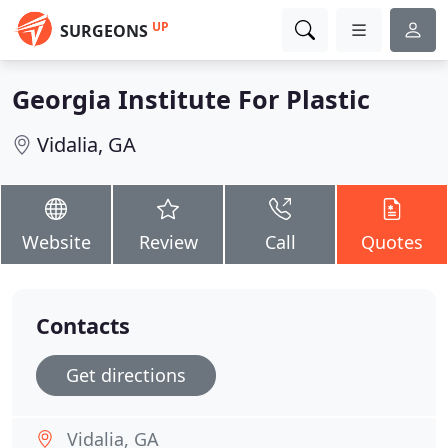
UP
SURGEONS
Georgia Institute For Plastic
Vidalia, GA
Website
Review
Call
Quotes
Contacts
Get directions
Vidalia, GA