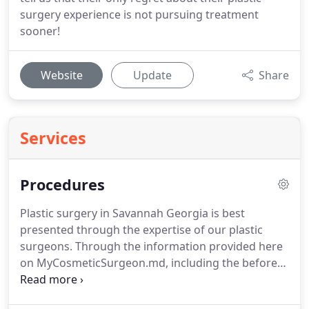
surgery experience is not pursuing treatment
sooner!
Website
Update
Share
Services
Procedures
Plastic surgery in Savannah Georgia is best
presented through the expertise of our plastic
surgeons.
Through the information provided here
on MyCosmeticSurgeon.md, including the before
and after photos of our surgeon's work and the
latest news information to keep you up to date,