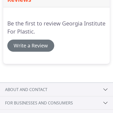
horizontal lines across the forehead, droopy
eyebrows and frown lines that occur with age.
The
procedure will improve the appearance of being
tired, sad or angry.
Be the first to review Georgia Institute
For Plastic.
Write a Review
ABOUT AND CONTACT
FOR BUSINESSES AND CONSUMERS