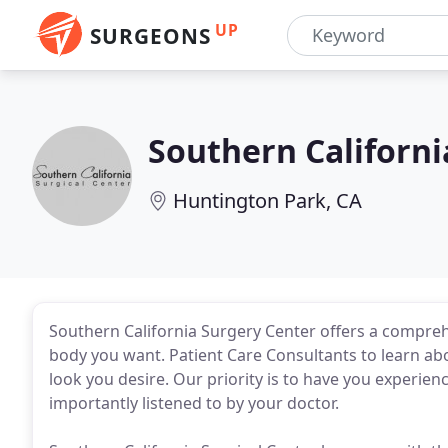
UP
SURGEONS
Southern Californi
Huntington Park, CA
Southern California Surgery Center offers a compreh
body you want. Patient Care Consultants to learn abo
look you desire. Our priority is to have you experien
importantly listened to by your doctor.