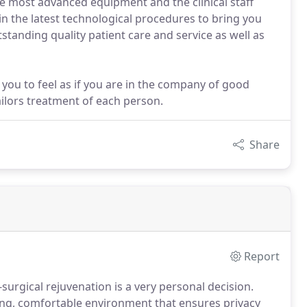
he most advanced equipment and the clinical staff
in the latest technological procedures to bring you
tstanding quality patient care and service as well as
t you to feel as if you are in the company of good
ailors treatment of each person.
Share
Report
urgical rejuvenation is a very personal decision.
ing, comfortable environment that ensures privacy