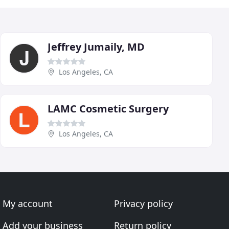
Jeffrey Jumaily, MD
Los Angeles, CA
LAMC Cosmetic Surgery
Los Angeles, CA
My account
Privacy policy
Add your business
Return policy