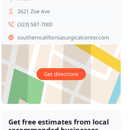
2621 Zoe Ave
(323) 587-7000
southerncaliforniasurgicalcenter.com
Get directions
Get free estimates from local
recommended businesses