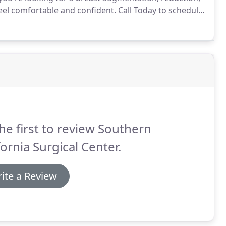
feel comfortable and confident.
Call Today to schedule
gery Center offers a comprehensive array of
he first to review Southern
fornia Surgical Center.
ite a Review