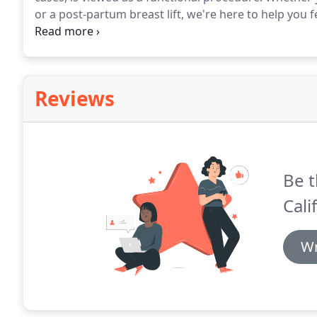
or a post-partum breast lift, we're here to help you 
a Consultation 323-587-7000.
Southern California Sur
procedures to help you achieve the body you want.
Reviews
Be t
Cali
Wr