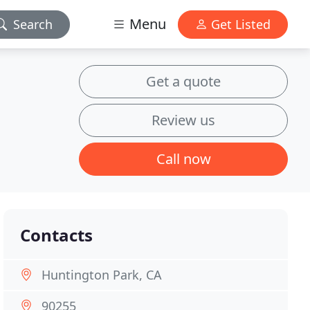
Menu
Search
Get Listed
Get a quote
Review us
Call now
Contacts
Huntington Park, CA
90255