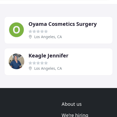
Oyama Cosmetics Surgery
Los Angeles, CA
Keagle Jennifer
Los Angeles, CA
About us
We're hiring