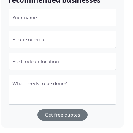
Your name
Phone or email
Postcode or location
What needs to be done?
Get free quotes