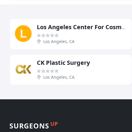
Los Angeles Center For Cosmetic Surgery
Los Angeles, CA
CK Plastic Surgery
Los Angeles, CA
UP
SURGEONS