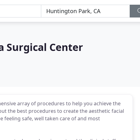
a Surgical Center
ensive array of procedures to help you achieve the
ut the best procedures to create the aesthetic facial
ce feeling safe, well taken care of and most