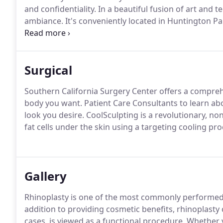
and confidentiality.
In a beautiful fusion of art and 
ambiance.
It's conveniently located in Huntington 
comfortable and homelike so you and your friends or 
art surgical suite is certified with the highest level 
Accreditation of Ambulatory Surgery Facilities, Inc. (
Surgical
Southern California Surgery Center offers a compreh
body you want.
Patient Care Consultants to learn abo
look you desire.
CoolSculpting is a revolutionary, no
fat cells under the skin using a targeting cooling pro
Gallery
Rhinoplasty is one of the most commonly performed a
addition to providing cosmetic benefits, rhinoplasty
cases, is viewed as a functional procedure.
Whether y