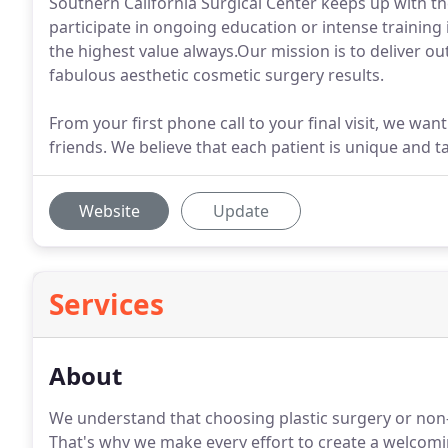
Southern California Surgical Center keeps up with t
participate in ongoing education or intense training 
the highest value always.Our mission is to deliver ou
fabulous aesthetic cosmetic surgery results.
From your first phone call to your final visit, we wan
friends. We believe that each patient is unique and t
Website
Update
Services
About
We understand that choosing plastic surgery or non-s
That's why we make every effort to create a welcom