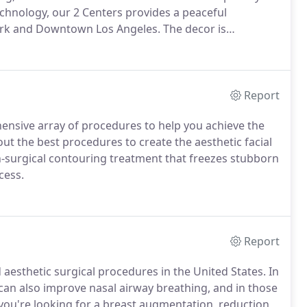
technology, our 2 Centers provides a peaceful
Park and Downtown Los Angeles.
The decor is
family can relax during your visits.
Our state-of-the-
of accreditation by the American Association for
AAAASF).
Report
ensive array of procedures to help you achieve the
ut the best procedures to create the aesthetic facial
n-surgical contouring treatment that freezes stubborn
cess.
Report
esthetic surgical procedures in the United States.
In
 can also improve nasal airway breathing, and in those
ou're looking for a breast augmentation, reduction,