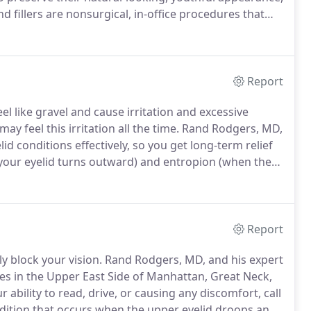
 fillers are nonsurgical, in-office procedures that
ir office for an appointment in the Upper East Side of
r use the convenient online booking tool to
Report
el like gravel and cause irritation and excessive
 feel this irritation all the time.
Rand Rodgers, MD,
d conditions effectively, so you get long-term relief
our eyelid turns outward) and entropion (when the
s with your eyelids, call any of their offices in the
chelle, New York, or schedule a consultation online.
Report
ly block your vision.
Rand Rodgers, MD, and his expert
ices in the Upper East Side of Manhattan, Great Neck,
ur ability to read, drive, or causing any discomfort, call
ndition that occurs when the upper eyelid droops and