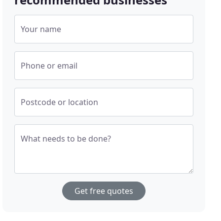
Your name
Phone or email
Postcode or location
What needs to be done?
Get free quotes