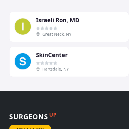
Israeli Ron, MD
Great Neck, NY
SkinCenter
Hartsdale, NY
UP
SURGEONS