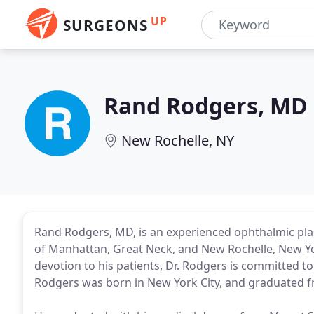
UP
SURGEONS
Rand Rodgers, MD
New Rochelle, NY
Rand Rodgers, MD, is an experienced ophthalmic plas
of Manhattan, Great Neck, and New Rochelle, New Yor
devotion to his patients, Dr. Rodgers is committed t
Rodgers was born in New York City, and graduated f