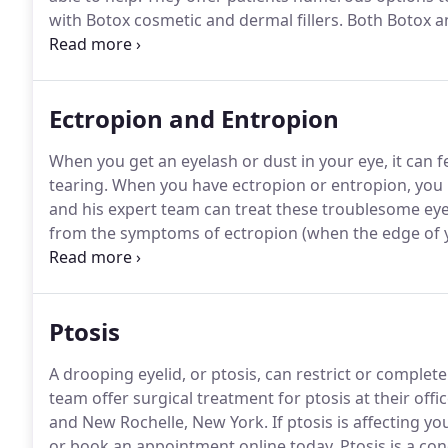
with Botox cosmetic and dermal fillers.
Both Botox and
can provide the anti-aging boost you desire.
Call the
Manhattan, Great Neck, or New Rochelle, New York, o
schedule.
Ectropion and Entropion
When you get an eyelash or dust in your eye, it can fe
tearing.
When you have ectropion or entropion, you may
and his expert team can treat these troublesome eyeli
from the symptoms of ectropion (when the edge of y
edge of your eyelid turns inward).
If you have problem
Upper East Side of Manhattan, Great Neck, or New Ro
Ptosis
A drooping eyelid, or ptosis, can restrict or complete
team offer surgical treatment for ptosis at their off
and New Rochelle, New York.
If ptosis is affecting yo
or book an appointment online today.
Ptosis is a co