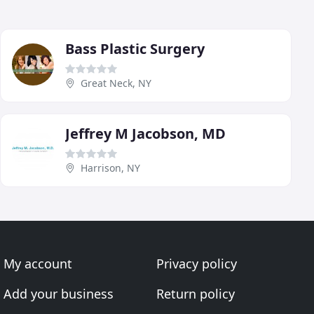
Bass Plastic Surgery
Great Neck, NY
Jeffrey M Jacobson, MD
Harrison, NY
My account
Privacy policy
Add your business
Return policy