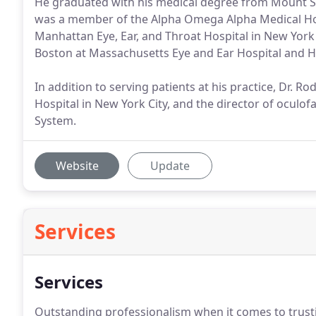
He graduated with his medical degree from Mount Sin
was a member of the Alpha Omega Alpha Medical Hono
Manhattan Eye, Ear, and Throat Hospital in New York C
Boston at Massachusetts Eye and Ear Hospital and H
In addition to serving patients at his practice, Dr. R
Hospital in New York City, and the director of oculofa
System.
Website
Update
Services
Services
Outstanding professionalism when it comes to trustin