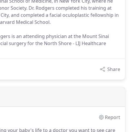
ai School of Medicine, in New York City, where he
r Society. Dr. Rodgers completed his training at
ity, and completed a facial oculoplastic fellowship in
arvard Medical School.
odgers is an attending physician at the Mount Sinai
cial surgery for the North Shore - LIJ Healthcare
Share
Report
g your baby's life to a doctor you want to see care