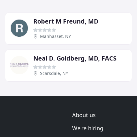
Robert M Freund, MD
Manhasset, NY
Neal D. Goldberg, MD, FACS
Scarsdale, NY
About us
We're hiring