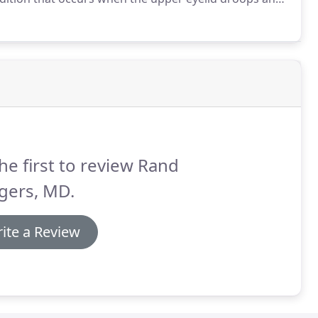
ts only one eye.
he first to review Rand
gers, MD.
ite a Review