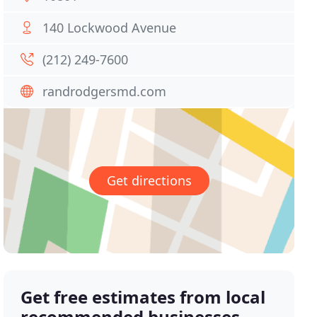
140 Lockwood Avenue
(212) 249-7600
randrodgersmd.com
Get directions
Get free estimates from local
recommended businesses