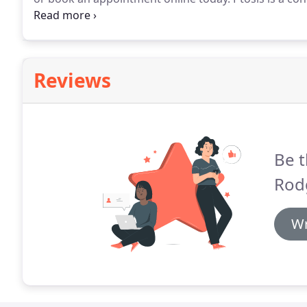
covers part of the eye.
Most of the time, ptosis affec
Reviews
Be t
Rod
Wr