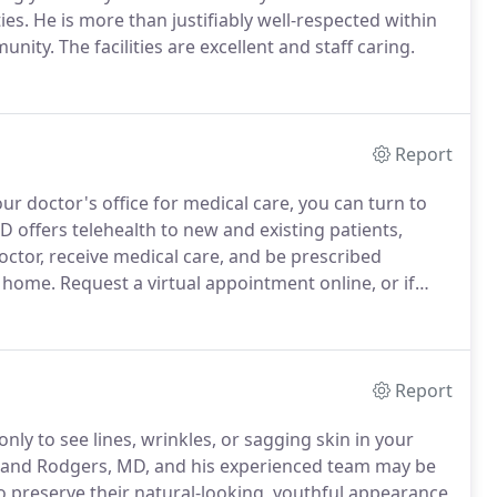
ies.
He is more than justifiably well-respected within
munity.
The facilities are excellent and staff caring.
Report
our doctor's office for medical care, you can turn to
offers telehealth to new and existing patients,
octor, receive medical care, and be prescribed
n home.
Request a virtual appointment online, or if
health, call the office.
The friendly staff can provide
ervices.
Report
nly to see lines, wrinkles, or sagging skin in your
 Rand Rodgers, MD, and his experienced team may be
 preserve their natural-looking, youthful appearance,