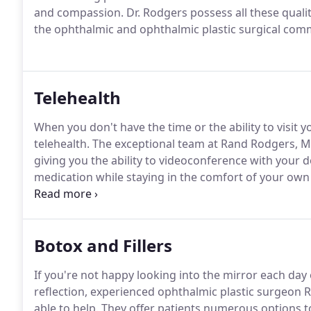
and compassion.
Dr. Rodgers possess all these qualit
the ophthalmic and ophthalmic plastic surgical com
Telehealth
When you don't have the time or the ability to visit y
telehealth.
The exceptional team at Rand Rodgers, MD 
giving you the ability to videoconference with your d
medication while staying in the comfort of your ow
you'd like to learn more about how to register for tele
the information you need to access virtual medical s
Botox and Fillers
If you're not happy looking into the mirror each day o
reflection, experienced ophthalmic plastic surgeon
able to help.
They offer patients numerous options to