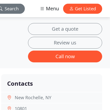
Menu
Search
Get Listed
Get a quote
Review us
Call now
Contacts
New Rochelle, NY
10801