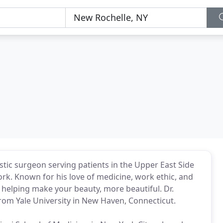
tic surgeon serving patients in the Upper East Side
k. Known for his love of medicine, work ethic, and
o helping make your beauty, more beautiful. Dr.
rom Yale University in New Haven, Connecticut.