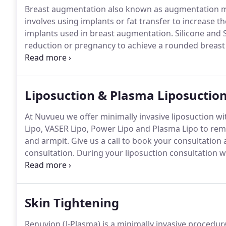
Breast augmentation also known as augmentation m
involves using implants or fat transfer to increase th
implants used in breast augmentation.
Silicone and S
reduction or pregnancy to achieve a rounded breas
augmentation does not correct severely drooping br
augmentation for sagging breasts to look fully and li
Liposuction & Plasma Liposuctio
At Nuvueu we offer minimally invasive liposuction wi
Lipo, VASER Lipo, Power Lipo and Plasma Lipo to remo
and armpit.
Give us a call to book your consultation 
consultation.
During your liposuction consultation w
treatment area(s) and formulate a personalized treat
on your goals.
Skin Tightening
Renuvion (J-Plasma) is a minimally invasive procedure