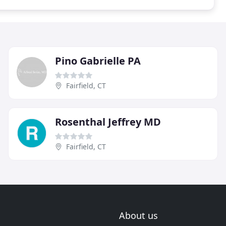
Pino Gabrielle PA
Fairfield, CT
Rosenthal Jeffrey MD
Fairfield, CT
About us