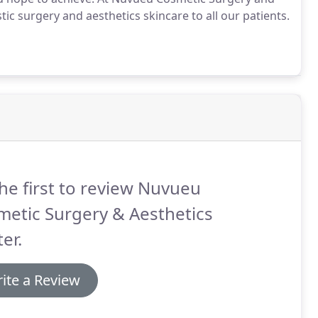
tic surgery and aesthetics skincare to all our patients.
he first to review Nuvueu
etic Surgery & Aesthetics
er.
ite a Review