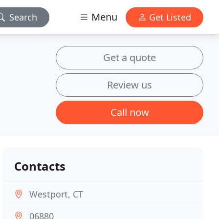
Menu
Search
Get Listed
Get a quote
Review us
Call now
Contacts
Westport, CT
06880