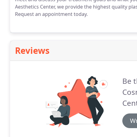
Aesthetics Center, we provide the highest quality plas
Request an appointment today.
Reviews
Be t
Cosm
Cent
Wr