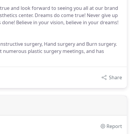
rue and look forward to seeing you all at our brand
esthetics center. Dreams do come true! Never give up
 done! Believe in your vision, believe in your dreams!
econstructive surgery, Hand surgery and Burn surgery.
 at numerous plastic surgery meetings, and has
Share
Report