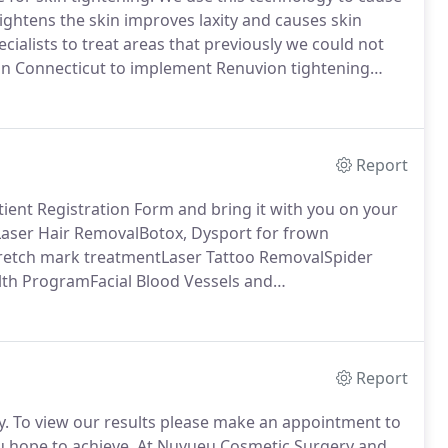
ghtens the skin improves laxity and causes skin
alists to treat areas that previously we could not
in Connecticut to implement Renuvion tightening
ing practice.
Awake Liposuction Plasma: This is
in, loose arm skin, loose back skin, loose knee skin,
Report
ient Registration Form and bring it with you on your
Laser Hair RemovalBotox, Dysport for frown
Stretch mark treatmentLaser Tattoo RemovalSpider
lth ProgramFacial Blood Vessels and
g for wrinkles, laxitySkin Resurfacing (Laser, Peel,
ies you have had / chemical peels / lasers.
Report
y.
To view our results please make an appointment to
 hope to achieve.
At Nuvueu Cosmetic Surgery and