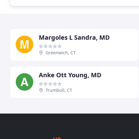
Margoles L Sandra, MD
Greenwich, CT
Anke Ott Young, MD
Trumbull, CT