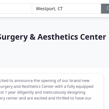
urgery & Aesthetics Center
cited to announce the opening of our brand new
 surgery and Aesthetics Center with a fully equipped
st 1 year diligently and meticulously designing
ry center and are excited and thrilled to have our