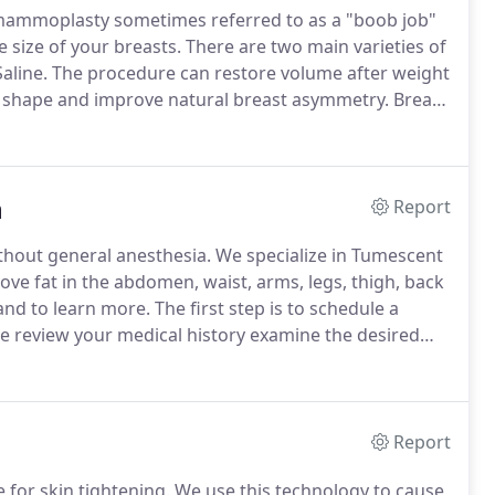
ammoplasty sometimes referred to as a "boob job"
e size of your breasts.
There are two main varieties of
aline.
The procedure can restore volume after weight
t shape and improve natural breast asymmetry.
Breast
easts.
Breast lift may be required along with breast
fted.
n
Report
thout general anesthesia.
We specialize in Tumescent
ve fat in the abdomen, waist, arms, legs, thigh, back
and to learn more.
The first step is to schedule a
e review your medical history examine the desired
ment plan for the desired area(s) to be treated based
Report
 for skin tightening.
We use this technology to cause