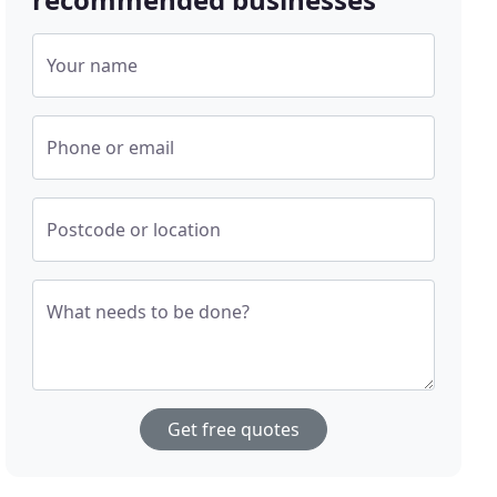
Your name
Phone or email
Postcode or location
What needs to be done?
Get free quotes