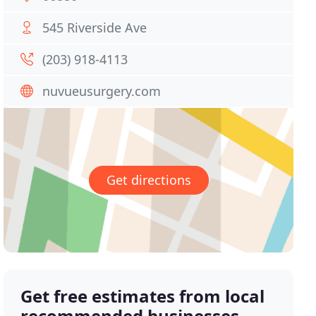
545 Riverside Ave
(203) 918-4113
nuvueusurgery.com
Get directions
Get free estimates from local
recommended businesses