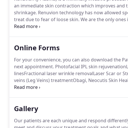
an immediate skin contraction which improves and ti
shrinkage.
Renuvion technology has now allowed speci
treat due to fear of loose skin.
We are the only ones 
plasma liposuction technology into our body contour
commonly used in the abdomen, to treat loose neck sk
labiaplasty, and loose inner thigh skin.
Online Forms
For your convenience, you can also download the Pat
next appointment.
Photofacial IPL skin rejuvenation
linesFractional laser wrinkle removalLaser Scar or 
veins (Leg Veins) treatmentObagi, Neocutis Skin Hea
RosaceaChemical Peels: Pigment or acneSkin tightenin
Etc.)
Please list all any cosmetic procedures or surger
Gallery
Our patients are each unique and respond differentl
meet and discuss your treatment goals and what you