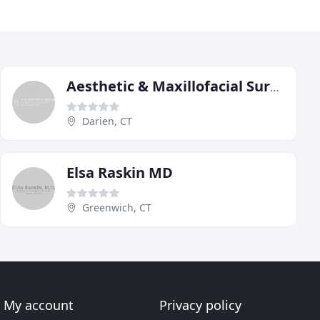
Aesthetic & Maxillofacial Surgery Center Of Darien
Darien, CT
Elsa Raskin MD
Greenwich, CT
My account
Privacy policy