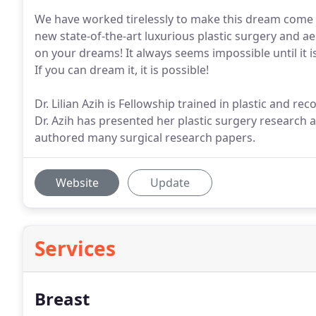
We have worked tirelessly to make this dream come t
new state-of-the-art luxurious plastic surgery and a
on your dreams! It always seems impossible until it is
If you can dream it, it is possible!
Dr. Lilian Azih is Fellowship trained in plastic and r
Dr. Azih has presented her plastic surgery research
authored many surgical research papers.
Website
Update
Services
Breast