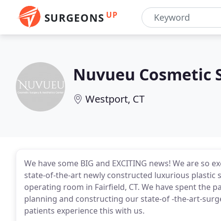
UP
SURGEONS
Nuvueu Cosmetic S
Westport, CT
We have some BIG and EXCITING news! We are so ex
state-of-the-art newly constructed luxurious plastic
operating room in Fairfield, CT. We have spent the pa
planning and constructing our state-of -the-art-surge
patients experience this with us.