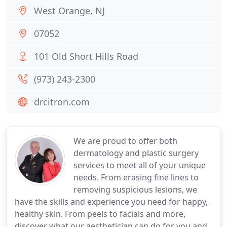
West Orange, NJ
07052
101 Old Short Hills Road
(973) 243-2300
drcitron.com
We are proud to offer both
dermatology and plastic surgery
services to meet all of your unique
needs. From erasing fine lines to
removing suspicious lesions, we
have the skills and experience you need for happy,
healthy skin. From peels to facials and more,
discover what our aesthetician can do for you and