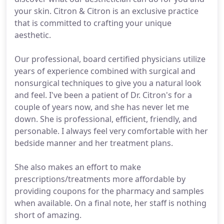
your skin. Citron & Citron is an exclusive practice
that is committed to crafting your unique
aesthetic.
Our professional, board certified physicians utilize
years of experience combined with surgical and
nonsurgical techniques to give you a natural look
and feel. I've been a patient of Dr. Citron's for a
couple of years now, and she has never let me
down. She is professional, efficient, friendly, and
personable. I always feel very comfortable with her
bedside manner and her treatment plans.
She also makes an effort to make
prescriptions/treatments more affordable by
providing coupons for the pharmacy and samples
when available. On a final note, her staff is nothing
short of amazing.