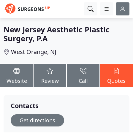
UP
SURGEONS
New Jersey Aesthetic Plastic
Surgery, P.A
West Orange, NJ
Website
Review
Call
Quotes
Contacts
Get directions