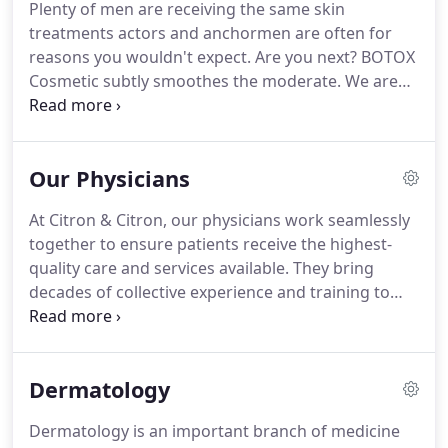
Plenty of men are receiving the same skin
together help ensure that patients achieve their
treatments actors and anchormen are often for
desired results.
Our staff is its most valuable asset.
reasons you wouldn't expect.
Are you next?
BOTOX
Cosmetic subtly smoothes the moderate.
We are
offering permanent and reconstructive makeup to
our clients through our partnership MaryAnn
Velardi, Owner of Natural Look, LLC.
MaryAnn is a
Our Physicians
certified derma technician and trainer.
At Citron & Citron, our physicians work seamlessly
together to ensure patients receive the highest-
quality care and services available.
They bring
decades of collective experience and training to
everything they do and utilize only the best in both
technology and technique.
In addition, this unique
practice brings a whole new dynamic to the
Dermatology
industry: the Citron & Citron Complete
Consultation.
This consultation offers both plastic
Dermatology is an important branch of medicine
surgery and dermatology in the same consultation