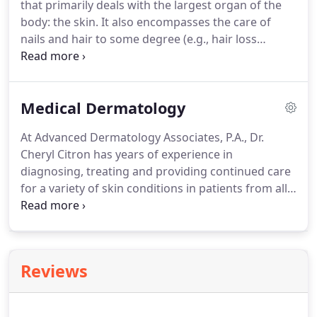
that primarily deals with the largest organ of the
to ensure patients receive a well-rounded opinion
body: the skin.
It also encompasses the care of
to meet their individual needs.
nails and hair to some degree (e.g., hair loss
treatment).
At Advanced Dermatology Associates,
P.A., we have made it our mission to provide only
the highest quality of care for your skin.
Backed by
Medical Dermatology
years of experience, we are proud to offer a
comprehensive approach to healthy, happy skin for
At Advanced Dermatology Associates, P.A., Dr.
patients from all walks of life.
Medical dermatology
Cheryl Citron has years of experience in
involves the diagnosis, treatment and continued
diagnosing, treating and providing continued care
care for conditions of the skin.
for a variety of skin conditions in patients from all
walks of life.
From skin tags to skin cancer, Dr.
Citron utilizes only the latest advancements in tools
and techniques to provide the highest quality of
care possible in a warm, comfortable environment.
Reviews
Acne is a term for the blocked pores, pimples and
deeper lumps that can appear typically on several
areas of the body, including the face, back and