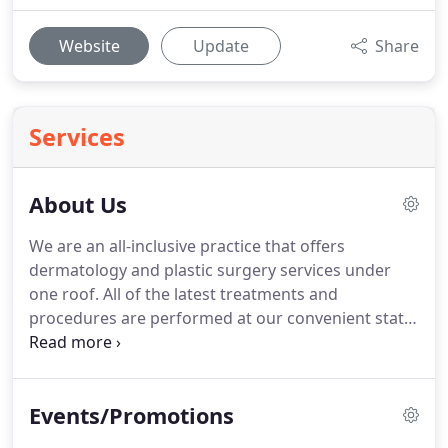
Website
Update
Share
Services
About Us
We are an all-inclusive practice that offers
dermatology and plastic surgery services under
one roof.
All of the latest treatments and
procedures are performed at our convenient state-
of-the-art facility in West Orange, New Jersey.
We
are also proud to serve the surrounding areas,
including Montclair, Parsippany-Troy Hills and
Events/Promotions
Livingston.
Our advanced technology coupled with
the years of experience our specialists have