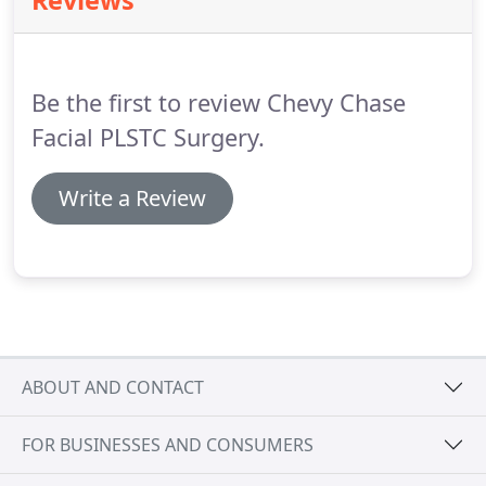
Reviews
browlift surgery without upper eyelid
blepharoplasty and fillers to improve the
appearance of her heavy brows and brighten her
eyes.
Be the first to review Chevy Chase
Facial PLSTC Surgery.
Write a Review
ABOUT AND CONTACT
FOR BUSINESSES AND CONSUMERS