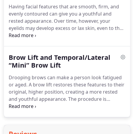
authorized and have voluntarily consented to do
Having facial features that are smooth, firm, and
so.
We are not liable for any HIPAA violations.
evenly contoured can give you a youthful and
Understand that if you email us, you are agreeing
rested appearance.
Over time, however, your
to the use of an unsecured method and
eyelids may develop excess or lax skin, even to the
understand that all replies will be sent in the same
point that this tissue obstructs your vision.
You
fashion, which you are hereby authorizing.
may also notice heavy bags beneath your eyes that
are unrelated to the amount of sleep you are
Brow Lift and Temporal/Lateral
getting.
As a result, you may look more aged or
tired than you really are.
“Mini” Brow Lift
Dr. Jennifer Parker Porter
and Dr. Jigar Sitapara of Chevy Chase Facial Plastic
Drooping brows can make a person look fatigued
Surgery offer blepharoplasty (eyelid surgery) to
or aged.
A brow lift restores these features to their
treat these conditions and help patients achieve a
original, higher position, creating a more rested
younger and more alert appearance.
and youthful appearance.
The procedure is
commonly performed in combination with an
upper eyelid blepharoplasty to address multiple
aesthetic concerns in the same surgical session.
This 50 year old patient underwent an endoscopic