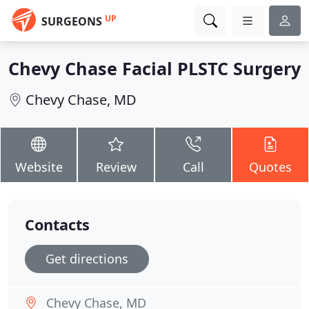
UP
SURGEONS
Chevy Chase Facial PLSTC Surgery
Chevy Chase, MD
Website
Review
Call
Quotes
Contacts
Get directions
Chevy Chase, MD