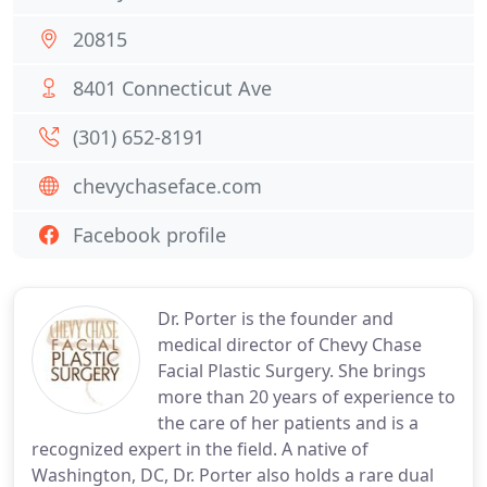
20815
8401 Connecticut Ave
(301) 652-8191
chevychaseface.com
Facebook profile
Dr. Porter is the founder and
medical director of Chevy Chase
Facial Plastic Surgery. She brings
more than 20 years of experience to
the care of her patients and is a
recognized expert in the field. A native of
Washington, DC, Dr. Porter also holds a rare dual