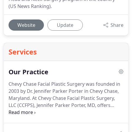
(US News Ranking).
Website
Update
Share
Services
Our Practice
Chevy Chase Facial Plastic Surgery was founded in
2003 by Dr. Jennifer Parker Porter in Chevy Chase,
Maryland.
At Chevy Chase Facial Plastic Surgery,
LLC (CCFPS), Jennifer Parker Porter, MD, offers
medical care to patients in Washington, D.C. and
the surrounding areas.
In addition to providing
superb treatment to patients seeking cosmetic or