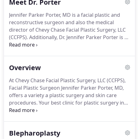
Meet Dr. Porter
reconstructive plastic surgery of the face, she
considers it her duty to provide each patient with a
Jennifer Parker Porter, MD is a facial plastic and
complete understanding of both their diagnosis
reconstructive surgeon and also the medical
and treatment options.
director of Chevy Chase Facial Plastic Surgery, LLC
(CCFPS).
Additionally, Dr. Jennifer Parker Porter is a
Clinical Associate Professor at Georgetown
University Medical Center serving as a teaching
member of their Department of Otolaryngology
Overview
Head and Neck Surgery.
Dr. Jennifer Parker Porter
is certified by both the American Board of Facial
At Chevy Chase Facial Plastic Surgery, LLC (CCFPS),
Plastic and Reconstructive Surgery, (ABFPRS) and
Facial Plastic Surgeon Jennifer Parker Porter, MD,
the American Board of Otolaryngology-Head and
offers a variety a plastic surgery and skin care
Neck Surgery (ABOHNS).
procedures.
Your best clinic for plastic surgery in
Chevy Chase MD (serving Washington DC).
Please
be aware that this is not a secure email network
under HIPAA guidelines.
Do not submit any
Blepharoplasty
personal or private information unless you are