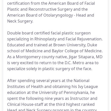
certification from the American Board of Facial
Plastic and Reconstructive Surgery and the
American Board of Otolaryngology - Head and
Neck Surgery.
Double board certified facial plastic surgeon
specializing in Rhinoplasty and Facial Rejuvenation.
Educated and trained at Brown University, Duke
school of Medicine and Baylor College of Medicine.
As a Montgomery county native, Jigar Sitapara, MD
is very excited to return to the D.C. Metro area to
specialize solely in plastic surgery of the face.
After spending several years at the National
Institutes of Health and obtaining his Ivy League
education at the University of Pennsylvania, he
spent the following nine years as Instructor and
Clinical House-staff at the third highest ranked
Head and Neck Surgery program in the country