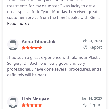
I had been shopping around for hair laser
treatments for my daughter, I was lucky to get a
great special fork Cyber Monday. I received great
customer service from the time I spoke with Kim to
set apts to the time the front desk called to
confirm. Kim is very knowledgeable & took her
time to explain & what to expect & recommended
tips to get the best of the treatment. Everything
Anna Tihonchik
Feb 24, 2020
about our appointment was great.
Report
I had such a great experience with Glamour Plastic
Surgery! Dr. Bachilo is really good and very
professional. I have done several procedures, and I
definitely will be back.
Linh Nguyen
Jan 14, 2020
Report