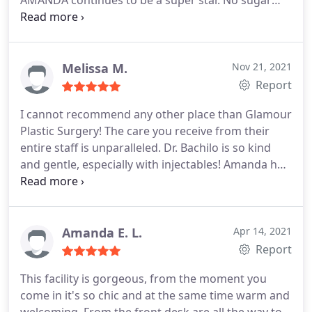
AMANDA continues to be a super star. No sugar
coating! Truth still stands.
Melissa M.
Nov 21, 2021
Report
I cannot recommend any other place than Glamour
Plastic Surgery! The care you receive from their
entire staff is unparalleled. Dr. Bachilo is so kind
and gentle, especially with injectables! Amanda has
been caring for my skin for 6 months leading up to
my wedding and I have had INCREDIBLE results! I
truly appreciate how they treat everyone with care
and like you're part of the family.
Amanda E. L.
Apr 14, 2021
Report
This facility is gorgeous, from the moment you
come in it's so chic and at the same time warm and