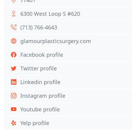
77401
6300 West Loop S #620
(713) 766-4643
glamourplasticsurgery.com
Facebook profile
Twitter profile
Linkedin profile
Instagram profile
Youtube profile
Yelp profile