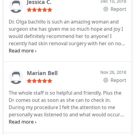
Jessica C.
Dec 10, 2018
Report
Dr. Olga bachillo is such an amazing woman and
surgeon she has given me so much hope and joy I
would definitely recommend her to anyone! I
recently had skin removal surgery with her on nov
8th 2018 I had lost over 184lbs and even though I
was finally healthy I still had this extra skin left
behind of who I used to be I looked into several
didnt surgeons and they were very nice but they
Marian Bell
Nov 26, 2018
didnt seem like they wanted to help me finally I
Report
came across her on my Instagram I got a friend
The whole staff is so helpful and friendly. Plus the
request I added her several months went by I seen
Dr comes out as soon as she can to check in.
her amazing work so I decided to reach out and
During my procedure I felt the attention to me
get a consultation and I'm so glad I did she did an
personally was listened to and what would occur
amazing job on me I got a 360 tummy tuck, fdl,
was well explained. There was not a big hype but
muscle repair and lower body lift with fat graft to
good information. No sales pitch but more of what
my butt because of my tailbone issues and all I can