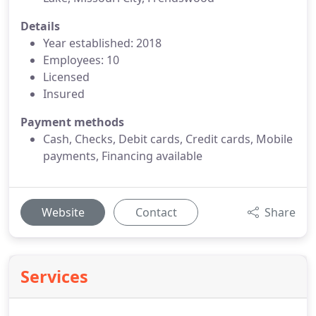
Details
Year established: 2018
Employees: 10
Licensed
Insured
Payment methods
Cash, Checks, Debit cards, Credit cards, Mobile
payments, Financing available
Website
Contact
Share
Services