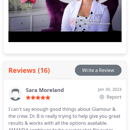
Reviews (16)
Write a Review
Sara Moreland
Jan 30, 2023
Report
I can't say enough good things about Glamour &
the crew. Dr. B is really trying to help give you great
results & works with all the options available.