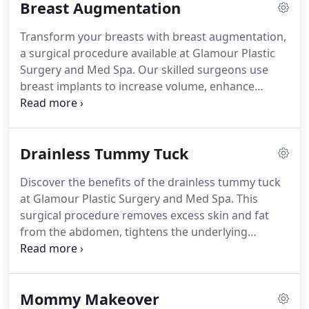
Breast Augmentation
Transform your breasts with breast augmentation,
a surgical procedure available at Glamour Plastic
Surgery and Med Spa. Our skilled surgeons use
breast implants to increase volume, enhance
symmetry, and create a more proportionate and
balanced look. With customizable options for
implant type, size, and placement technique, you
Drainless Tummy Tuck
can achieve your desired aesthetic goals and boost
your confidence.
Discover the benefits of the drainless tummy tuck
at Glamour Plastic Surgery and Med Spa. This
surgical procedure removes excess skin and fat
from the abdomen, tightens the underlying
muscles, and eliminates the need for post-
operative drains.
Mommy Makeover