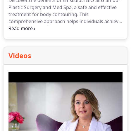
Discover the benefits of Emsculpt NEO at Glamour
Plastic Surgery and Med Spa, a safe and effective
treatment for body contouring. This
comprehensive approach helps individuals achieve
a more sculpted and defined physique through a
series of sessions.
Videos