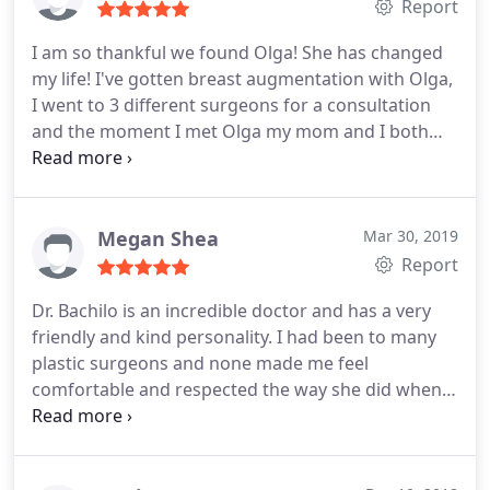
Report
I am so thankful we found Olga! She has changed
my life! I've gotten breast augmentation with Olga,
I went to 3 different surgeons for a consultation
and the moment I met Olga my mom and I both
knew she was the one. She was so personal, warm
and made me feel like my concerns were her
priority! She was always there for me, before and
after the surgery. Answering my late night texts
Megan Shea
Mar 30, 2019
and making sure I was in a good place.
My mom
Report
has also gotten treatments at their med spa and
Dr. Bachilo is an incredible doctor and has a very
she couldn't be happier with her results. All the
friendly and kind personality. I had been to many
staff are very sweet, kind and welcoming! I would
plastic surgeons and none made me feel
highly recommend this place!
comfortable and respected the way she did when
talking with her. I will continue to see her no matter
where I am in the U.S.