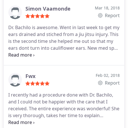
would be perfect for me.
say is wow I cant believe this is my new body she
Simon Vaamonde
Mar 18, 2018
did an amazing job also she always makes me feel
Report
so at home when I go for my visits and check ups
her staff is amazing! So if anyone wants an
Dr. Bachilo is awesome. Went in last week to get my
amazing dr who is kind an respectful and makes
ears drained and stiched from a jiu jitsu injury. This
you feel like family then she is the one
is the second time she helped me out so that my
ears dont turn into cauliflower ears. New med spa
looks great. Everything is very clean.
Fwx
Feb 02, 2018
Report
I recently had a procedure done with Dr. Bachilo,
and I could not be happier with the care that I
received. The entire experience was wonderful! She
is very thorough, takes her time to explain
everything in detail, and answered all of my