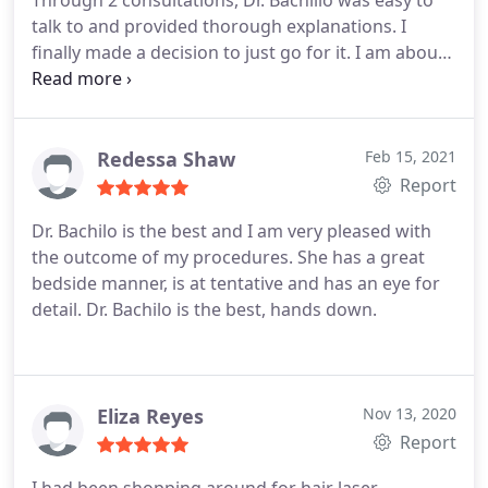
Through 2 consultations, Dr. Bachillo was easy to
talk to and provided thorough explanations. I
finally made a decision to just go for it. I am about
7 weeks out from surgery and love the results. Dr.
Bachillo and her staff are always available and
quick to respond to questions or concerns. I would
highly recommend for any service you are looking
Redessa Shaw
Feb 15, 2021
to have done!
Report
Dr. Bachilo is the best and I am very pleased with
the outcome of my procedures. She has a great
bedside manner, is at tentative and has an eye for
detail. Dr. Bachilo is the best, hands down.
Eliza Reyes
Nov 13, 2020
Report