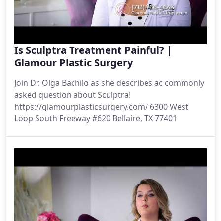
Is Sculptra Treatment Painful? |
Glamour Plastic Surgery
Join Dr. Olga Bachilo as she describes ac commonly
asked question about Sculptra!
https://glamourplasticsurgery.com/ 6300 West
Loop South Freeway #620 Bellaire, TX 77401