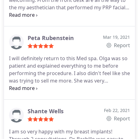
welcoming. From the front desk are all the way to
the my aesthetician that performed my PRP facial,
Kathy was so amazing, Brianna was having some
trouble finding my veins (for my plasma) and Kathy
was gentle and distracting. It was a great
experience over all. Brianna was really kind and
Peta Rubenstein
Mar 19, 2021
gentle as well.
I have done laser hair removal
Report
before and I've also have had a rhinoplasty, so I'm
I will definitely return to this Med spa. Olga was so
kind of used to going in and out of surgeons and/
patient and explained everything to me before
Or med spas and this is by far my favorite in
performing the procedure. I also didn't feel like she
Houston
was trying to sell me more. She was very
knowlegeable and I didn't feel pressured to buy
more like I usually do.
Shante Wells
Feb 22, 2021
Report
I am so very happy with my breast implants!