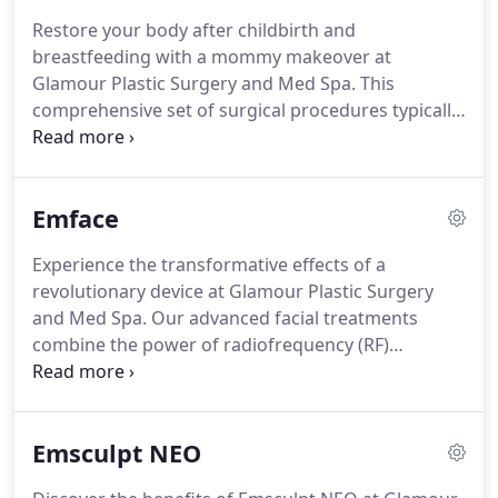
Restore your body after childbirth and
breastfeeding with a mommy makeover at
Glamour Plastic Surgery and Med Spa. This
comprehensive set of surgical procedures typically
includes a tummy tuck, breast lift or augmentation,
liposuction, and sometimes additional treatments
like thigh or arm lifts.
Emface
Experience the transformative effects of a
revolutionary device at Glamour Plastic Surgery
and Med Spa. Our advanced facial treatments
combine the power of radiofrequency (RF)
technology and electrical stimulation to stimulate
collagen production, tighten the skin, and improve
overall skin tone and texture.
Emsculpt NEO