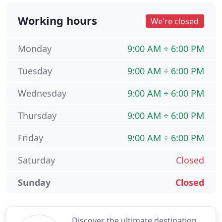
Working hours
We're closed
Monday
9:00 AM ÷ 6:00 PM
Tuesday
9:00 AM ÷ 6:00 PM
Wednesday
9:00 AM ÷ 6:00 PM
Thursday
9:00 AM ÷ 6:00 PM
Friday
9:00 AM ÷ 6:00 PM
Saturday
Closed
Sunday
Closed
Discover the ultimate destination