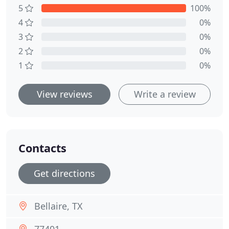
5
100%
4
0%
3
0%
2
0%
1
0%
View reviews
Write a review
Contacts
Get directions
Bellaire, TX