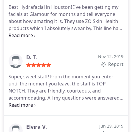
Best Hydrafacial in Houston! I've been getting my
facials at Glamour for months and tell everyone
about how amazing it is. They use ZO Skin Health
products which I absolutely swear by. This line has
changed my skin forever! The staff is always warm
and friendly. Dr. Bachilo and her staff always take
the time to answer all my questions/concerns so I
never feel rushed or pressured. And, the office is in
D. T.
Nov 12, 2019
a great location and it has the best view!
Report
Super, sweet staff! From the moment you enter
until the moment you leave, the staff is TOP
NOTCH. They are friendly, courteous, and
accommodating. All my questions were answered
and qualms put to rest. I received my first laser
treatment fron Rosa and was in a the bikini next
day! I am impressed and have already
recommended to some friends!
Elvira V.
Jun 29, 2019