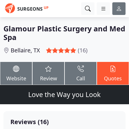
UP
SURGEONS
Glamour Plastic Surgery and Med
Spa
Bellaire, TX
(16)
Website
Review
Call
Quotes
Love the Way you Look
Reviews (16)