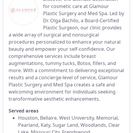
for cosmetic care at Glamour
Plastic Surgery and Med Spa. Led by
Dr. Olga Bachilo, a Board-Certified
Plastic Surgeon, our clinic provides
a wide array of surgical and nonsurgical
procedures personalized to enhance your natural
beauty and empower your self-confidence. Our
comprehensive services include breast
augmentations, tummy tucks, Botox, fillers, and
more. With a commitment to delivering exceptional
results and a concierge-level of service, Glamour
Plastic Surgery and Med Spa creates a safe and
welcoming environment for individuals seeking
transformative aesthetic enhancements.
Served areas
Houston, Bellaire, West University, Memorial,
Pearland, Katy, Sugar Land, Woodlands, Clear
Lake, Missouri City, Frendswood