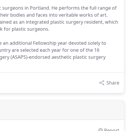
c surgeons in Portland. He performs the full range of
heir bodies and faces into veritable works of art.
ined as an integrated plastic surgery resident, which
k for plastic surgeons.
 an additional Fellowship year devoted solely to
untry are selected each year for one of the 16
rgery (ASAPS)-endorsed aesthetic plastic surgery
Share
Report