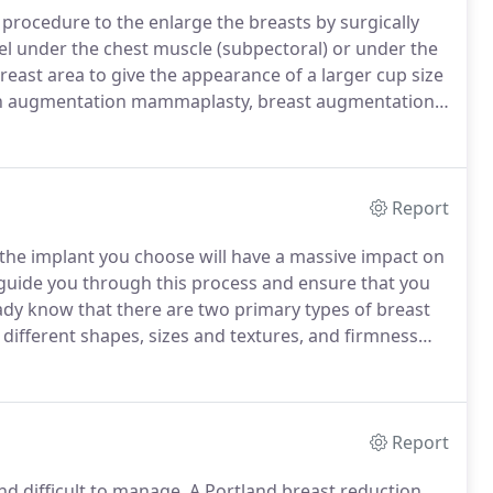
procedure to the enlarge the breasts by surgically
e gel under the chest muscle (subpectoral) or under the
east area to give the appearance of a larger cup size
n augmentation mammaplasty, breast augmentation
with 300,378 procedures performed in a recent year,
s (ASPS).
Report
the implant you choose will have a massive impact on
l guide you through this process and ensure that you
eady know that there are two primary types of breast
different shapes, sizes and textures, and firmness
Portland plastic surgeon, Dr. Lewis, he will review this
ake your final selection.
Report
d difficult to manage.
A Portland breast reduction