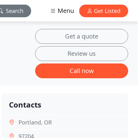
Menu
Search
Get Listed
Get a quote
Review us
Call now
Contacts
Portland, OR
97204