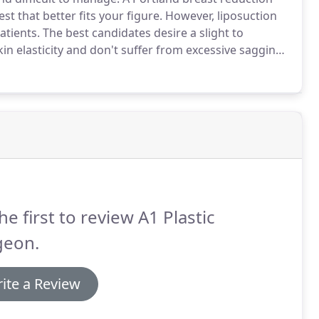
st that better fits your figure.
However, liposuction
atients.
The best candidates desire a slight to
n elasticity and don't suffer from excessive sagging.
ss fatty tissue, not glandular development.
he first to review A1 Plastic
geon.
ite a Review