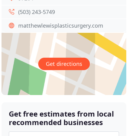
(503) 243-5749
matthewlewisplasticsurgery.com
Get directions
Get free estimates from local
recommended businesses