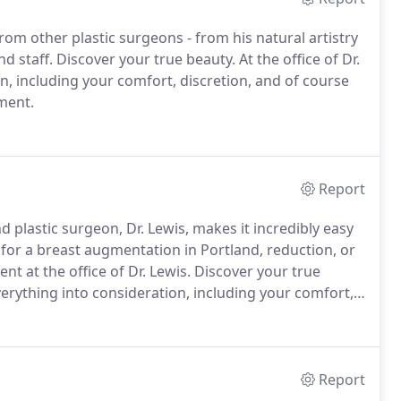
from other plastic surgeons - from his natural artistry
nd staff.
Discover your true beauty.
At the office of Dr.
, including your comfort, discretion, and of course
ment.
Report
d plastic surgeon, Dr. Lewis, makes it incredibly easy
for a breast augmentation in Portland, reduction, or
nt at the office of Dr. Lewis.
Discover your true
verything into consideration, including your comfort,
us to schedule an appointment.
Report