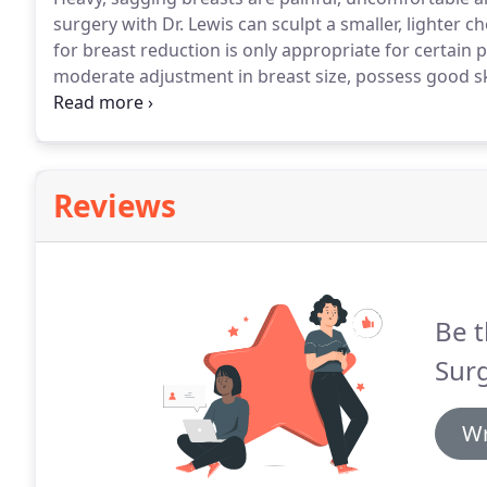
surgery with Dr. Lewis can sculpt a smaller, lighter che
for breast reduction is only appropriate for certain p
moderate adjustment in breast size, possess good ski
In addition, your large breasts should be due to exce
Reviews
Be t
Sur
Wr