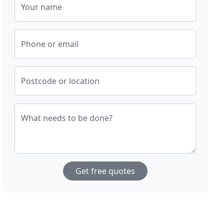
Your name
Phone or email
Postcode or location
What needs to be done?
Get free quotes