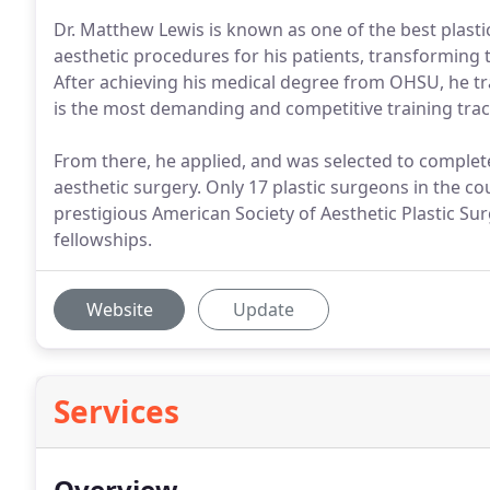
Dr. Matthew Lewis is known as one of the best plasti
aesthetic procedures for his patients, transforming t
After achieving his medical degree from OHSU, he tra
is the most demanding and competitive training trac
From there, he applied, and was selected to complete
aesthetic surgery. Only 17 plastic surgeons in the co
prestigious American Society of Aesthetic Plastic Su
fellowships.
Website
Update
Services
Overview