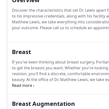
Discover the characteristics that set Dr. Lewis apart 
to his impressive credentials, along with his facility a
Matthew Lewis, we take everything into consideration
your outcome.
Please call us to schedule an appoint
Breast
If you've been thinking about breast surgery, Portlan
to get the breasts you want.
Whether you're looking 
revision, you'll find a discrete, comfortable environme
beauty.
At the office of Dr. Matthew Lewis, we take e
discretion, and of course your outcome.
Please call 
Breast Augmentation