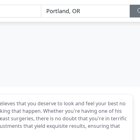
believes that you deserve to look and feel your best no
king that happen. Whether you're having one of his
st surgeries, there is no doubt that you're in terrific
stments that yield exquisite results, ensuring that
.