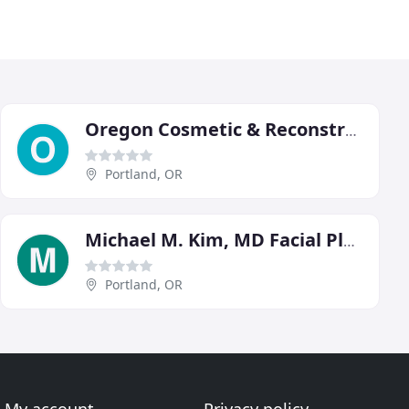
Oregon Cosmetic & Reconstructive Clinic
Portland, OR
Michael M. Kim, MD Facial Plastic Surgery
Portland, OR