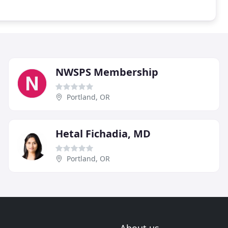
NWSPS Membership
Portland, OR
Hetal Fichadia, MD
Portland, OR