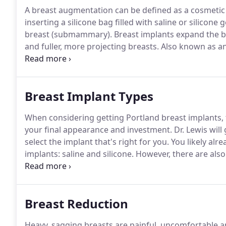
A breast augmentation can be defined as a cosmetic 
inserting a silicone bag filled with saline or silicon
breast (submammary).
Breast implants expand the br
and fuller, more projecting breasts.
Also known as a
is the most popular cosmetic surgery in the nation, 
according to the American Society of Plastic Surgeon
Breast Implant Types
When considering getting Portland breast implants, 
your final appearance and investment.
Dr. Lewis wil
select the implant that's right for you.
You likely alr
implants: saline and silicone.
However, there are also 
levels available.
During your initial consultation with 
information with you more thoroughly and help you m
Breast Reduction
Heavy, sagging breasts are painful, uncomfortable an