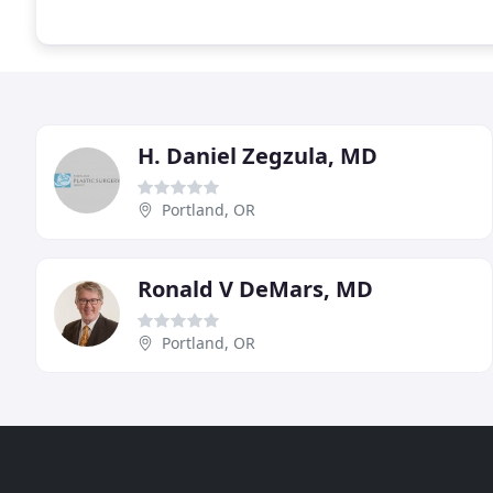
H. Daniel Zegzula, MD
Portland, OR
Ronald V DeMars, MD
Portland, OR