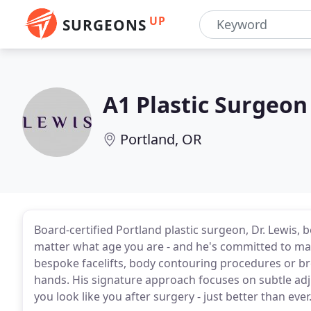
UP
SURGEONS
A1 Plastic Surgeon
Portland, OR
Board-certified Portland plastic surgeon, Dr. Lewis, 
matter what age you are - and he's committed to ma
bespoke facelifts, body contouring procedures or brea
hands. His signature approach focuses on subtle adju
you look like you after surgery - just better than ever