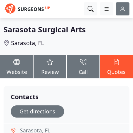
UP
SURGEONS
Sarasota Surgical Arts
Sarasota, FL
Website
Review
Call
Quotes
Contacts
Get directions
Sarasota, FL