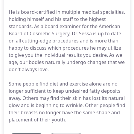
He is board-certified in multiple medical specialties,
holding himself and his staff to the highest
standards. As a board examiner for the American
Board of Cosmetic Surgery, Dr. Sessa is up to date
on all cutting-edge procedures and is more than
happy to discuss which procedures he may utilize
to give you the individual results you desire. As we
age, our bodies naturally undergo changes that we
don't always love.
Some people find diet and exercise alone are no
longer sufficient to keep undesired fatty deposits
away. Others may find their skin has lost its natural
glow and is beginning to wrinkle. Other people find
their breasts no longer have the same shape and
placement of their youth.