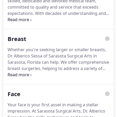
skilled, dedicated and devoted medical team,
the utmost of respect, we take the necessary time
committed to quality and service that exceeds
to customize a treatment regime tailored to your
expectations.
With decades of understanding and
particular needs and desires.
proficiency with an array of cosmetic surgery and
other services, you can be assured of treatments
and results that you will be happy with, for years to
Breast
come.
Dr. Alberico J. Sessa, M.D., a renowned
cosmetic surgeon, offers each patient the care,
Whether you're seeking larger or smaller breasts,
compassion and individualized attention needed
Dr. Alberico Sessa of Sarasota Surgical Arts in
for a complete, efficient and effective surgery
Sarasota, Florida can help.
We offer comprehensive
process.
breast surgeries, helping to address a variety of
issues for both men and women.
Board certified in
multiple medical specialties, Dr. Sessa can help
create breasts that complement and enhance your
Face
body.
At Sarasota Surgical Arts, we use the most
state-of-the-art techniques, to perform breasts
Your face is your first asset in making a stellar
surgeries.
Your safety will never be compromised.
impression.
At Sarasota Surgical Arts, Dr. Alberico
Dr. Sessa will listen to your goals and objectives