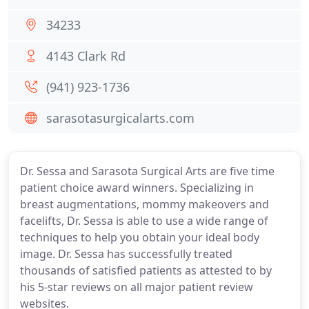
34233
4143 Clark Rd
(941) 923-1736
sarasotasurgicalarts.com
Dr. Sessa and Sarasota Surgical Arts are five time
patient choice award winners. Specializing in
breast augmentations, mommy makeovers and
facelifts, Dr. Sessa is able to use a wide range of
techniques to help you obtain your ideal body
image. Dr. Sessa has successfully treated
thousands of satisfied patients as attested to by
his 5-star reviews on all major patient review
websites.