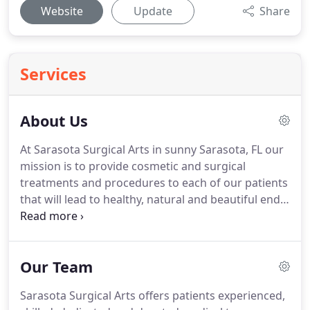
Website
Update
Share
Services
About Us
At Sarasota Surgical Arts in sunny Sarasota, FL our
mission is to provide cosmetic and surgical
treatments and procedures to each of our patients
that will lead to healthy, natural and beautiful end
results.
We take pride in our attention to detail and
utilize the most groundbreaking tools, techniques
and technologies.
We treat each patient as an
Our Team
individual to deliver personalized care in one of the
safest environments on the surgical market.
By
Sarasota Surgical Arts offers patients experienced,
believing that each individual is a unique deserving