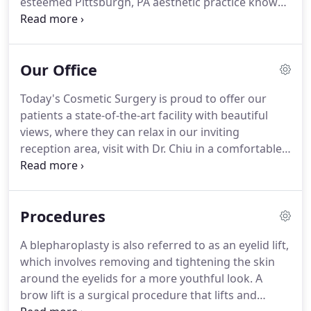
esteemed Pittsburgh, PA aesthetic practice known
throughout the greater Pittsburgh area.
Dr. Chiu is
one of about 900 plastic surgery specialists in the
world who have attained a level of unique expertise
Our Office
and specialization in cosmetic facial plastic surgery
while having also achieved board certification by
Today's Cosmetic Surgery is proud to offer our
the American Board of Facial Plastic and
patients a state-of-the-art facility with beautiful
Reconstructive Surgery.
views, where they can relax in our inviting
reception area, visit with Dr. Chiu in a comfortable,
private consultation/procedure room, and receive
advanced nonsurgical treatments with specialized
care.
All of our rooms are designed with our
Procedures
patients in mind.
There is a designated high-end
photo suite to give our patients insight into their
A blepharoplasty is also referred to as an eyelid lift,
post-procedure results, as well as computer
which involves removing and tightening the skin
imaging software which enables rhinoplasty
around the eyelids for a more youthful look.
A
patients to view their potential outcomes.
brow lift is a surgical procedure that lifts and