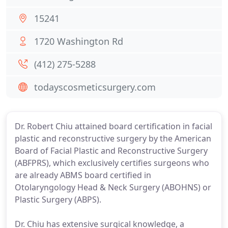
15241
1720 Washington Rd
(412) 275-5288
todayscosmeticsurgery.com
Dr. Robert Chiu attained board certification in facial
plastic and reconstructive surgery by the American
Board of Facial Plastic and Reconstructive Surgery
(ABFPRS), which exclusively certifies surgeons who
are already ABMS board certified in
Otolaryngology Head & Neck Surgery (ABOHNS) or
Plastic Surgery (ABPS).
Dr. Chiu has extensive surgical knowledge, a