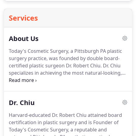
Services
About Us
Today's Cosmetic Surgery, a Pittsburgh PA plastic
surgery practice, was founded by double board-
certified plastic surgeon Dr. Robert Chiu.
Dr. Chiu
specializes in achieving the most natural-looking,
non-operated results for his patients, with
significant emphasis placed on the aesthetic
artistry of cosmetic surgeries and procedures with
Dr. Chiu
speedy recovery, minimal downtime and reduced
risk.
At Today's Cosmetic Surgery, a variety of
Harvard-educated Dr. Robert Chiu attained board
options that include both surgical and nonsurgical
certification in plastic surgery and is Founder of
techniques are employed to meet each person's
Today's Cosmetic Surgery, a reputable and
specific goals.