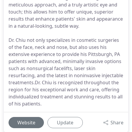
meticulous approach, and a truly artistic eye and
touch; this allows him to offer unique, superior
results that enhance patients' skin and appearance
in a natural-looking, subtle way.
Dr. Chiu not only specializes in cosmetic surgeries
of the face, neck and nose, but also uses his
extensive experience to provide his Pittsburgh, PA
patients with advanced, minimally invasive options
such as nonsurgical facelifts, laser skin
resurfacing, and the latest in noninvasive injectable
treatments.Dr. Chiu is recognized throughout the
region for his exceptional work and care, offering
individualized treatment and stunning results to all
of his patients.
Website
Update
Share