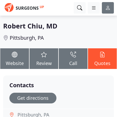
UP
SURGEONS
Robert Chiu, MD
Pittsburgh, PA
Website
Review
Call
Quotes
Contacts
Get directions
Pittsburgh, PA