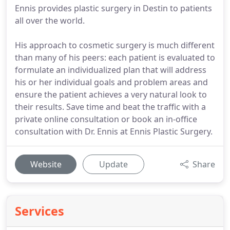
Ennis provides plastic surgery in Destin to patients
all over the world.
His approach to cosmetic surgery is much different
than many of his peers: each patient is evaluated to
formulate an individualized plan that will address
his or her individual goals and problem areas and
ensure the patient achieves a very natural look to
their results. Save time and beat the traffic with a
private online consultation or book an in-office
consultation with Dr. Ennis at Ennis Plastic Surgery.
Website
Update
Share
Services