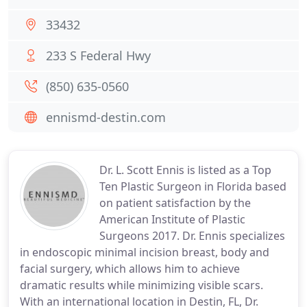
33432
233 S Federal Hwy
(850) 635-0560
ennismd-destin.com
Dr. L. Scott Ennis is listed as a Top
Ten Plastic Surgeon in Florida based
on patient satisfaction by the
American Institute of Plastic
Surgeons 2017. Dr. Ennis specializes
in endoscopic minimal incision breast, body and
facial surgery, which allows him to achieve
dramatic results while minimizing visible scars.
With an international location in Destin, FL, Dr.