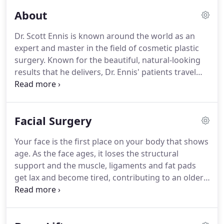
About
Dr. Scott Ennis is known around the world as an
expert and master in the field of cosmetic plastic
surgery.
Known for the beautiful, natural-looking
results that he delivers, Dr. Ennis' patients travel
from all around the world - including Europe,
South America and Asia - to be treated by him,
some of whom seek his expertise in performing
Facial Surgery
revision surgeries that correct complications from
their previous surgeries.
Dr. Ennis specializes in
Your face is the first place on your body that shows
endoscopic minimal incision breast, body and facial
age.
As the face ages, it loses the structural
surgery, which allows him to achieve dramatic
support and the muscle, ligaments and fat pads
results while minimizing visible scars.
get lax and become tired, contributing to an older,
tired appearance.
To turn back the clock for a
fresher, more youthful-appearing face with a facial
surgery procedure, you need a surgeon like Dr.