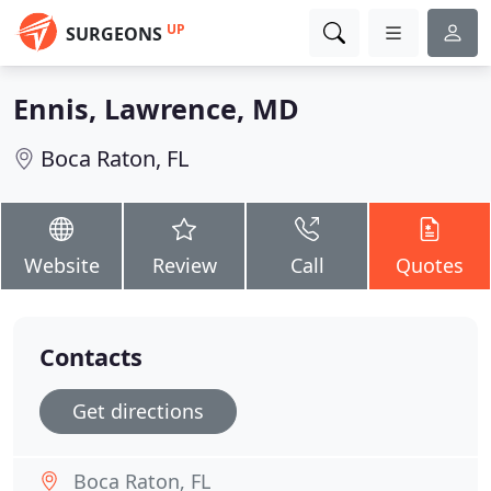
UP
SURGEONS
Ennis, Lawrence, MD
Boca Raton, FL
Website
Review
Call
Quotes
Contacts
Get directions
Boca Raton, FL