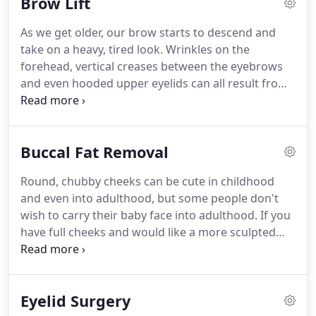
Brow Lift
Ennis who understands the structural support of
the face coupled with an artistic eye for creating
As we get older, our brow starts to descend and
beautiful results that are both subtle and natural-
take on a heavy, tired look.
Wrinkles on the
looking.
forehead, vertical creases between the eyebrows
and even hooded upper eyelids can all result from
the aging process.
Dr. Ennis' brow lift procedure
raises the brow back to a more youthful position,
and can help with wrinkles on the forehead and
Buccal Fat Removal
between the brows for a younger, more alert,
rested-appearing face that looks naturally
Round, chubby cheeks can be cute in childhood
refreshed while avoiding the surprised look of the
and even into adulthood, but some people don't
old-fashioned lifts.
Dr. Ennis performs brow lift
wish to carry their baby face into adulthood.
If you
surgery with the endoscopic surgical method that
have full cheeks and would like a more sculpted
uses a tiny camera (or endoscope) and four small
and defined face, the buccal fat pad removal
incisions hidden back in the hairline for a precise,
procedure can help you achieve the look you're
minimally invasive procedure that results in a more
after.
Patient selection for this procedure is
t natural-looking result that avoids the large scar
Eyelid Surgery
important, as removing these pads can give the
across the scalp or in front of the hairline, which is