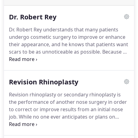
Dr. Robert Rey
Dr. Robert Rey understands that many patients
undergo cosmetic surgery to improve or enhance
their appearance, and he knows that patients want
scars to be as unnoticeable as possible.
Because of
this, he specializes in plastic surgery procedures
that leave minimal visible scarring.
His fellowship at
Harvard Medical School's Beth Israel Deaconess
Revision Rhinoplasty
hospital introduced him to minimal-scar surgical
techniques like endoscopy, fiber optics, and lasers.
Revision rhinoplasty or secondary rhinoplasty is
He has since aided in the development of the
the performance of another nose surgery in order
transumbilical breast augmentation procedure.
to correct or improve results from an initial nose
job.
While no one ever anticipates or plans on
multiple nose surgeries, if you are truly unhappy
with your result, it is important to know that you