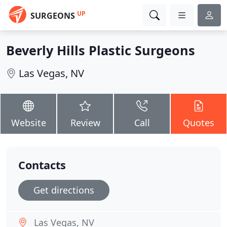
UP
SURGEONS
Beverly Hills Plastic Surgeons
Las Vegas, NV
Website
Review
Call
Quotes
Contacts
Get directions
Las Vegas, NV