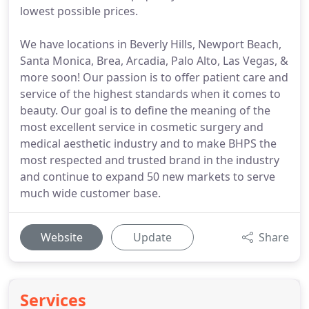
lowest possible prices.
We have locations in Beverly Hills, Newport Beach,
Santa Monica, Brea, Arcadia, Palo Alto, Las Vegas, &
more soon! Our passion is to offer patient care and
service of the highest standards when it comes to
beauty. Our goal is to define the meaning of the
most excellent service in cosmetic surgery and
medical aesthetic industry and to make BHPS the
most respected and trusted brand in the industry
and continue to expand 50 new markets to serve
much wide customer base.
Website
Update
Share
Services