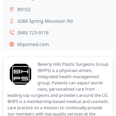
89102
4284 Spring Mountain Rd
(949) 723-9118
bhpsmed.com
Beverly Hills Plastic Surgeons Group
(BHPS) is a physician-driven,
integrated health management
group. Patients can expect world-
class, personalized care from
leading top surgeons and providers around the US.
BHPS is a membership-based medical and cosmetic
care practice on a mission to continually provide
our members with top-quality services at the