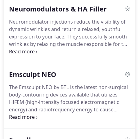
can get a better outcome and that you have
Neuromodulators & HA Filler
options.
There are many reasons for seeking
revision rhinoplasty.
Plastic surgeon Dr. Payman
Neuromodulator injections reduce the visibility of
Simoni sees a full spectrum of patients requiring
dynamic wrinkles and return a relaxed, youthful
minor to major revisions.
expression to your face.
They successfully smooth
wrinkles by relaxing the muscle responsible for the
formation of the wrinkle.
Botox Cosmetic is FDA-
approved and is very effective on severe frown
lines, crow's feet and forehead lines.
Xeomin is a
Emsculpt NEO
temporary solution to improve moderate to severe
frown lines found between the eyebrows.
This
The Emsculpt NEO by BTL is the latest non-surgical
injectable is highly successful when administered
body-contouring devices available that utilizes
between the eyebrows.
HIFEM (high-intensity focused electromagnetic
energy) and radiofrequency energy to cause
supramaximal muscle contractions to both
simultaneously build muscle and burn fat.
EMSCULPT NEO is based on an applicator