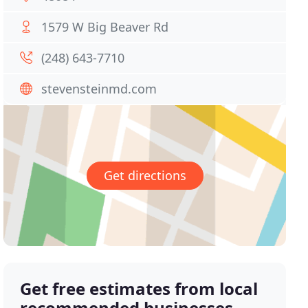
1579 W Big Beaver Rd
(248) 643-7710
stevensteinmd.com
Get directions
Get free estimates from local
recommended businesses