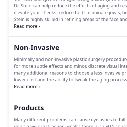
Dr. Stein can help reduce the effects of aging and r
elevate your cheeks, reduce folds, eliminate jowls, t
Stein is highly skilled in refining areas of the face 
gravity, exposure to the sun, day-to-day stresses all
between the nose and mouth, the jawline grows slack
Non-Invasive
Minimally and non-invasive plastic surgery procedur
for more subtle effects and minor, discrete visual i
many additional reasons to choose a less invasive p
lower cost and the ability to tweak the aging proce
Somerset Center for Plastic Surgery we offer a full r
looking and feeling your best with very little downti
Products
Many different problems can cause eyelashes to fall o
don't have great lashes.
Finally, there is an FDA appr