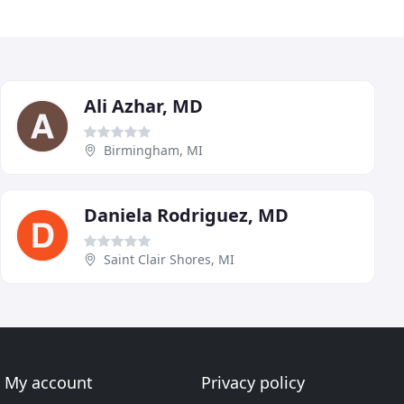
Ali Azhar, MD
Birmingham, MI
Daniela Rodriguez, MD
Saint Clair Shores, MI
My account
Privacy policy