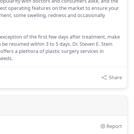
popularity with doctors and consumers alike, and the
nest operating features on the market to ensure your
atment, some swelling, redness and occasionally
 exception of the first few days after treatment, make
 be resumed within 3 to 5 days. Dr. Steven E. Stein
ffers a plethora of plastic surgery services in
needs.
Share
Report