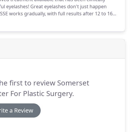
ful eyelashes!
Great eyelashes don't just happen
SSE works gradually, with full results after 12 to 16
e directions and continue applying the topical
he first to review Somerset
er For Plastic Surgery.
ite a Review