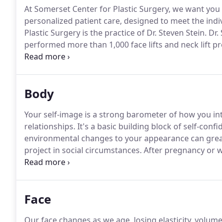
At Somerset Center for Plastic Surgery, we want you
personalized patient care, designed to meet the indi
Plastic Surgery is the practice of Dr. Steven Stein.
Dr.
performed more than 1,000 face lifts and neck lift pr
Simply put, if you have a neck or face lift, you should
vacation, cut your hair or are using a new cosmetic.
Body
Your self-image is a strong barometer of how you int
relationships.
It's a basic building block of self-confi
environmental changes to your appearance can great
project in social circumstances.
After pregnancy or we
original shape and does not respond as well to exer
surgery (abdominoplasty) can provide a long-term so
Face
Our face changes as we age, losing elasticity, volum