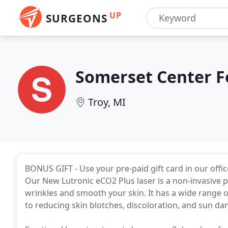
UP
SURGEONS
Somerset Center Fo
Troy, MI
BONUS GIFT - Use your pre-paid gift card in our offi
Our New Lutronic eCO2 Plus laser is a non-invasive 
wrinkles and smooth your skin. It has a wide range of
to reducing skin blotches, discoloration, and sun d