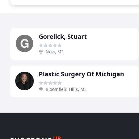
Gorelick, Stuart
Novi, MI
Plastic Surgery Of Michigan
Bloomfield Hills, MI
UP