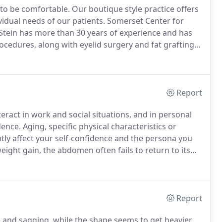
 to be comfortable.
Our boutique style practice offers
vidual needs of our patients.
Somerset Center for
 Stein has more than 30 years of experience and has
ocedures, along with eyelid surgery and fat grafting.
n't look "done."
Your friends should think you were on
Report
eract in work and social situations, and in personal
dence.
Aging, specific physical characteristics or
ly affect your self-confidence and the persona you
ight gain, the abdomen often fails to return to its
cise and diet programs.
In these cases, tummy tuck
lution.
Report
e and sagging, while the shape seems to get heavier.