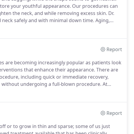
estore your youthful appearance.
Our procedures can
ighten the neck, and while removing excess skin.
Dr.
and neck safely and with minimal down time.
Aging,
 impact our appearance.
Nasolabial folds form
 creating jowls, folds and fat appear under the neck.
Report
es are becoming increasingly popular as patients look
nterventions that enhance their appearance.
There are
rocedure, including quick or immediate recovery,
ss without undergoing a full-blown procedure.
At
ange of minimally invasive options that will have you
me.
Report
ff or to grow in thin and sparse; some of us just
oved treatment available that has been clinically