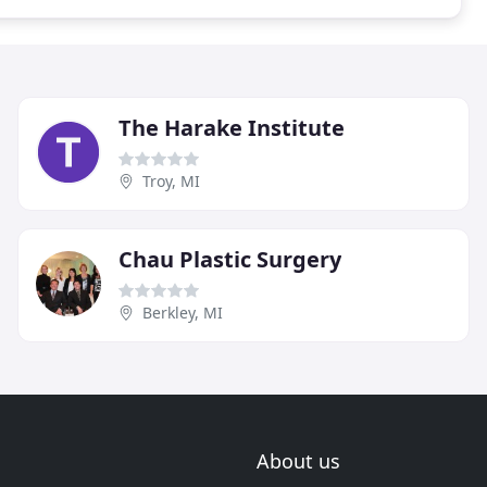
The Harake Institute
Troy, MI
Chau Plastic Surgery
Berkley, MI
About us