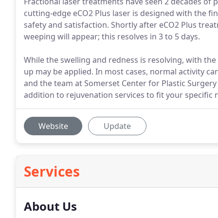
Fractional laser treatments have seen 2 decades of 
cutting-edge eCO2 Plus laser is designed with the fi
safety and satisfaction. Shortly after eCO2 Plus tre
weeping will appear; this resolves in 3 to 5 days.
While the swelling and redness is resolving, with the
up may be applied. In most cases, normal activity can
and the team at Somerset Center for Plastic Surgery o
addition to rejuvenation services to fit your specific 
Website
Update
Services
About Us