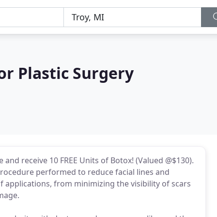
r Plastic Surgery
ce and receive 10 FREE Units of Botox! (Valued @$130).
procedure performed to reduce facial lines and
 applications, from minimizing the visibility of scars
amage.