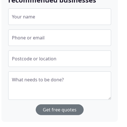
Your name
Phone or email
Postcode or location
What needs to be done?
Get free quotes