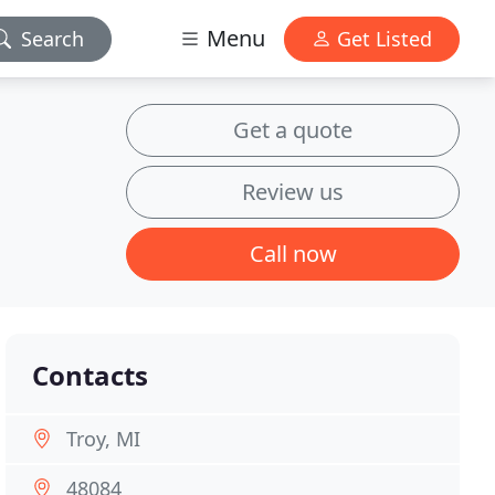
Menu
Search
Get Listed
Get a quote
Review us
Call now
Contacts
Troy, MI
48084