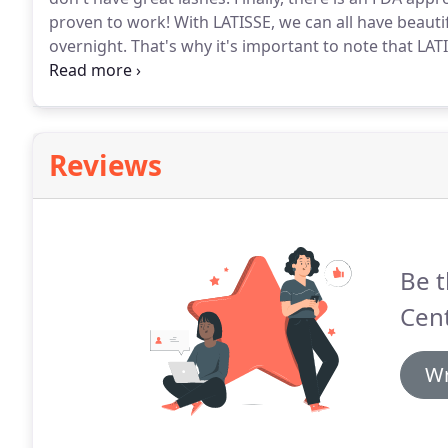
proven to work!
With LATISSE, we can all have beauti
overnight.
That's why it's important to note that LATI
weeks.
Once you begin treatment, you must follow th
solution each night for best results.
Reviews
Be t
Cent
Wr