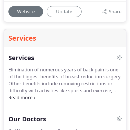
Website
Update
Share
Services
Services
Elimination of numerous years of back pain is one
of the biggest benefits of breast reduction surgery.
Other benefits include removing restrictions or
difficulty with activities like sports and exercise,
better posture, which can result in better
circulation, and increased confidence.
We make
you look great and feel great with your new size.
Our Doctors
Be your best self with breast reduction surgery.
If
this is an option you would consider, we would be