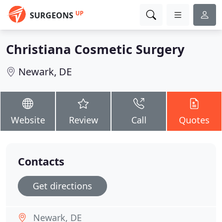
UP
SURGEONS
Christiana Cosmetic Surgery
Newark, DE
Website
Review
Call
Quotes
Contacts
Get directions
Newark, DE