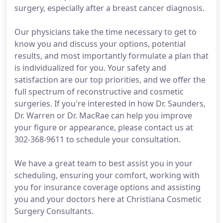
surgery, especially after a breast cancer diagnosis.
Our physicians take the time necessary to get to
know you and discuss your options, potential
results, and most importantly formulate a plan that
is individualized for you. Your safety and
satisfaction are our top priorities, and we offer the
full spectrum of reconstructive and cosmetic
surgeries. If you're interested in how Dr. Saunders,
Dr. Warren or Dr. MacRae can help you improve
your figure or appearance, please contact us at
302-368-9611 to schedule your consultation.
We have a great team to best assist you in your
scheduling, ensuring your comfort, working with
you for insurance coverage options and assisting
you and your doctors here at Christiana Cosmetic
Surgery Consultants.