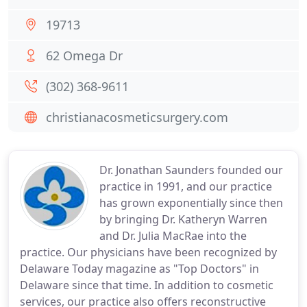
19713
62 Omega Dr
(302) 368-9611
christianacosmeticsurgery.com
Dr. Jonathan Saunders founded our
practice in 1991, and our practice
has grown exponentially since then
by bringing Dr. Katheryn Warren
and Dr. Julia MacRae into the
practice. Our physicians have been recognized by
Delaware Today magazine as "Top Doctors" in
Delaware since that time. In addition to cosmetic
services, our practice also offers reconstructive