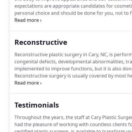
expectations are appropriate candidates for cosmeti
personal choice and should be done for you, not to ful
image.
Since it is not medically necessary, this type 
Reconstructive
Reconstructive plastic surgery in Cary, NC, is perf
congenital defects, developmental abnormalities, tra
implemented to improve functions, but it is also d
Reconstructive surgery is usually covered by most he
specific procedures and levels of coverage may vary 
cover your procedure at Cary Plastic Surgery, give our
Testimonials
Throughout the years, the staff at Cary Plastic Surge
had the pleasure of working with countless clients 
certified plastic surgeon, is available to transform 