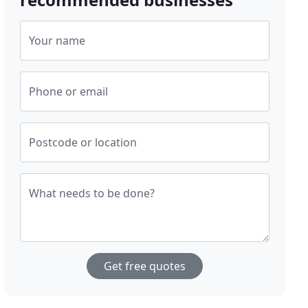
Your name
Phone or email
Postcode or location
What needs to be done?
Get free quotes