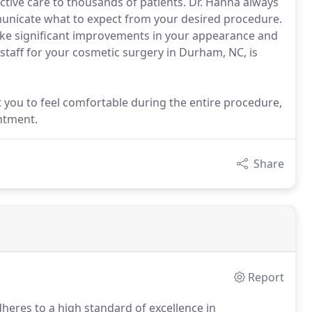
ctive care to thousands of patients. Dr. Hanna always
mmunicate what to expect from your desired procedure.
ke significant improvements in your appearance and
 staff for your cosmetic surgery in Durham, NC, is
 you to feel comfortable during the entire procedure,
ntment.
Share
Report
dheres to a high standard of excellence in