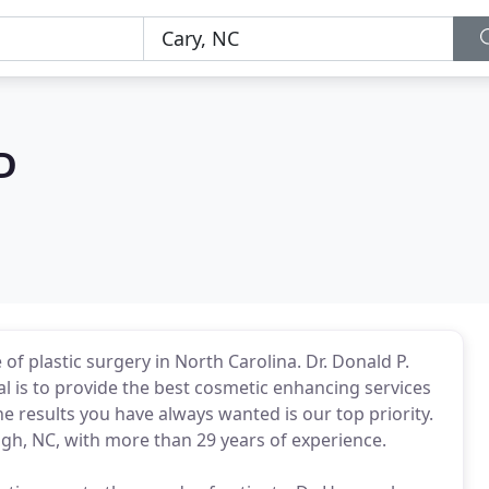
D
 of plastic surgery in North Carolina. Dr. Donald P.
l is to provide the best cosmetic enhancing services
he results you have always wanted is our top priority.
eigh, NC, with more than 29 years of experience.