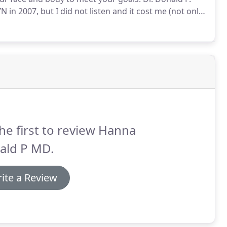
 2007, but I did not listen and it cost me (not only
 with a plastic surgeon at Duke and summer was
he first to review Hanna
ald P MD.
ite a Review