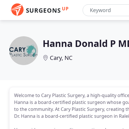
UP
SURGEONS
Hanna Donald P M
Cary, NC
Welcome to Cary Plastic Surgery, a high-quality office
Hanna is a board-certified plastic surgeon whose goa
to the community. At Cary Plastic Surgery, creating t
Dr. Hanna is a board-certified plastic surgeon in Ral