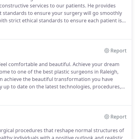
onstructive services to our patients.
He provides
t standards to ensure your surgery will go smoothly
th strict ethical standards to ensure each patient is a
.
Our experienced plastic surgeon in Raleigh, NC, is
Report
eel comfortable and beautiful.
Achieve your dream
home to one of the best plastic surgeons in Raleigh,
n achieve the beautiful transformation you have
y up to date on the latest technologies, procedures,
.
From your consultation, all the way through your
 you every step of the way.
Report
urgical procedures that reshape normal structures of
althy individuals with a positive outlook and realistic