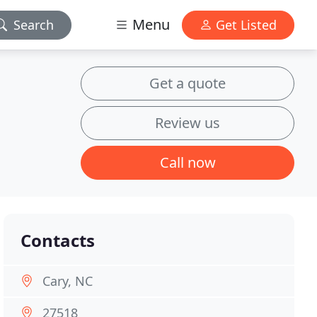
Menu
Search
Get Listed
Get a quote
Review us
Call now
Contacts
Cary, NC
27518