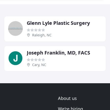
Glenn Lyle Plastic Surgery
Raleigh, NC
Joseph Franklin, MD, FACS
Cary, NC
About us
We're hiring