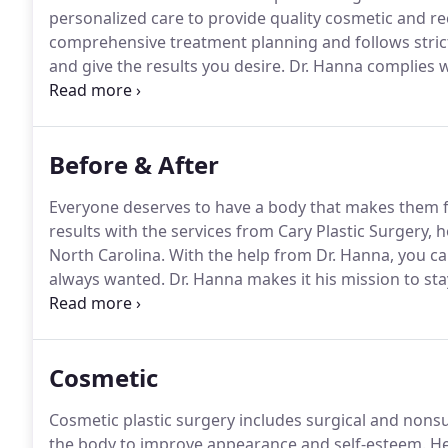
personalized care to provide quality cosmetic and rec
comprehensive treatment planning and follows stric
and give the results you desire.
Dr. Hanna complies wi
good candidate for cosmetic surgery in Durham, NC
highly educated in his field.
Before & After
Everyone deserves to have a body that makes them f
results with the services from Cary Plastic Surgery, 
North Carolina.
With the help from Dr. Hanna, you ca
always wanted.
Dr. Hanna makes it his mission to sta
and surgeries to ensure you get the results you want
operation, and during recovery, Dr. Hanna works with
Cosmetic
Cosmetic plastic surgery includes surgical and nons
the body to improve appearance and self-esteem.
He