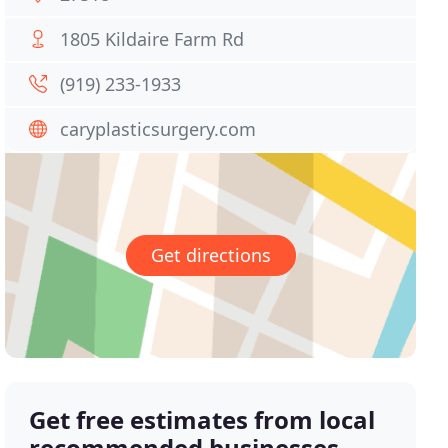
1805 Kildaire Farm Rd
(919) 233-1933
caryplasticsurgery.com
Get directions
Get free estimates from local
recommended businesses