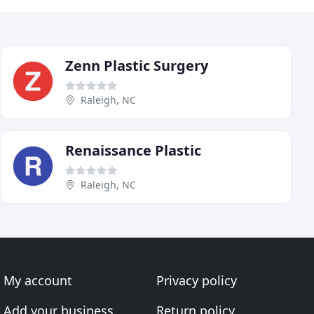
Zenn Plastic Surgery
Raleigh, NC
Renaissance Plastic
Raleigh, NC
My account
Privacy policy
Add your business
Return policy