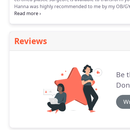
Hanna was highly recommended to me by my OB/GYN in
financially but mentally too).
I had already consulted
approaching quickly.
Reviews
Be t
Don
Wr