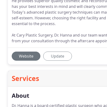
He provides superior quality cosmetic and reconstru
has your best interests in mind and will clearly co
Today's advanced plastic surgery techniques can ma
self-esteem. However, choosing the right facility and
essential to the process.
At Cary Plastic Surgery, Dr. Hanna and our team want
from your consultation through the aftercare appoi
Website
Update
Services
About
Dr. Hanna is a board-certified plastic surgeon who a