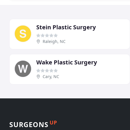
Stein Plastic Surgery
Raleigh, NC
Wake Plastic Surgery
Cary, NC
UP
SURGEONS