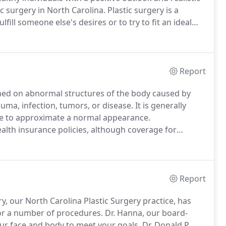
c surgery in North Carolina.
Plastic surgery is a
fill someone else's desires or to try to fit an ideal
of surgery is not usually covered by health insurances.
Report
ormed on abnormal structures of the body caused by
uma, infection, tumors, or disease.
It is generally
one to approximate a normal appearance.
alth insurance policies, although coverage for
considerably.
If you are unsure if your insurance will
 professional staff a call.
Report
ry, our North Carolina Plastic Surgery practice, has
for a number of procedures.
Dr. Hanna, our board-
your face and body to meet your goals.
Dr. Donald P.