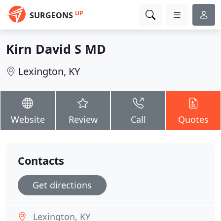
UP
SURGEONS
Kirn David S MD
Lexington, KY
Website
Review
Call
Quotes
Contacts
Get directions
Lexington, KY