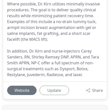
Where possible, Dr. Kirn utilizes minimally invasive
procedures. The goal is to deliver quality clinical
results while minimizing patient recovery time.
Examples of this include a no-drain tummy tuck,
armpit incision breast augmentation with gel or
saline implants, fat grafting, and a short scar
facelift (the MACS lift).
In addition, Dr. Kirn and nurse-injectors Carey
Sanders, RN, Shirley Ramsey DNP, APRN, and Tara
Smith APRN, NP-C offer a full spectrum of non-
surgical treatments such as Dysport, Botox,
Restylane, Juvederm, Radiesse, and laser.
Website
Update
Share