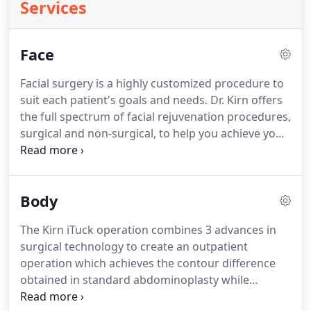
Services
Face
Facial surgery is a highly customized procedure to
suit each patient's goals and needs.
Dr. Kirn offers
the full spectrum of facial rejuvenation procedures,
surgical and non-surgical, to help you achieve your
desired outcome.
Dr. Kirn believes strongly in
minimally invasive surgery where those techniques
are suitable for the patient.
To determine what's
Body
right for you, a consultation is required.
The
information below is basic, so there may be
The Kirn iTuck operation combines 3 advances in
additional options identified during a consultation.
surgical technology to create an outpatient
operation which achieves the contour difference
obtained in standard abdominoplasty while
seeking to minimize pain and recovery time.
The