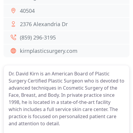
40504
2376 Alexandria Dr
(859) 296-3195
kirnplasticsurgery.com
Dr. David Kirn is an American Board of Plastic
Surgery Certified Plastic Surgeon who is devoted to
advanced techniques in Cosmetic Surgery of the
Face, Breast, and Body. In private practice since
1998, he is located in a state-of-the-art facility
which includes a full service skin care center. The
practice is focused on personalized patient care
and attention to detail.