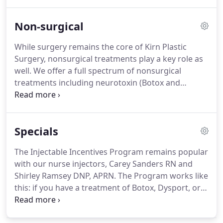
iTuck involves removal of excess skin, removal of
excess fat, and tightening of the muscle layer of
Non‑surgical
the abdominal wall.
The iTuck also includes
liposuction of the hips and the flanks as far as can
While surgery remains the core of Kirn Plastic
be accomplished with the patient lying on their
Surgery, nonsurgical treatments play a key role as
back as a standard part of the procedure without
well.
We offer a full spectrum of nonsurgical
extra charge.
treatments including neurotoxin (Botox and
Dysport), dermal fillers (Restylane, Juvederm, and
others), chemical peels, laser, and a comprehensive
skin care program.
Dr. Kirn, and nurse-injectors,
Specials
Carrie Sanders RN, and Shirley Ramsey DNP
perform neurotoxin and dermal filler treatments.
The Injectable Incentives Program remains popular
Skin care is offered through the Aesthetic Skin Care
with our nurse injectors, Carey Sanders RN and
Center located in the same building.
Shirley Ramsey DNP, APRN.
The Program works like
this: if you have a treatment of Botox, Dysport, or
any of the dermal fillers and then have another
treatment within 6 months you receive $100 off