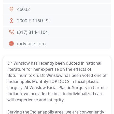
46032
2000 E 116th St
(317) 814-1104
indyface.com
Dr. Winslow has recently been quoted in national
literature for her expertise on the effects of
Botulinum toxin. Dr. Winslow has been voted one of
Indianapolis Monthly TOP DOCS in facial plastic
surgery! At Winslow Facial Plastic Surgery in Carmel
Indiana, we provide the best in individualized care
with experience and integrity.
Serving the Indianapolis area, we are conveniently