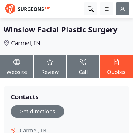
UP
SURGEONS
Winslow Facial Plastic Surgery
Carmel, IN
Website
Review
Call
Quotes
Contacts
Get directions
Carmel, IN