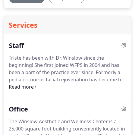
Services
Staff
Triste has been with Dr. Winslow since the
beginning!
She first joined WFPS in 2004 and has
been a part of the practice ever since.
Formerly a
pediatric nurse, facial rejuvenation has become her
passion!
As an expert nurse injector, she believes in
providing excellent care and only the best
customer service.
As the only ACE-certified Injector
Office
Nurse in Indiana (a highly esteemed award she
earned from Allergan) Triste' has put WFPS in the
The Winslow Aesthetic and Wellness Center is a
top 1.5% nationally in customer retention - that
25,000 square foot building conveniently located in
means many happy patients, satisfied with their