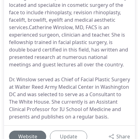
located and specialize in cosmetic surgery of the
face to include rhinoplasty, revision rhinoplasty,
facelift, browlift, eyelift and medical aesthetic
services.Catherine Winslow, MD, FACS is an
experienced surgeon, clinician and teacher. She is
fellowship trained in facial plastic surgery, is
double board certified in this field, has written and
presented research at numerous national
meetings and guest lectures all over the country.
Dr. Winslow served as Chief of Facial Plastic Surgery
at Walter Reed Army Medical Center in Washington
DC and was selected to serve as a Consultant to
The White House. She currently is an Assistant
Clinical Professor for IU School of Medicine and
presents and publishes on a regular basis.
Website
Update
Share