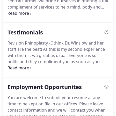
central Carmel.
We pride ourselves in offering a full
treatments!
complement of services to help mind, body and
spirit.
The second floor of the Wellness Center is
the home of Winslow Facial Plastic Surgery.
Here,
you can experience the highest quality aesthetic,
Testimonials
non-surgical and surgical rejuvenation available.
Procedures performed by Dr. Winslow are done
Revision Rhinoplasty - I think Dr. Winslow and her
under sedation in our fully accredited facility
staff are the best!
As this is my second experience
located on the second floor.
with them it wa great as usual!
Everyone is so
polite and they compliment you as soon as you
walk in the door!
I like going to Dr. Winslow
because there is not judgment or intimidation
factor.
I am normally a pretty shy person but I felt
Employment Opportunites
so comfortable explaining my insecurities about
my nose with her!
She goes over the procedure in
You are welcome to submit your resume at any
detail with you and makes you feel very well
time to be kept on file in our offices.
Please leave
prepared for your surgery!
contact information and we will contact you when