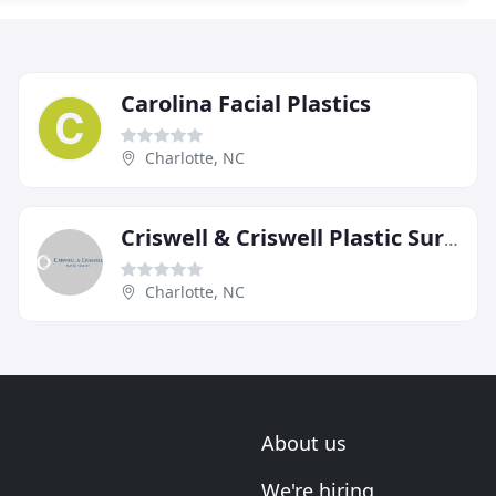
Carolina Facial Plastics
Charlotte, NC
Criswell & Criswell Plastic Surgery
Charlotte, NC
About us
We're hiring