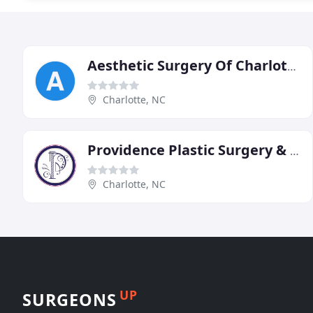
Aesthetic Surgery Of Charlotte
Charlotte, NC
Providence Plastic Surgery & Skin Center
Charlotte, NC
UP
SURGEONS