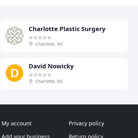
Charlotte Plastic Surgery
Charlotte, NC
David Nowicky
Charlotte, NC
My account
Privacy policy
Add your business
Return policy