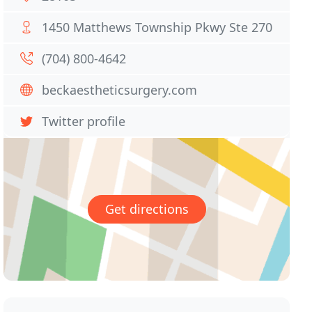
1450 Matthews Township Pkwy Ste 270
(704) 800-4642
beckaestheticsurgery.com
Twitter profile
Get directions