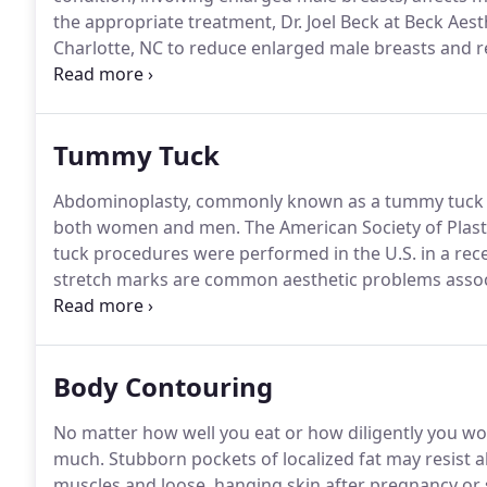
the appropriate treatment, Dr. Joel Beck at Beck Ae
Charlotte, NC to reduce enlarged male breasts and 
Natural hormonal changes: This can occur in infants 
puberty, and between the ages of 50 and 69, when te
Tummy Tuck
Abdominoplasty, commonly known as a tummy tuck in
both women and men.
The American Society of Plast
tuck procedures were performed in the U.S. in a rece
stretch marks are common aesthetic problems associ
aging.
Dr. Joel Beck at Beck Aesthetic Surgery can pe
and flatten the abdomen for a more youthful, aesthe
Body Contouring
No matter how well you eat or how diligently you wo
much.
Stubborn pockets of localized fat may resist all
muscles and loose, hanging skin after pregnancy or si