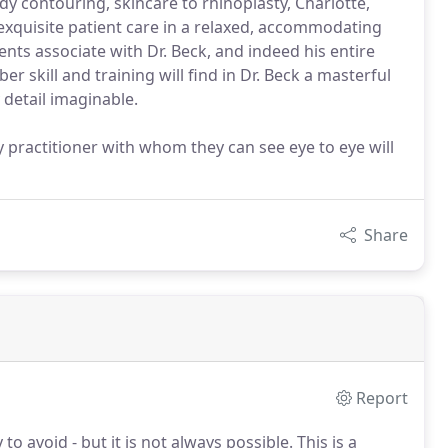
 contouring, skincare to rhinoplasty, Charlotte,
 exquisite patient care in a relaxed, accommodating
ients associate with Dr. Beck, and indeed his entire
r skill and training will find in Dr. Beck a masterful
 detail imaginable.
y practitioner with whom they can see eye to eye will
Share
Report
 avoid - but it is not always possible.
This is a