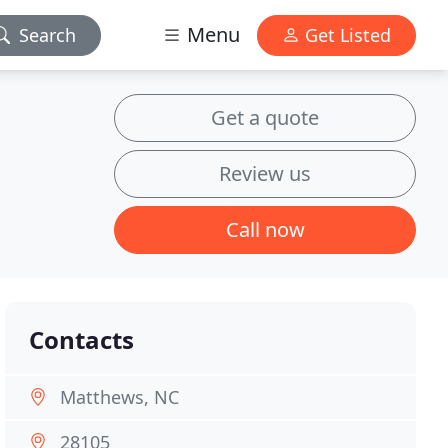
Menu
Search
Get Listed
Get a quote
Review us
Call now
Contacts
Matthews, NC
28105