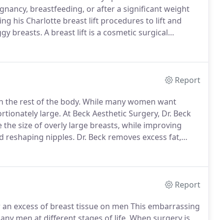
ancy, breastfeeding, or after a significant weight
ng his Charlotte breast lift procedures to lift and
gy breasts.
A breast lift is a cosmetic surgical
their shape and position.
Size is not all there is to
Report
h the rest of the body.
While many women want
rtionately large.
At Beck Aesthetic Surgery, Dr. Beck
 the size of overly large breasts, while improving
d reshaping nipples.
Dr. Beck removes excess fat,
breasts, and repositions the nipples.
Report
r an excess of breast tissue on men This embarrassing
any men at different stages of life.
When surgery is