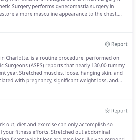
sthetic Surgery performs gynecomastia surgery in
restore a more masculine appearance to the chest.
(due to effects of the mother's estrogen), during
stosterone levels drop.
Report
 Charlotte, is a routine procedure, performed on
ic Surgeons (ASPS) reports that nearly 130,00 tummy
nt year.
Stretched muscles, loose, hanging skin, and
ated with pregnancy, significant weight loss, and
rform a tummy tuck in Charlotte, NC to tighten, firm,
tically pleasing appearance.
Report
rk out, diet and exercise can only accomplish so
 your fitness efforts.
Stretched out abdominal
gnificant weight loss are even less likely to respond.