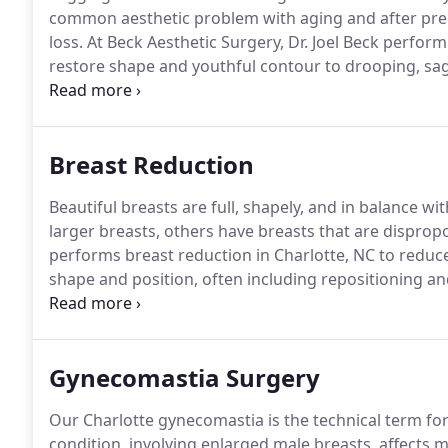
common aesthetic problem with aging and after pregn
loss.
At Beck Aesthetic Surgery, Dr. Joel Beck performi
restore shape and youthful contour to drooping, sag
procedure that lifts the breasts upwards to improve 
beautiful breasts.
Breast Reduction
Beautiful breasts are full, shapely, and in balance wit
larger breasts, others have breasts that are dispropo
performs breast reduction in Charlotte, NC to reduce
shape and position, often including repositioning an
tissue, and skin through the incisions, reshapes the 
Gynecomastia Surgery
Our Charlotte gynecomastia is the technical term fo
condition, involving enlarged male breasts, affects m