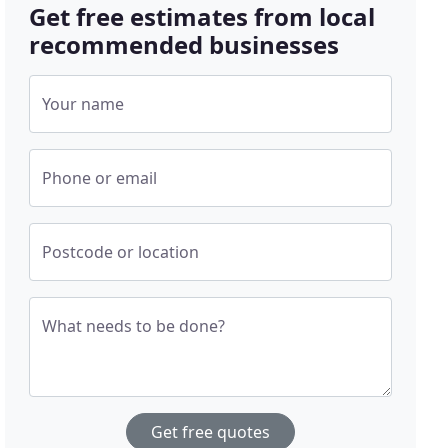
Get free estimates from local
recommended businesses
Your name
Phone or email
Postcode or location
What needs to be done?
Get free quotes