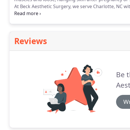
At Beck Aesthetic Surgery, we serve Charlotte, NC w
Joel Beck is a board-certified plastic surgeon with e
experience.
Reviews
Be t
Aest
Wr