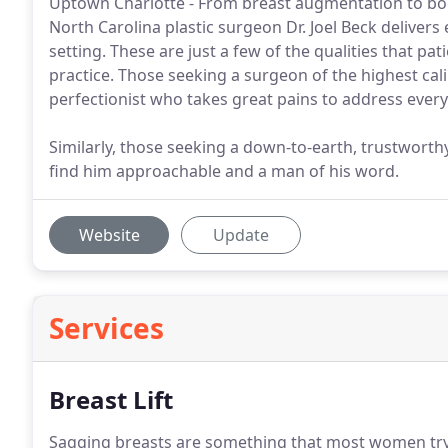
Uptown Charlotte - From breast augmentation to body
North Carolina plastic surgeon Dr. Joel Beck delivers
setting. These are just a few of the qualities that pat
practice. Those seeking a surgeon of the highest calibe
perfectionist who takes great pains to address every
Similarly, those seeking a down-to-earth, trustworth
find him approachable and a man of his word.
Website
Update
Services
Breast Lift
Sagging breasts are something that most women try to