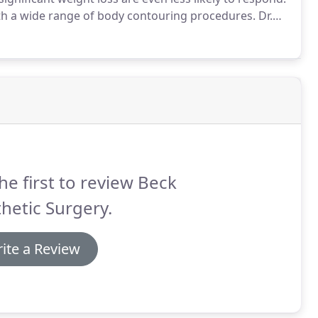
ith a wide range of body contouring procedures.
Dr.
xtensive training and more than a decade of
he first to review Beck
hetic Surgery.
ite a Review