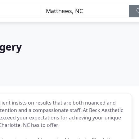
rgery
lient insists on results that are both nuanced and
ttention and a compassionate staff. At Beck Aesthetic
to exceed your expectations for achieving your unique
harlotte, NC has to offer.