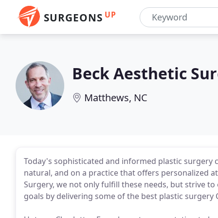
UP
SURGEONS
Beck Aesthetic Su
Matthews, NC
Today's sophisticated and informed plastic surgery c
natural, and on a practice that offers personalized a
Surgery, we not only fulfill these needs, but strive 
goals by delivering some of the best plastic surgery C