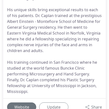
His unique skills bring exceptional results to each
of his patients. Dr. Caplan trained at the prestigious
Albert Einstein - Montefiore School of Medicine for
General Surgery residency. He then went to
Eastern Virginia Medical School in Norfolk, Virginia
where he did a fellowship specializing in repairing
complex nerve injuries of the face and arms in
children and adults.
His training continued in San Francisco where he
studied at the world famous Buncke Clinic
performing Microsurgery and Hand Surgery.
Finally, Dr. Caplan completed his Plastic Surgery
fellowship at University of Mississippi in Jackson,
Mississippi.
Website
Update
Share