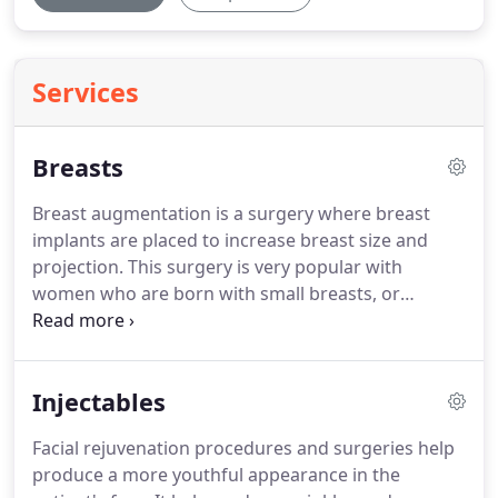
Services
Breasts
Breast augmentation is a surgery where breast
implants are placed to increase breast size and
projection.
This surgery is very popular with
women who are born with small breasts, or
women who have lost breast projection and
volume due to pregnancy.
This surgery helps
patients achieve full, youthful looking breasts.
The
Injectables
implants are either placed under the muscle or
under the gland depending upon the amount of
Facial rejuvenation procedures and surgeries help
skin the patient has in her breast and the breast
produce a more youthful appearance in the
position that we want to achieve.
Incisions are