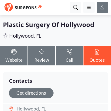
UP
SURGEONS
Plastic Surgery Of Hollywood
Hollywood, FL
Website
Review
Call
Quotes
Contacts
Get directions
Hollywood, FL