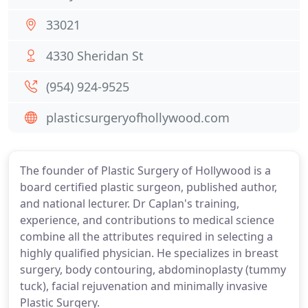
33021
4330 Sheridan St
(954) 924-9525
plasticsurgeryofhollywood.com
The founder of Plastic Surgery of Hollywood is a
board certified plastic surgeon, published author,
and national lecturer. Dr Caplan's training,
experience, and contributions to medical science
combine all the attributes required in selecting a
highly qualified physician. He specializes in breast
surgery, body contouring, abdominoplasty (tummy
tuck), facial rejuvenation and minimally invasive
Plastic Surgery.