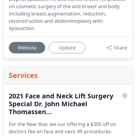
on cosmetic surgery of the and breast and body
including breast augmentation, reduction,
reconstruction and abdominoplasty with
liposuction.
Website
Update
Share
Services
2021 Face and Neck Lift Surgery
Special Dr. John Michael
Thomassen...
For the New Year, we our offering a $300 off on
doctors fee on face and neck lift procedures.