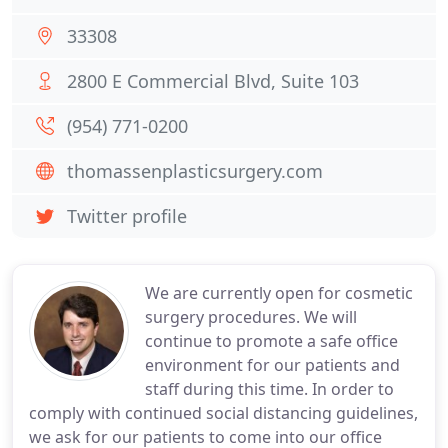
33308
2800 E Commercial Blvd, Suite 103
(954) 771-0200
thomassenplasticsurgery.com
Twitter profile
We are currently open for cosmetic
surgery procedures. We will
continue to promote a safe office
environment for our patients and
staff during this time. In order to
comply with continued social distancing guidelines,
we ask for our patients to come into our office