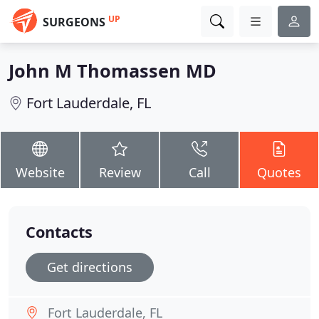
UP
SURGEONS
John M Thomassen MD
Fort Lauderdale, FL
Website
Review
Call
Quotes
Contacts
Get directions
Fort Lauderdale, FL