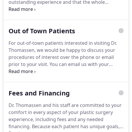
outstanding experience and that the whole
process is made as easy and understandable as
possible.
She is the person you will meet with to
schedule your surgery.
She works closely with Dr.
Out of Town Patients
Thomassen and helps patients understand their
procedure by answering the many of the questions
For out-of-town patients interested in visiting Dr.
that naturally arise both before and after any
Thomassen, we would be happy to discuss your
procedure.
She will be following your progress
procedures of interest over the phone or email
along with Dr. Thomassen.
prior to your visit.
You can email us with your
questions and photographs so we can discuss how
best to achieve your goals.
Another option is to call
our office directly at 954-771-0200 or WhatsApp us
Fees and Financing
at 954-257-8999 during business hours Monday
thru Friday.
Our office is located within 12 miles of
Dr. Thomassen and his staff are committed to your
the Fort Lauderdale-Hollywood International
comfort in every aspect of your plastic surgery
Airport, serviced by all the major national and
experience, including fees and any needed
international airlines.
financing.
Because each patient has unique goals,