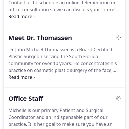
Contact us to schedule an online, telemedicine or
office consultation so we can discuss your interests
and recommend the best option for you!
Please
mention this offer at the time of booking the
procedure in order to receive this discount.
This
Meet Dr. Thomassen
offer can not be combined with any other offers.
Dr. John Michael Thomassen is a Board Certified
Plastic Surgeon serving the South Florida
community for over 10 years.
He concentrates his
practice on cosmetic plastic surgery of the face,
breast and body and reconstructive plastic surgery
of the breast.
Dr. Thomassen honed his analytic
skills as a Mechanical Engineering graduate from
Office Staff
the Georgia Institute of Technology.
From there he
pursued his childhood ambition to become a
Michelle is our primary Patient and Surgical
physician.
He excelled in medical school at the
Coordinator and an indispensable part of our
University of Puerto Rico where he grew up,
practice.
It is her goal to make sure you have an
graduating Magna Cum Laude.