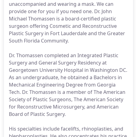
unaccompanied and wearing a mask. We can
provide one for you if you need one. Dr. John
Michael Thomassen is a board-certified plastic
surgeon offering Cosmetic and Reconstructive
Plastic Surgery in Fort Lauderdale and the Greater
South Florida Community.
Dr. Thomassen completed an Integrated Plastic
Surgery and General Surgery Residency at
Georgetown University Hospital in Washington DC.
As an undergraduate, he obtained a Bachelors in
Mechanical Engineering Degree from Georgia
Tech. Dr. Thomassen is a member of The American
Society of Plastic Surgeons, The American Society
for Reconstructive Microsurgery, and American
Board of Plastic Surgery.
His specialties include facelifts, rhinoplasties, and
blepharoplasties. He also concentrates his practice