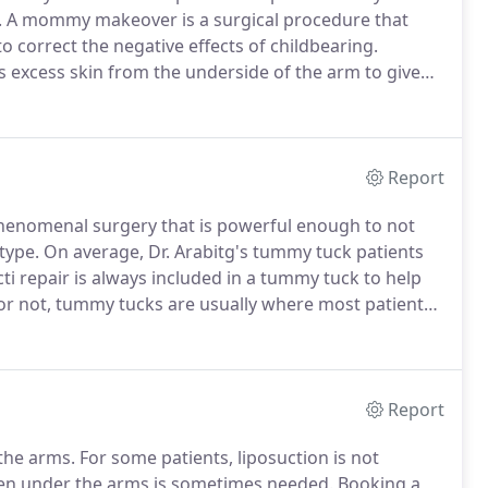
.
A mommy makeover is a surgical procedure that
 correct the negative effects of childbearing.
s excess skin from the underside of the arm to give
l rejuvenation is a cosmetic surgery, which corrects
 irritation, bulging, and discomfort.
Report
henomenal surgery that is powerful enough to not
type.
On average, Dr. Arabitg's tummy tuck patients
cti repair is always included in a tummy tuck to help
 or not, tummy tucks are usually where most patients
from childbirth, massive weight loss or just poor skin
Report
 the arms.
For some patients, liposuction is not
dden under the arms is sometimes needed.
Booking a