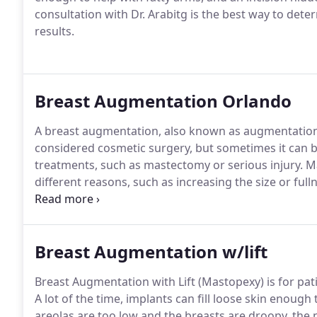
consultation with Dr. Arabitg is the best way to dete
results.
Breast Augmentation Orlando
A breast augmentation, also known as augmentation
considered cosmetic surgery, but sometimes it can be
treatments, such as mastectomy or serious injury.
Ma
different reasons, such as increasing the size or full
or shape of the breasts after weight loss, pregnan
that are naturally asymmetrical.
Breast Augmentation w/lift
Breast Augmentation with Lift (Mastopexy) is for pat
A lot of the time, implants can fill loose skin enough 
areolas are too low and the breasts are droopy, the