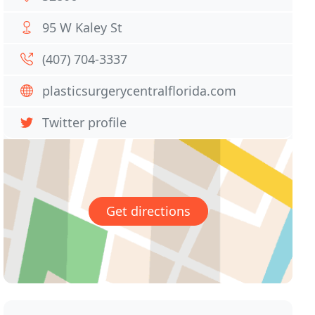
95 W Kaley St
(407) 704-3337
plasticsurgerycentralflorida.com
Twitter profile
Get directions