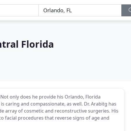
tral Florida
. Not only does he provide his Orlando, Florida
 is caring and compassionate, as well. Dr. Arabitg has
e array of cosmetic and reconstructive surgeries. His
 facial procedures that reverse signs of age and