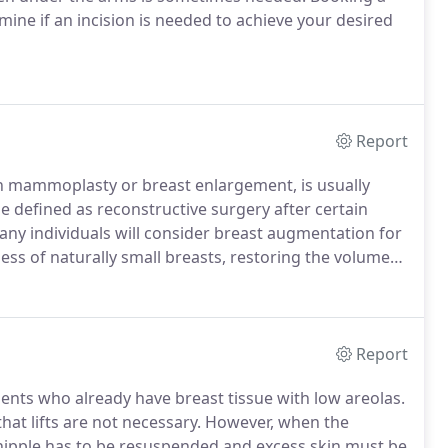
rmine if an incision is needed to achieve your desired
Report
 mammoplasty or breast enlargement, is usually
 defined as reconstructive surgery after certain
ny individuals will consider breast augmentation for
ness of naturally small breasts, restoring the volume
cy or surgery and improving symmetry between breasts
Report
ients who already have breast tissue with low areolas.
that lifts are not necessary.
However, when the
 nipple has to be resuspended and excess skin must be