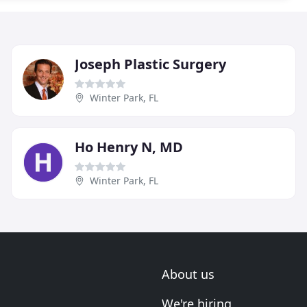
Joseph Plastic Surgery
Winter Park, FL
Ho Henry N, MD
Winter Park, FL
About us
We're hiring