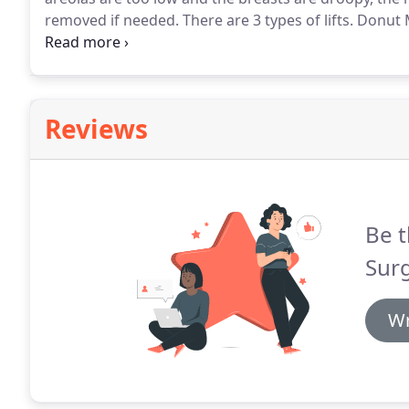
removed if needed.
There are 3 types of lifts.
Donut M
Mastopexy are the 3 different incision styles that ar
breasts are will determine what lift is best for your b
Reviews
Be t
Surg
Wr