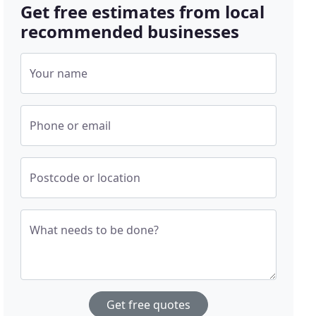
Get free estimates from local
recommended businesses
Your name
Phone or email
Postcode or location
What needs to be done?
Get free quotes