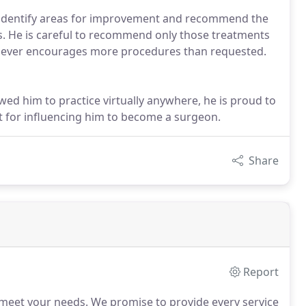
ly identify areas for improvement and recommend the
ds. He is careful to recommend only those treatments
nd never encourages more procedures than requested.
wed him to practice virtually anywhere, he is proud to
t for influencing him to become a surgeon.
Share
Report
 meet your needs.
We promise to provide every service