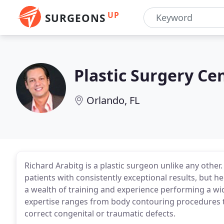
UP
SURGEONS
Plastic Surgery Cen
Orlando, FL
Richard Arabitg is a plastic surgeon unlike any other
patients with consistently exceptional results, but he
a wealth of training and experience performing a wid
expertise ranges from body contouring procedures to
correct congenital or traumatic defects.