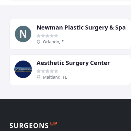
Newman Plastic Surgery & Spa
Orlando, FL
Aesthetic Surgery Center
Maitland, FL
UP
SURGEONS