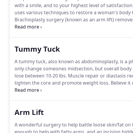
with a smile, and to your highest level of satisfaction
uses various techniques to restore a woman's body to
Brachioplasty surgery (known as an arm lift) remove
the arm a more toned, contoured appearance.
Vagina
vaginal lips that are enlarged or deformed to prevent
Tummy Tuck
A tummy tuck, also known as abdominoplasty, is a p
only change someones midsection, but overall body 
lose between 10-20 lbs.
Muscle repair or diastasis re
tighten the core and promote weight loss.
Believe it
begin their cosmetic journeys due to abdomen laxity 
quality.
Arm Lift
A wonderful surgery to help battle loose skin/fat on
enough to help with fatty arms, and an incision hi