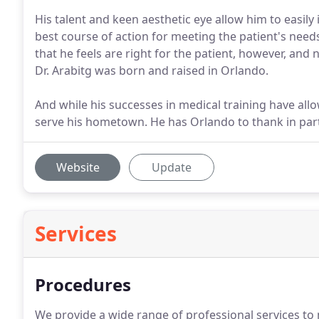
His talent and keen aesthetic eye allow him to easi
best course of action for meeting the patient's nee
that he feels are right for the patient, however, a
Dr. Arabitg was born and raised in Orlando.
And while his successes in medical training have allo
serve his hometown. He has Orlando to thank in par
Website
Update
Services
Procedures
We provide a wide range of professional services to