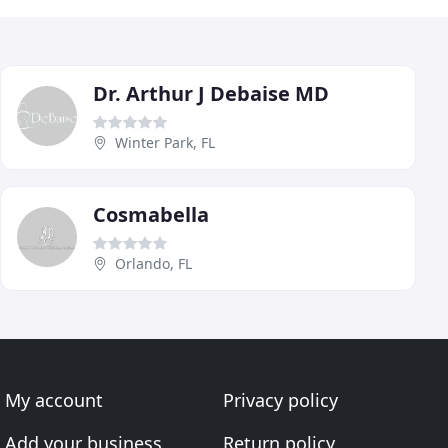
Dr. Arthur J Debaise MD
Winter Park, FL
Cosmabella
Orlando, FL
My account
Privacy policy
Add your business
Return policy