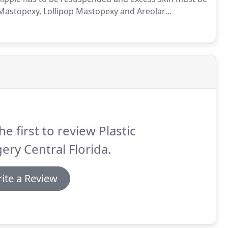
astopexy, Lollipop Mastopexy and Areolar
e determined by Dr. Arabitg.
How low your natural
ody.
he first to review Plastic
ery Central Florida.
ite a Review