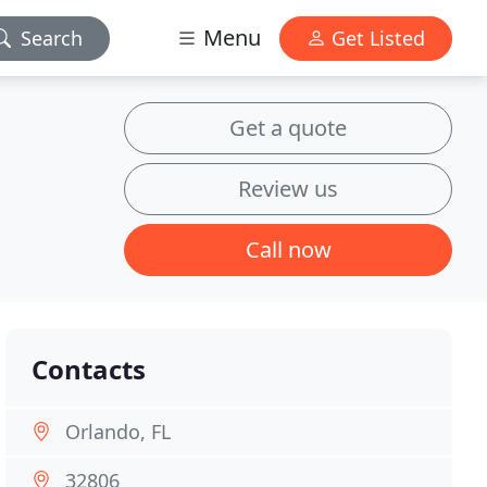
Menu
Search
Get Listed
Get a quote
Review us
Call now
Contacts
Orlando, FL
32806