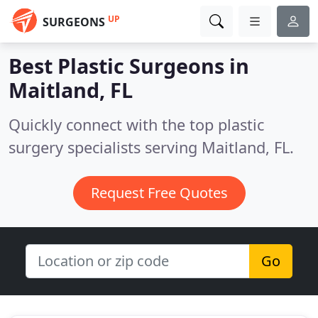
UP
SURGEONS
Best Plastic Surgeons in
Maitland, FL
Quickly connect with the top plastic
surgery specialists serving Maitland, FL.
Request Free Quotes
Go