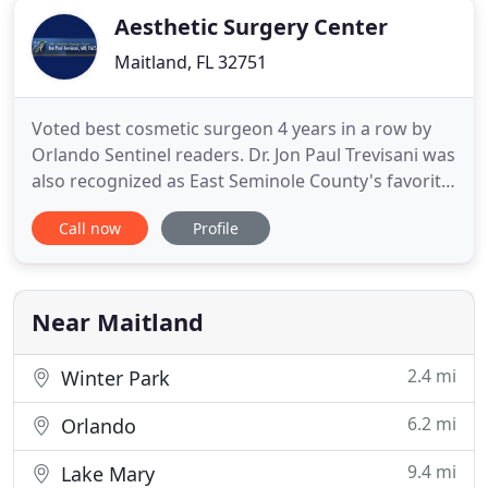
Aesthetic Surgery Center
Maitland, FL 32751
Voted best cosmetic surgeon 4 years in a row by
Orlando Sentinel readers. Dr. Jon Paul Trevisani was
also recognized as East Seminole County's favorite
Plastic Surgeon as voted by the readers of the
Call now
Profile
Seminole Voice newspaper and the members of
the Oviedo-Winter Springs Regional Chamber of
Commerce. Jon Paul Trevisani, MD, FACS is a board-
certified plastic
Near Maitland
2.4 mi
Winter Park
6.2 mi
Orlando
9.4 mi
Lake Mary