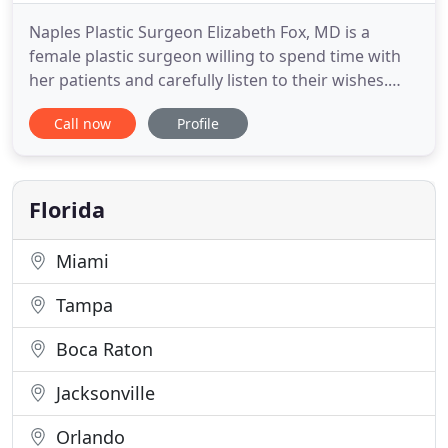
Naples Plastic Surgeon Elizabeth Fox, MD is a
female plastic surgeon willing to spend time with
her patients and carefully listen to their wishes.
Her philosophy includes a belief that she is
Call now
Profile
committed to treating every patient in the
respectful manner she would expect if the roles
were reversed. At Fox Plastic Surgery Center,
Naples FL we are dedicated
Florida
Miami
Tampa
Boca Raton
Jacksonville
Orlando