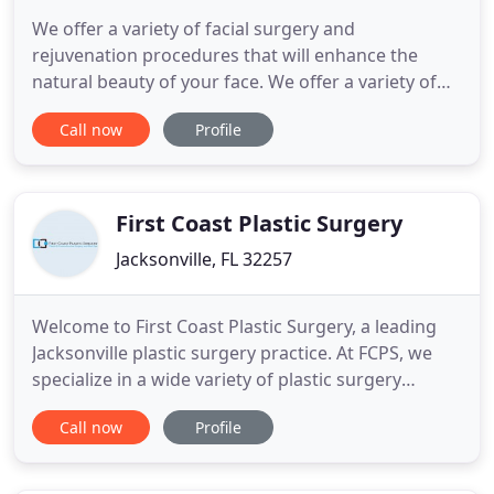
We offer a variety of facial surgery and
rejuvenation procedures that will enhance the
natural beauty of your face. We offer a variety of
breast enhancement procedures that will help you
Call now
Profile
achieve balanced, symmetrical, beautiful, natural-
looking breasts. Changing the body's appearance
is often times more involved than just eating a well
balanced diet
First Coast Plastic Surgery
Jacksonville, FL 32257
Welcome to First Coast Plastic Surgery, a leading
Jacksonville plastic surgery practice. At FCPS, we
specialize in a wide variety of plastic surgery
procedures and cosmetic surgery procedures. Call
Call now
Profile
us toll-free 1-877-529-7527 to schedule initial
consultations and for answers to any questions
you may have. Over the years, our clients have