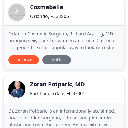
chosen First
Cosmabella
Orlando, FL 32806
Orlando Cosmetic Surgeon, Richard Arabitg, MD is
bringing sexy back for women and men. Cosmetic
surgery is the most popular way to look refreshed
and feel even better. Procedures are more
Call now
Profile
affordable than ever, and information about them
can be found quickly and easily. However, it is
important to make sure that your plastic surgeon
has the experience
Zoran Potparic, MD
Fort Lauderdale, FL 33301
Dr. Zoran Potparic is an internationally acclaimed,
board certified surgeon, scholar and pioneer in
plastic and cosmetic surgery. He has extensive