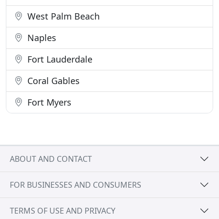
West Palm Beach
Naples
Fort Lauderdale
Coral Gables
Fort Myers
ABOUT AND CONTACT
FOR BUSINESSES AND CONSUMERS
TERMS OF USE AND PRIVACY