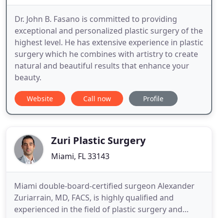
Dr. John B. Fasano is committed to providing
exceptional and personalized plastic surgery of the
highest level. He has extensive experience in plastic
surgery which he combines with artistry to create
natural and beautiful results that enhance your
beauty.
Website
Call now
Profile
Zuri Plastic Surgery
Miami, FL 33143
Miami double-board-certified surgeon Alexander
Zuriarrain, MD, FACS, is highly qualified and
experienced in the field of plastic surgery and