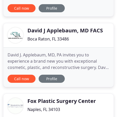
education, training and experience, and has
Call now
Profile
dedicated his life to helping countless women and
men enhance their appearance. Dr. Potparic is
highly acclaimed and an expert in facial
rejuvenation, rhinoplasty
David J Applebaum, MD FACS
Boca Raton, FL 33486
David J. Applebaum, MD, PA invites you to
experience a brand new you with exceptional
cosmetic, plastic, and reconstructive surgery. David
J. Applebaum, MD has been the recognized leader
Call now
Profile
for cosmetic surgery for men and women in Boca
Raton and surrounding Delray Beach and Boynton
Beach Florida for more than 17 years. Certified by
the American Board
Fox Plastic Surgery Center
Naples, FL 34103