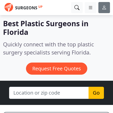
UP
SURGEONS
Best Plastic Surgeons in
Florida
Quickly connect with the top plastic
surgery specialists serving Florida.
Request Free Quotes
Go