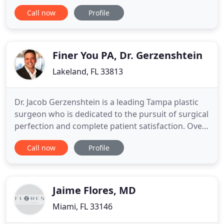
aesthetic care and has performed over 8,000
Call now
Profile
surgical procedures. We owe our reputation to a
highly personalized and meticulous approach to
every patient treated. We view every patient as a
member of the Zuri Plastic
Finer You PA, Dr. Gerzenshtein
Lakeland, FL 33813
Dr. Jacob Gerzenshtein is a leading Tampa plastic
surgeon who is dedicated to the pursuit of surgical
perfection and complete patient satisfaction. Over
the course of his career, he has helped numerous
Call now
Profile
patients realize their aesthetic dreams. Dr.
Gerzenshtein treats each patient seeking cosmetic
surgery in Tampa with the utmost attentiveness
and dedication
Jaime Flores, MD
Miami, FL 33146