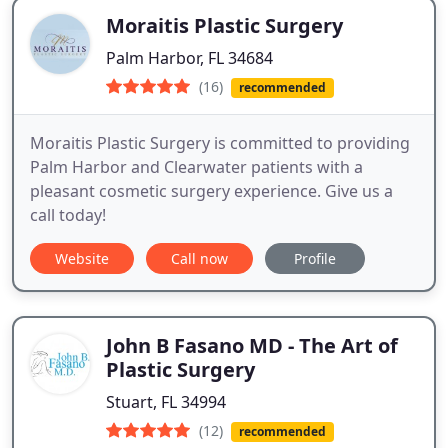
Moraitis Plastic Surgery
Palm Harbor, FL 34684
(16)
recommended
Moraitis Plastic Surgery is committed to providing
Palm Harbor and Clearwater patients with a
pleasant cosmetic surgery experience. Give us a
call today!
Website
Call now
Profile
John B Fasano MD - The Art of
Plastic Surgery
Stuart, FL 34994
(12)
recommended