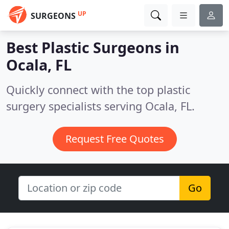
UP
SURGEONS
Best Plastic Surgeons in
Ocala, FL
Quickly connect with the top plastic
surgery specialists serving Ocala, FL.
Request Free Quotes
Go