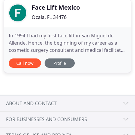
Face Lift Mexico
Ocala, FL 34476
In 1994 I had my first face lift in San Miguel de
Allende. Hence, the beginning of my career as a
cosmetic surgery consultant and medical facilitator.
Ten years later I had my SMAS 10-year tune up. No
Call now
Profile
surgery was performed in between 1994 and 2004.
All our surgeries are performed in a full facility
hospital by Dr. Guillermo Koelliker our board
certified
ABOUT AND CONTACT
FOR BUSINESSES AND CONSUMERS