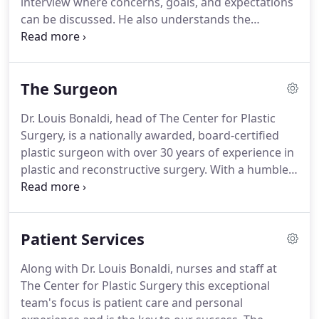
interview where concerns, goals, and expectations
can be discussed.
He also understands the
difficulty of an in-person consultation for out-of-
town patients who are traveling to Reno, Nevada,
for their surgical procedure.
Instead of requiring
The Surgeon
two trips, Dr. Bonaldi offers online virtual
consultations for patients who are looking for
Dr. Louis Bonaldi, head of The Center for Plastic
information prior to being able to come to Reno
Surgery, is a nationally awarded, board-certified
for an in-person consultation.
plastic surgeon with over 30 years of experience in
plastic and reconstructive surgery.
With a humble,
gentle, and artistic approach, Dr. Bonaldi sets
himself apart from the pack with not just
knowledge and technical skill, but with his soft-
Patient Services
spoken and caring attitude towards all of his
patients.
He is an artistic perfectionist with both
Along with Dr. Louis Bonaldi, nurses and staff at
the medical training and hands-on experience to
The Center for Plastic Surgery this exceptional
handle any complication that may arise.
team's focus is patient care and personal