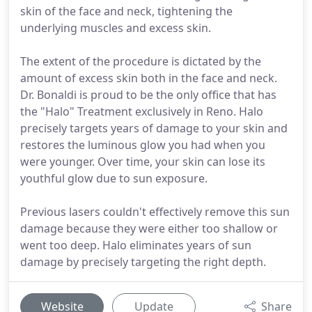
skin of the face and neck, tightening the
underlying muscles and excess skin.
The extent of the procedure is dictated by the
amount of excess skin both in the face and neck.
Dr. Bonaldi is proud to be the only office that has
the "Halo" Treatment exclusively in Reno. Halo
precisely targets years of damage to your skin and
restores the luminous glow you had when you
were younger. Over time, your skin can lose its
youthful glow due to sun exposure.
Previous lasers couldn't effectively remove this sun
damage because they were either too shallow or
went too deep. Halo eliminates years of sun
damage by precisely targeting the right depth.
Website
Update
Share