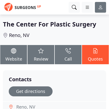
UP
SURGEONS
The Center For Plastic Surgery
Reno, NV
Website
Review
Call
Quotes
Contacts
Get directions
Reno, NV