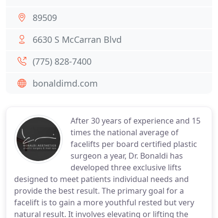
89509
6630 S McCarran Blvd
(775) 828-7400
bonaldimd.com
After 30 years of experience and 15
times the national average of
facelifts per board certified plastic
surgeon a year, Dr. Bonaldi has
developed three exclusive lifts
designed to meet patients individual needs and
provide the best result. The primary goal for a
facelift is to gain a more youthful rested but very
natural result. It involves elevating or lifting the