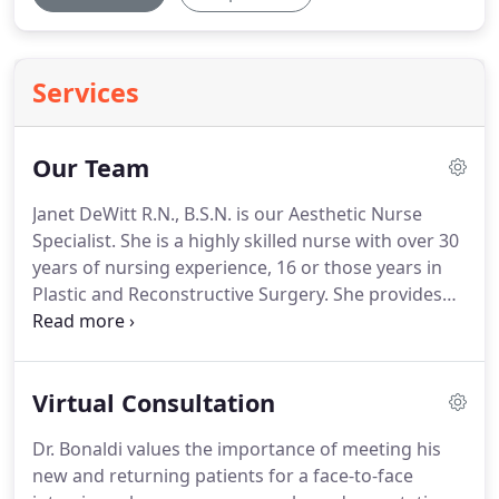
Services
Our Team
Janet DeWitt R.N., B.S.N. is our Aesthetic Nurse
Specialist.
She is a highly skilled nurse with over 30
years of nursing experience, 16 or those years in
Plastic and Reconstructive Surgery.
She provides
non surgical aesthetics including BOTOX Cosmetic,
JUVDERM, Dysport, Restylane as well as Kybella.
Her extensive experience and artistic touch, has
Virtual Consultation
helped to make Center for Plastic Surgery #1 in
sales for BOTOX Cosmetic and JUVDERM in
Dr. Bonaldi values the importance of meeting his
Northern Nevada.
She is also an Epic
new and returning patients for a face-to-face
trainer/educator for Allergan.