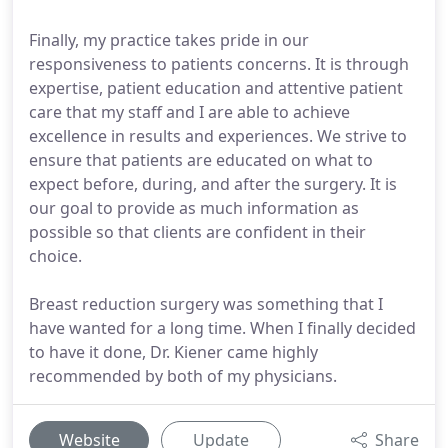
Finally, my practice takes pride in our
responsiveness to patients concerns. It is through
expertise, patient education and attentive patient
care that my staff and I are able to achieve
excellence in results and experiences. We strive to
ensure that patients are educated on what to
expect before, during, and after the surgery. It is
our goal to provide as much information as
possible so that clients are confident in their
choice.
Breast reduction surgery was something that I
have wanted for a long time. When I finally decided
to have it done, Dr. Kiener came highly
recommended by both of my physicians.
Website
Update
Share