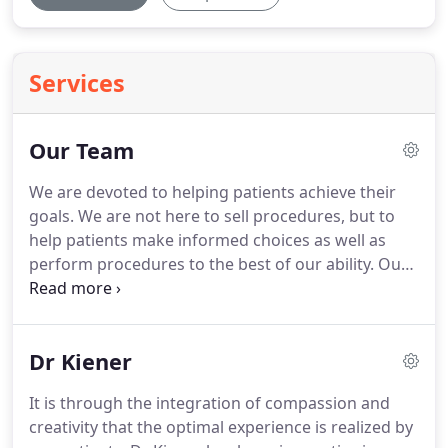
Services
Our Team
We are devoted to helping patients achieve their
goals.
We are not here to sell procedures, but to
help patients make informed choices as well as
perform procedures to the best of our ability.
Our
level of experience and attentiveness to patient
concerns is what sets us apart.
Patient happiness
and satisfaction is what drives us.
Dr Kiener
It is through the integration of compassion and
creativity that the optimal experience is realized by