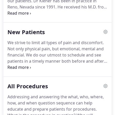
our patients.
Dr Kiener has been in practice in
Reno, Nevada since 1991.
He received his M.D. from
the University of Cincinnati in 1981.
His general
surgery training was at University of Illinois / Cook
County Hospital in Chicago, and his plastic surgery
New Patients
training was at the University of California, San
Francisco.
He has been certified by The American
We strive to limit all types of pain and discomfort.
Board of Plastic Surgery since 1993.
Not only physical pain, but emotional, mental and
financial.
We do our utmost to schedule and see
patients in a timely manner both before and after
the surgery.
We feel our fee schedule is extremely
competitive.
We pride our practice on our timely
responsiveness to patient's concerns and
All Procedures
questions.
We will be there to answer questions
before and after procedures to help limit expected
Addressing and answering the what, who, where,
anxieties.
It would be an honor and privilege to
how, and when question sequence can help
help you achieve your goal.
educate and prepare patients for procedures.