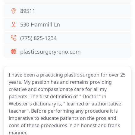
89511
530 Hammill Ln
(775) 825-1234
plasticsurgeryreno.com
I have been a practicing plastic surgeon for over 25
years. My passion has and remains providing
creative and compassionate care for all my
patients. The first definition of " Doctor" in
Webster's dictionary is, " learned or authoritative
teacher". Before performing any procedure it is
imperative to educate patients on the pros and
cons of these procedures in an honest and frank
manner.