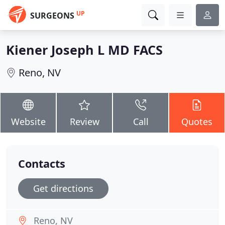
UP
SURGEONS
Kiener Joseph L MD FACS
Reno, NV
Website
Review
Call
Quotes
Contacts
Get directions
Reno, NV