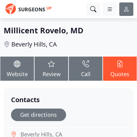
UP
SURGEONS
Millicent Rovelo, MD
Beverly Hills, CA
Website
Review
Call
Quotes
Contacts
Get directions
Beverly Hills, CA