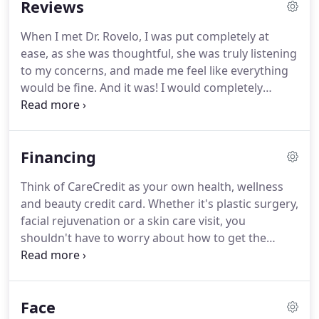
Reviews
Throughout all parts of the process, Dr. Rovelo will
be available to answer your questions and to guide
When I met Dr. Rovelo, I was put completely at
you through the journey of becoming your most
ease, as she was thoughtful, she was truly listening
beautiful self.
to my concerns, and made me feel like everything
would be fine.
And it was!
I would completely
recommend her to anyone.
I am so glad she was
my doctor for this surgery.
Dr. Rovelo and her staff
at PIH and Jennifer at Beverly Hills are just
Financing
AMAZING.
Dr. Rovelo has amazing bedside
manners and her work ethic is just incredible.
I am
Think of CareCredit as your own health, wellness
SO pleased with her work!
If you are looking for a
and beauty credit card.
Whether it's plastic surgery,
top notch plastic surgeon, please schedule an
facial rejuvenation or a skin care visit, you
appointment with Dr. Rovelo and you will not have
shouldn't have to worry about how to get the
to look for anybody else.
procedures you want.
CareCredit lets you say "Yes"
to recommended surgical and non-surgical
cosmetic procedures, and pay for them in
Face
convenient monthly payments that fit your