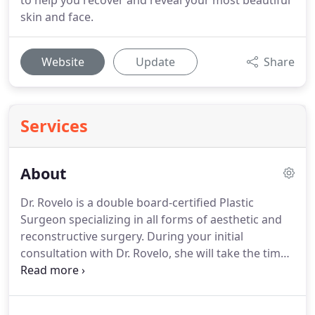
to help you recover and reveal your most beautiful
skin and face.
Website
Update
Share
Services
About
Dr. Rovelo is a double board-certified Plastic
Surgeon specializing in all forms of aesthetic and
reconstructive surgery.
During your initial
consultation with Dr. Rovelo, she will take the time
to listen to your concerns and requests.
A unique,
individualized, and comprehensive plan to achieve
your desired aesthetic goals will be created.