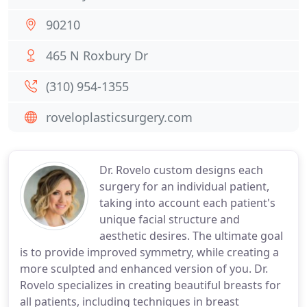
90210
465 N Roxbury Dr
(310) 954-1355
roveloplasticsurgery.com
Dr. Rovelo custom designs each
surgery for an individual patient,
taking into account each patient's
unique facial structure and
aesthetic desires. The ultimate goal
is to provide improved symmetry, while creating a
more sculpted and enhanced version of you. Dr.
Rovelo specializes in creating beautiful breasts for
all patients, including techniques in breast