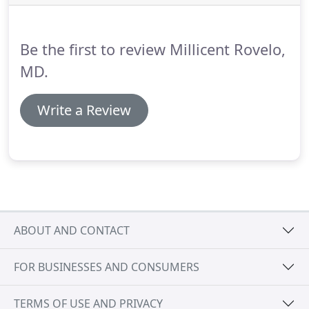
Frequently, a breast augmentation can be
performed at the same time as the lift.
Be the first to review Millicent Rovelo,
MD.
Write a Review
ABOUT AND CONTACT
FOR BUSINESSES AND CONSUMERS
TERMS OF USE AND PRIVACY