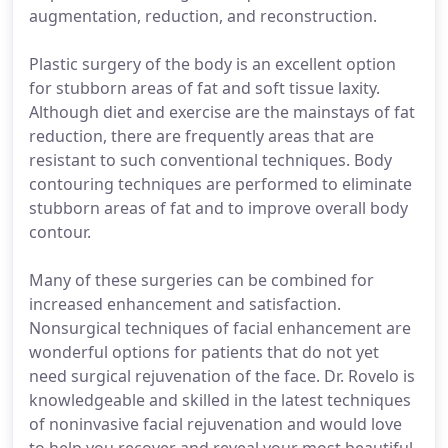
augmentation, reduction, and reconstruction.
Plastic surgery of the body is an excellent option
for stubborn areas of fat and soft tissue laxity.
Although diet and exercise are the mainstays of fat
reduction, there are frequently areas that are
resistant to such conventional techniques. Body
contouring techniques are performed to eliminate
stubborn areas of fat and to improve overall body
contour.
Many of these surgeries can be combined for
increased enhancement and satisfaction.
Nonsurgical techniques of facial enhancement are
wonderful options for patients that do not yet
need surgical rejuvenation of the face. Dr. Rovelo is
knowledgeable and skilled in the latest techniques
of noninvasive facial rejuvenation and would love