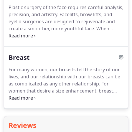
financial situation.
With special financing options*,
Plastic surgery of the face requires careful analysis,
you can use your CareCredit card again and again
precision, and artistry.
Facelifts, brow lifts, and
for your cosmetic needs, as well as at 200,000
eyelid surgeries are designed to rejuvenate and
other healthcare providers, including dentists,
create a smoother, more youthful face.
When
optometrists, veterinarians, ophthalmologists and
performed properly, these surgeries will help you
hearing specialists.
to appear revitalized, refreshed, and rejuvenated.
Results are present immediately and will last for
Breast
years to come.
Other surgeries of the face include
rhinoplasty ("nose surgery"), facial implants, and
For many women, our breasts tell the story of our
ear surgery.
These surgeries are custom designed
lives, and our relationship with our breasts can be
to each individual patient, taking into account each
as complicated as any other relationship.
For
patient's unique facial structure and aesthetic
women that desire a size enhancement, breast
desires.
augmentation is an excellent option that provides
increased volume and contour.
If time and
pregnancy have resulted in breasts that have lost
elasticity and volume, a mastopexy ("breast lift") is
Reviews
performed to lift and elevate the breast.