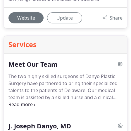
Website
Update
Share
Services
Meet Our Team
The two highly skilled surgeons of Danyo Plastic
Surgery have partnered to bring their specialized
talents to the patients of Delaware.
Our medical
team is assisted by a skilled nurse and a clinical
aesthetician.
To learn more, choose a photo below.
The team at Danyo Plastic Surgery is dedicated and
committed to providing exceptional plastic,
J. Joseph Danyo, MD
cosmetic, and reconstructive services that strive to