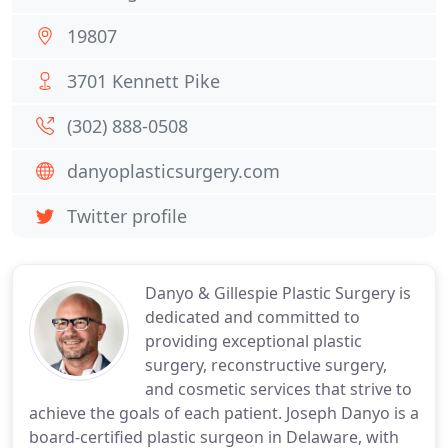
19807
3701 Kennett Pike
(302) 888-0508
danyoplasticsurgery.com
Twitter profile
Danyo & Gillespie Plastic Surgery is
dedicated and committed to
providing exceptional plastic
surgery, reconstructive surgery,
and cosmetic services that strive to
achieve the goals of each patient. Joseph Danyo is a
board-certified plastic surgeon in Delaware, with