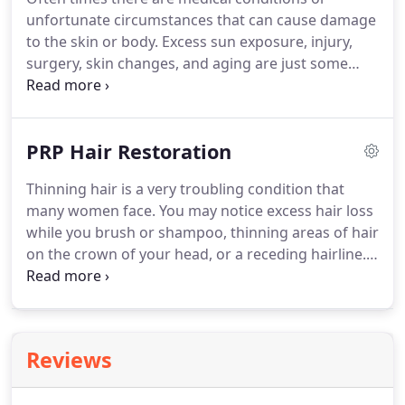
aesthetic injector and patient advocate for Danyo
unfortunate circumstances that can cause damage
Plastic Surgery.
Deb's capabilities and attention to
to the skin or body.
Excess sun exposure, injury,
detail have been recognized by Allergan where she
surgery, skin changes, and aging are just some
is a member of The Elite Allergan Medical Institute
examples.
However, our medical team provides
Faculty.
surgical and non-surgical procedures that can
treat, reconstruct, or revise the problem you may
PRP Hair Restoration
be experiencing.
Thinning hair is a very troubling condition that
many women face.
You may notice excess hair loss
while you brush or shampoo, thinning areas of hair
on the crown of your head, or a receding hairline.
Danyo & Gillespie Plastic Surgery offers an
amazing, safe solution to this common, yet
overlooked condition.*
PRP Hair Restoration is a
new, non-surgical treatment that uses injections of
Reviews
your own natural Platelet Rich Plasma (PRP) to
stimulate dormant and thinning hair follicles to