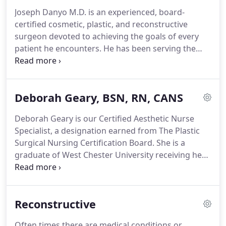
achieve the goals of each patient.
Joseph Danyo M.D. is an experienced, board-
certified cosmetic, plastic, and reconstructive
surgeon devoted to achieving the goals of every
patient he encounters.
He has been serving the
community for over 14 years and his surgical
achievements have been recognized numerous
times receiving the title "Top Doc" by Delaware
Deborah Geary, BSN, RN, CANS
Today Magazine and The News Journal Readers
Choice awards.
When he's not in the operating
Deborah Geary is our Certified Aesthetic Nurse
room, Dr. Danyo enjoys spending time at home
Specialist, a designation earned from The Plastic
with his family.
He is also a huge advocate for a
Surgical Nursing Certification Board.
She is a
healthy lifestyle and stays in shape with CrossFit
graduate of West Chester University receiving her
training and the occasional Iron Man Race.
Bachelors of Science degree in Nursing.
Her
background includes medical/surgical nursing,
drug safety and research, and nursing
Reconstructive
management.
Over the past 11 years, Deborah has
dedicated herself to becoming an outstanding
Often times there are medical conditions or