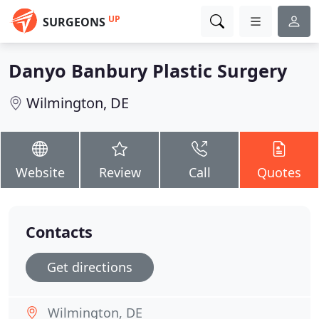
UP
SURGEONS
Danyo Banbury Plastic Surgery
Wilmington, DE
Website
Review
Call
Quotes
Contacts
Get directions
Wilmington, DE