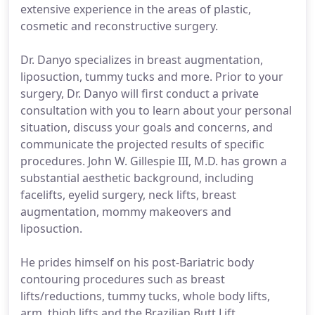
extensive experience in the areas of plastic,
cosmetic and reconstructive surgery.
Dr. Danyo specializes in breast augmentation,
liposuction, tummy tucks and more. Prior to your
surgery, Dr. Danyo will first conduct a private
consultation with you to learn about your personal
situation, discuss your goals and concerns, and
communicate the projected results of specific
procedures. John W. Gillespie III, M.D. has grown a
substantial aesthetic background, including
facelifts, eyelid surgery, neck lifts, breast
augmentation, mommy makeovers and
liposuction.
He prides himself on his post-Bariatric body
contouring procedures such as breast
lifts/reductions, tummy tucks, whole body lifts,
arm, thigh lifts and the Brazilian Butt Lift.