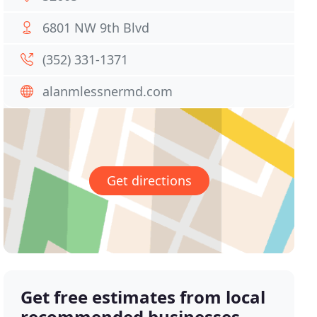
6801 NW 9th Blvd
(352) 331-1371
alanmlessnermd.com
Get directions
Get free estimates from local
recommended businesses