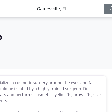
D
ialize in cosmetic surgery around the eyes and face.
uld be treated by a highly trained surgeon. Dr.
ars and performs cosmetic eyelid lifts, brow lifts, scar
ents.