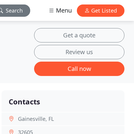
Menu
Search
Get Listed
Get a quote
Review us
Call now
Contacts
Gainesville, FL
32605