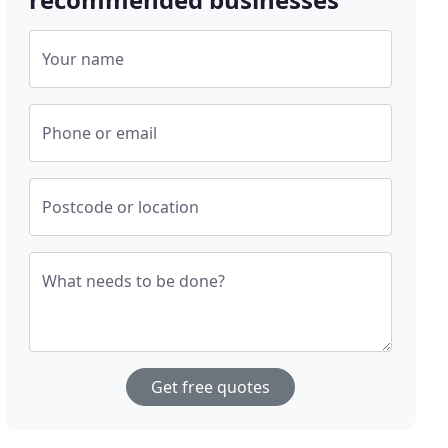
Your name
Phone or email
Postcode or location
What needs to be done?
Get free quotes