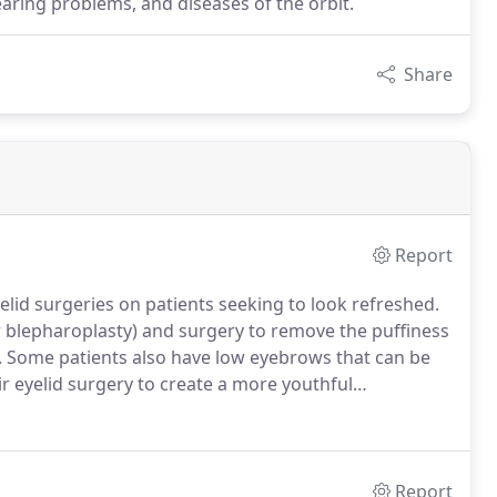
tearing problems, and diseases of the orbit.
Share
Report
lid surgeries on patients seeking to look refreshed.
er blepharoplasty) and surgery to remove the puffiness
.
Some patients also have low eyebrows that can be
ir eyelid surgery to create a more youthful
by just few millimeters can make you look older and
Report