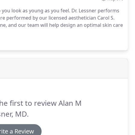
lp you look as young as you feel.
Dr. Lessner performs
are performed by our licensed aesthetician Carol S.
line, and our team will help design an optimal skin care
he first to review Alan M
ner, MD.
ite a Review