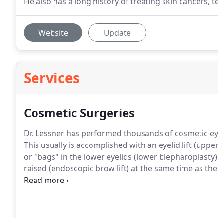
He also has a long history of treating skin cancers, 
Website
Update
Services
Cosmetic Surgeries
Dr. Lessner has performed thousands of cosmetic eye
This usually is accomplished with an eyelid lift (upp
or "bags" in the lower eyelids (lower blepharoplasty)
raised (endoscopic brow lift) at the same time as the
appearance.
Sagging of the tissues around the eyes 
less rested than you feel.