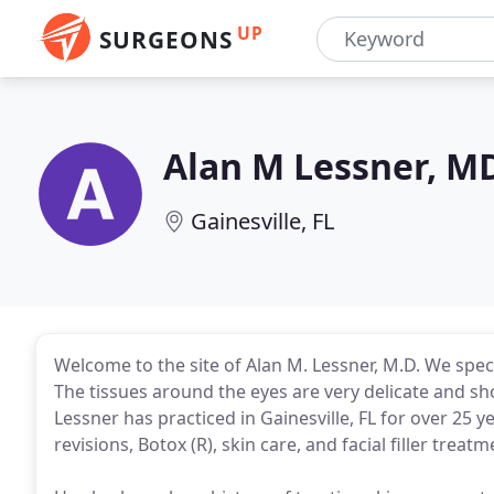
UP
SURGEONS
Alan M Lessner, M
Gainesville, FL
Welcome to the site of Alan M. Lessner, M.D. We spec
The tissues around the eyes are very delicate and sho
Lessner has practiced in Gainesville, FL for over 25 ye
revisions, Botox (R), skin care, and facial filler treatm