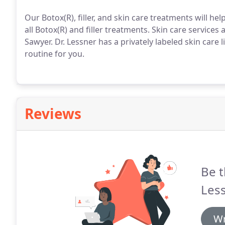
Our Botox(R), filler, and skin care treatments will he
all Botox(R) and filler treatments.
Skin care services 
Sawyer.
Dr. Lessner has a privately labeled skin care 
routine for you.
Reviews
Be t
Less
Wr