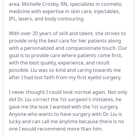
area. Michelle Crosby, RN, specializes in cosmetic
medicine with expertise in skin care, injectables,
IPL, lasers, and body contouring.
With over 20 years of skill and talent, she strives to
provide only the best care for her patients along
with a personalized and compassionate touch. Our
goal is to provide care where patients come first,
with the best quality, experience, and result
possible. Liu was so kind and caring towards me
after I had lost faith from my first eyelid surgery.
I never thought I could look normal again. Not only
did Dr. Liu correct the 1st surgeon's mistakes, he
gave me the look I wanted with the 1st surgery.
Anyone who wants to have surgery with Dr. Liu is
lucky and can call me anytime because there is no
one I would recommend more than him.