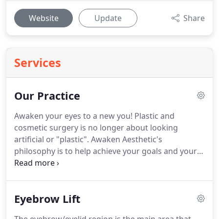
Website
Update
Share
Services
Our Practice
Awaken your eyes to a new you!
Plastic and
cosmetic surgery is no longer about looking
artificial or "plastic".
Awaken Aesthetic's
philosophy is to help achieve your goals and your
desired look while making sure you still look like
your natural self.
We do this by taking the time to
listen to our patients, engage in a very open and
Eyebrow Lift
honest dialogue about all the options we can offer,
and provide the best care possible at every step.