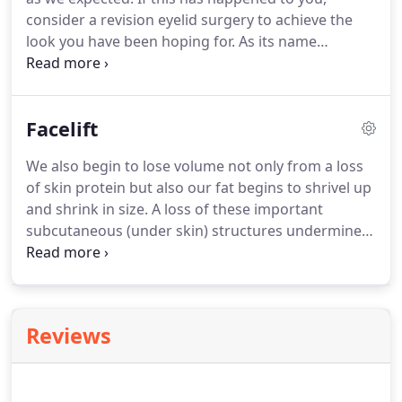
single surgical approach.
consider a revision eyelid surgery to achieve the
look you have been hoping for.
As its name
suggests, this type of plastic surgery involves the
surgical repair or reconstruction of an eyelid that
has already been surgically altered.
It can be
Facelift
indicated in cases where a patient still requires
more correction after routine cosmetic surgery for
We also begin to lose volume not only from a loss
the upper or lower lids.
Correction of tethering,
of skin protein but also our fat begins to shrivel up
ectropion, or entropion (lowering/turning
and shrink in size.
A loss of these important
out/inward of the lid) difficulties due to scarring
subcutaneous (under skin) structures undermines
from the initial surgery.
our overlying skin, causing the sagging facial skin
appearance that characterizes aging.
Not all
people age the same; some lose more volume than
others while some have more vertical descending
Reviews
of their skin.
Awaken Aesthetics serves the
Torrance & South Bay, CA areas.
Majority of
swelling and bruising resolved in 2-3 weeks, with