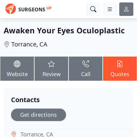
UP
SURGEONS
Awaken Your Eyes Oculoplastic
Torrance, CA
Website
Review
Call
Quotes
Contacts
Get directions
Torrance, CA