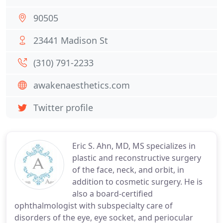
90505
23441 Madison St
(310) 791-2233
awakenaesthetics.com
Twitter profile
Eric S. Ahn, MD, MS specializes in
plastic and reconstructive surgery
of the face, neck, and orbit, in
addition to cosmetic surgery. He is
also a board-certified
ophthalmologist with subspecialty care of
disorders of the eye, eye socket, and periocular