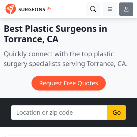
UP
SURGEONS
Best Plastic Surgeons in
Torrance, CA
Quickly connect with the top plastic
surgery specialists serving Torrance, CA.
Request Free Quotes
Go