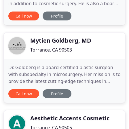
in addition to cosmetic surgery. He is also a board-
certified ophthalmologist with subspecialty care of
Call now
Profile
disorders of the eye, eye socket, and periocular
area. Michelle Crosby, RN, specializes in cosmetic
medicine with expertise in skin care, injectables
Mytien Goldberg, MD
Torrance, CA 90503
Dr. Goldberg is a board-certified plastic surgeon
with subspecialty in microsurgery. Her mission is to
provide the latest cutting-edge techniques in
breast reconstruction to restore a woman's breast
Call now
Profile
after mastectomy or lumpectomy. Dr. Goldberg's
goal is to give women the best aesthetic results
possible, and to empower women to return to
their life stronger
Aesthetic Accents Cosmetic
Torrance, CA 90505