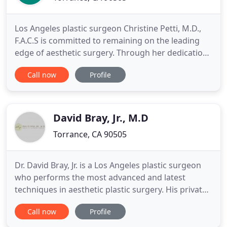
Los Angeles plastic surgeon Christine Petti, M.D.,
F.A.C.S is committed to remaining on the leading
edge of aesthetic surgery. Through her dedication
to continuing education and offering only the most
Call now
Profile
advanced procedures and state-of-the-art
equipment, Dr. Petti provides premium aesthetic
results in all areas of cosmetic surgery. Dr. Petti has
appeared
David Bray, Jr., M.D
Torrance, CA 90505
Dr. David Bray, Jr. is a Los Angeles plastic surgeon
who performs the most advanced and latest
techniques in aesthetic plastic surgery. His private
practice specializes in cosmetic and reconstructive
Call now
Profile
plastic surgery. He also serves as a clinical faculty
member with the Division of Plastic and