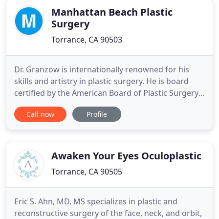
Manhattan Beach Plastic
Surgery
Torrance, CA 90503
Dr. Granzow is internationally renowned for his
skills and artistry in plastic surgery. He is board
certified by the American Board of Plastic Surgery
and the American Board of Otolaryngology - Head
Call now
Profile
and Neck Surgery. Dr. Granzow serves as Associate
Professor of Surgery at UCLA. For patients from all
over the U.S. and the world, Dr. Granzow is known
Awaken Your Eyes Oculoplastic
Torrance, CA 90505
Eric S. Ahn, MD, MS specializes in plastic and
reconstructive surgery of the face, neck, and orbit,