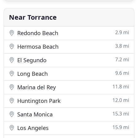
Reconstructive Surgery at Harbor/UCLA. Dr. David
Bray, Jr
Near Torrance
2.9 mi
Redondo Beach
3.8 mi
Hermosa Beach
7.2 mi
El Segundo
9.6 mi
Long Beach
11.8 mi
Marina del Rey
12.0 mi
Huntington Park
15.3 mi
Santa Monica
15.9 mi
Los Angeles