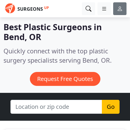
UP
SURGEONS
Best Plastic Surgeons in
Bend, OR
Quickly connect with the top plastic
surgery specialists serving Bend, OR.
Request Free Quotes
Go