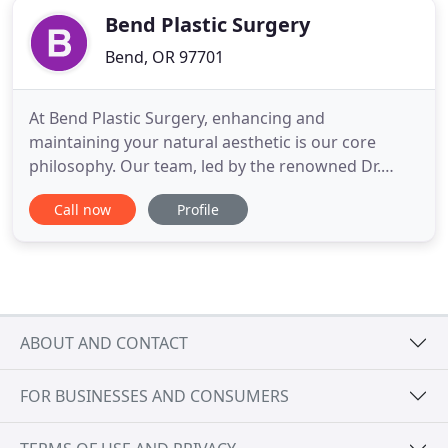
Bend Plastic Surgery
Bend, OR 97701
At Bend Plastic Surgery, enhancing and
maintaining your natural aesthetic is our core
philosophy. Our team, led by the renowned Dr.
Angeles, helps every patient enhance their unique
Call now
Profile
aesthetics while our cosmetic, reconstructive, and
medical procedures keep your allure timeless.
Through both surgical and non-surgical cosmetic
procedures, we reinvigorate
ABOUT AND CONTACT
FOR BUSINESSES AND CONSUMERS