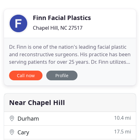
Finn Facial Plastics
Chapel Hill, NC 27517
Dr. Finn is one of the nation's leading facial plastic
and reconstructive surgeons. His practice has been
serving patients for over 25 years. Dr. Finn utilizes
his aesthetic eye in many ways. He is an
Call now
Profile
accomplished sculptor and commits much of his
time giving back through The F.I.N.N Foundation.
Dr. Elkins-Williams' education and experience make
him
Near Chapel Hill
10.4 mi
Durham
17.5 mi
Cary