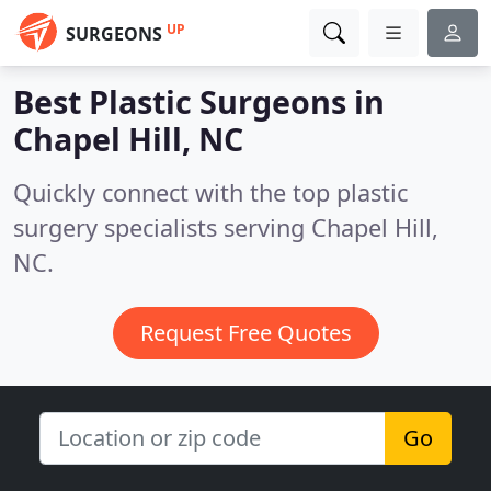
UP
SURGEONS
Best Plastic Surgeons in
Chapel Hill, NC
Quickly connect with the top plastic
surgery specialists serving Chapel Hill,
NC.
Request Free Quotes
Go