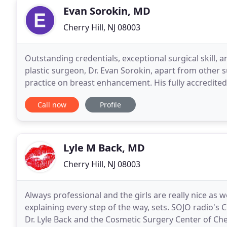
Evan Sorokin, MD
Cherry Hill, NJ 08003
Outstanding credentials, exceptional surgical skill, 
plastic surgeon, Dr. Evan Sorokin, apart from other s
practice on breast enhancement. His fully accredited 
adds safety and convenience for each
Call now
Profile
Lyle M Back, MD
Cherry Hill, NJ 08003
Always professional and the girls are really nice as 
explaining every step of the way, sets. SOJO radio's
Dr. Lyle Back and the Cosmetic Surgery Center of Ch