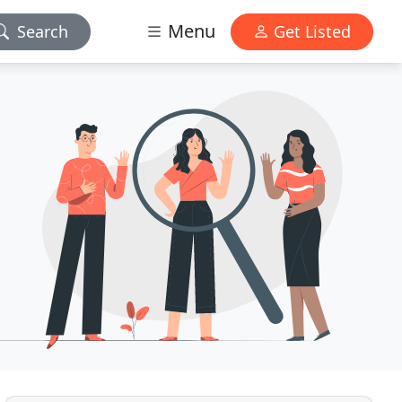
Menu
Search
Get Listed