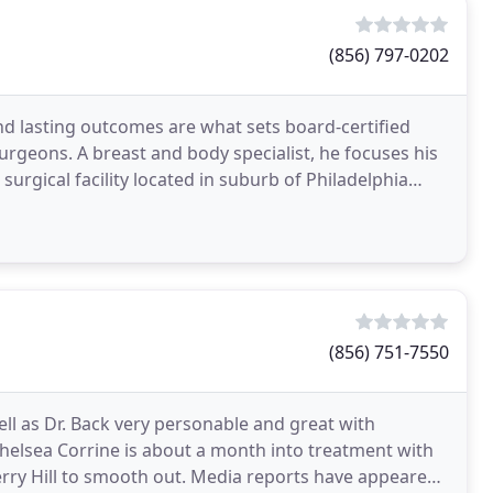
(856) 797-0202
and lasting outcomes are what sets board-certified
urgeons. A breast and body specialist, he focuses his
surgical facility located in suburb of Philadelphia
(856) 751-7550
well as Dr. Back very personable and great with
 Chelsea Corrine is about a month into treatment with
erry Hill to smooth out. Media reports have appeared