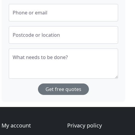
Phone or email
Postcode or location
What needs to be done?
Get free quotes
My account
Privacy policy