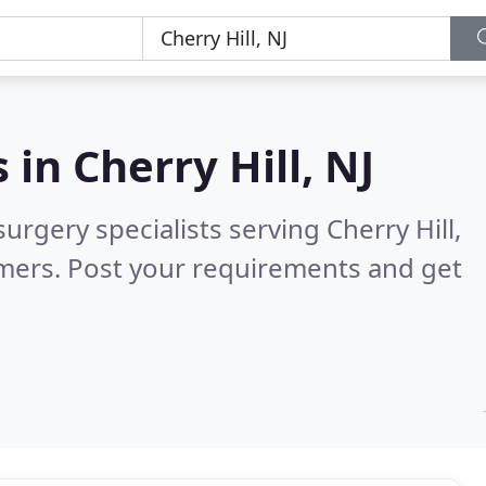
s in
Cherry Hill, NJ
urgery specialists serving Cherry Hill,
mers. Post your requirements and get