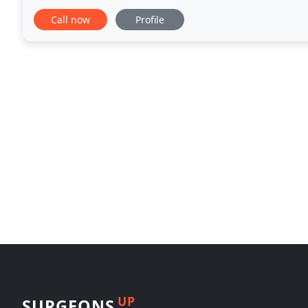
in the recent weeks regarding textured breast
Call now
Profile
UP
SURGEONS