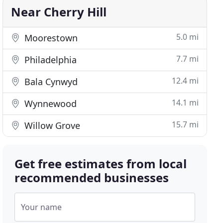
Near Cherry Hill
5.0 mi
Moorestown
7.7 mi
Philadelphia
12.4 mi
Bala Cynwyd
14.1 mi
Wynnewood
15.7 mi
Willow Grove
Get free estimates from local
recommended businesses
Your name