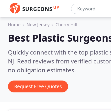
UP
SURGEONS
Home
New Jersey
Cherry Hill
Best Plastic Surgeon
Quickly connect with the top plastic s
NJ.
Read reviews from verified custo
no obligation estimates.
Request Free Quotes