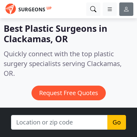
UP
SURGEONS
Best Plastic Surgeons in
Clackamas, OR
Quickly connect with the top plastic
surgery specialists serving Clackamas,
OR.
Request Free Quotes
Go