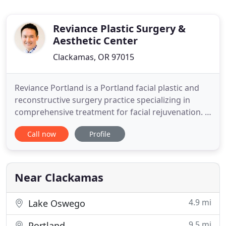
Reviance Plastic Surgery &
Aesthetic Center
Clackamas, OR 97015
Reviance Portland is a Portland facial plastic and
reconstructive surgery practice specializing in
comprehensive treatment for facial rejuvenation. A
facelift provides an overall lift to the lower third of
Call now
Profile
your face and neck. Compared to a traditional
facelift, it is a quicker procedure associated with a
much faster recovery. Eyelid Surgery improves
Near Clackamas
4.9 mi
Lake Oswego
9.5 mi
Portland