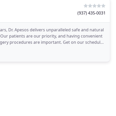
(937) 435-0031
ars, Dr. Apesos delivers unparalleled safe and natural
s. Our patients are our priority, and having convenient
urgery procedures are important. Get on our schedule