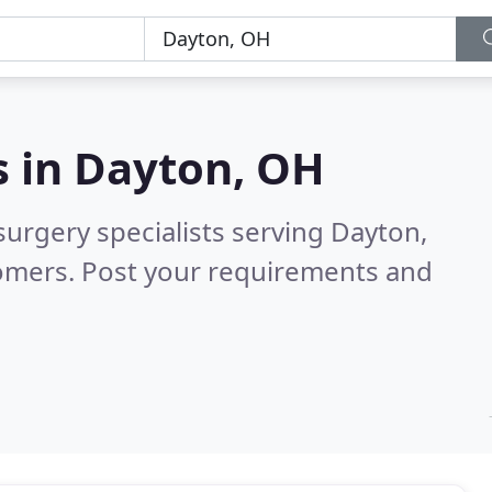
s in
Dayton, OH
surgery specialists serving Dayton,
tomers. Post your requirements and