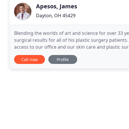
Apesos, James
Dayton, OH 45429
Blending the worlds of art and science for over 33 ye
surgical results for all of his plastic surgery patient
access to our office and our skin care and plastic s
today, and we promise to make
Call now
Profile