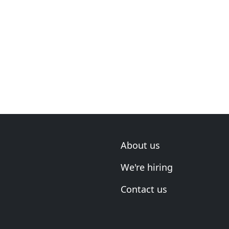
About us
We're hiring
Contact us