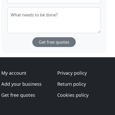
What needs to be done?
Get free quotes
My account
Privacy policy
Add your business
Return policy
Get free quotes
Cookies policy