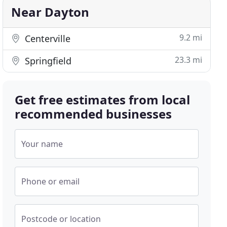
Near Dayton
9.2 mi
Centerville
23.3 mi
Springfield
Get free estimates from local
recommended businesses
Your name
Phone or email
Postcode or location