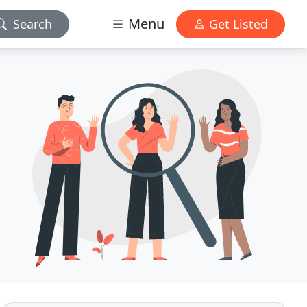
Menu
Search
Get Listed