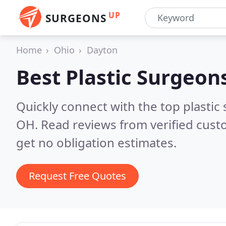
UP
SURGEONS
Home
Ohio
Dayton
Best Plastic Surgeon
Quickly connect with the top plastic 
OH.
Read reviews from verified cus
get no obligation estimates.
Request Free Quotes