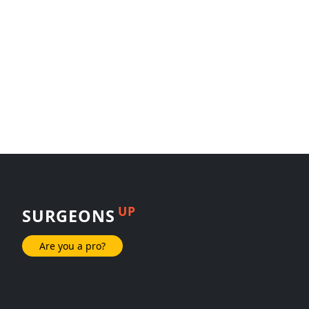
UP
SURGEONS
Are you a pro?