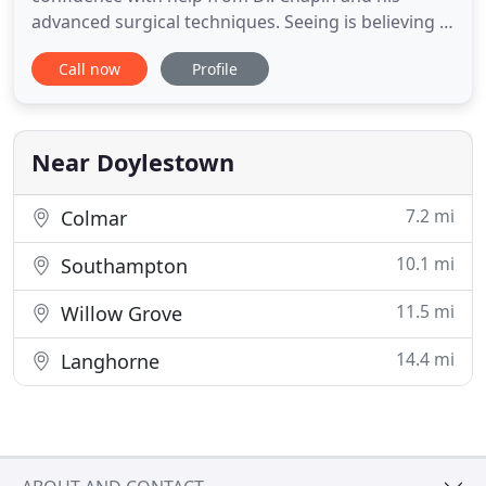
advanced surgical techniques. Seeing is believing in
the Chapin Aesthetics photo gallery, featuring real
Call now
Profile
patients and real results. Get a 3D preview of how
your own body can be transformed with plastic
surgery or even use VR for an incredible 4D
experience!
Near Doylestown
7.2 mi
Colmar
10.1 mi
Southampton
11.5 mi
Willow Grove
14.4 mi
Langhorne