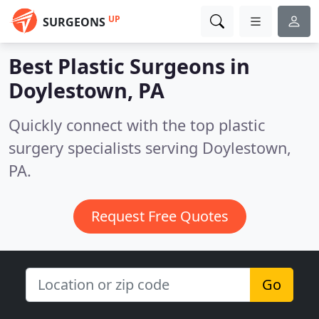
UP
SURGEONS
Best Plastic Surgeons in
Doylestown, PA
Quickly connect with the top plastic
surgery specialists serving Doylestown,
PA.
Request Free Quotes
Go