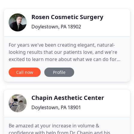
Rosen Cosmetic Surgery
Doylestown, PA 18902
For years we've been creating elegant, natural-
looking results that our patients love, and we're
excited to learn more about what we can do for
you. We know not everyone is interested in
Call now
Profile
undergoing an invasive surgical procedure. If
you're looking for a way to walk back the clock
without surgery, we also offer several non-surgical
solutions to help
Chapin Aesthetic Center
Doylestown, PA 18901
Be amazed at your increase in volume &
confidence with help from Dr. Chapin and his