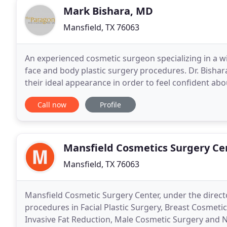
Mark Bishara, MD
Mansfield, TX 76063
An experienced cosmetic surgeon specializing in a wi
face and body plastic surgery procedures. Dr. Bishara
their ideal appearance in order to feel confident abo
offer patients effective hair restoration
Call now
Profile
Mansfield Cosmetics Surgery Ce
Mansfield, TX 76063
Mansfield Cosmetic Surgery Center, under the directo
procedures in Facial Plastic Surgery, Breast Cosmet
Invasive Fat Reduction, Male Cosmetic Surgery and Non