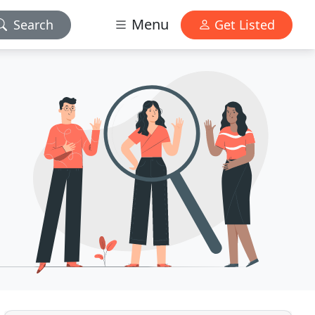
Menu
Search
Get Listed