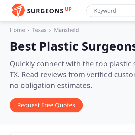
UP
SURGEONS
Home
Texas
Mansfield
Best Plastic Surgeon
Quickly connect with the top plastic 
TX.
Read reviews from verified cust
no obligation estimates.
Request Free Quotes