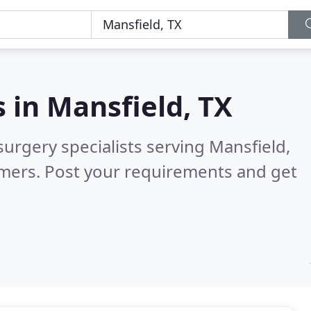
s in
Mansfield, TX
surgery specialists serving Mansfield,
omers. Post your requirements and get