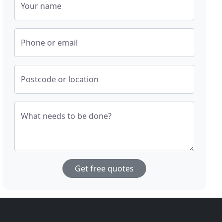
Your name
Phone or email
Postcode or location
What needs to be done?
Get free quotes