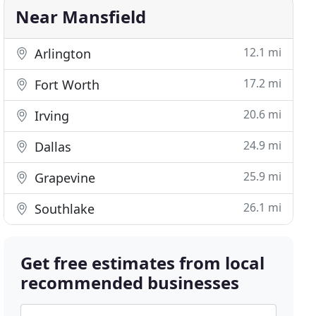
Near Mansfield
12.1 mi
Arlington
17.2 mi
Fort Worth
20.6 mi
Irving
24.9 mi
Dallas
25.9 mi
Grapevine
26.1 mi
Southlake
Get free estimates from local
recommended businesses