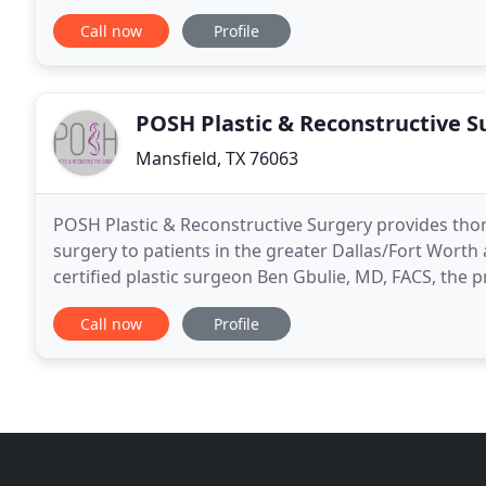
Michael L. Thornton is a fellowship trained
Call now
Profile
POSH Plastic & Reconstructive S
Mansfield, TX 76063
POSH Plastic & Reconstructive Surgery provides thor
surgery to patients in the greater Dallas/Fort Worth 
certified plastic surgeon Ben Gbulie, MD, FACS, the p
their services. The practice offers body
Call now
Profile