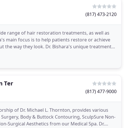
(817) 473-2120
de range of hair restoration treatments, as well as
's main focus is to help patients restore or achieve
ut the way they look. Dr. Bishara's unique treatments
n Ter
(817) 477-9000
rship of Dr. Michael L. Thornton, provides various
ic Surgery, Body & Buttock Contouring, SculpSure Non-
-Surgical Aesthetics from our Medical Spa. Dr.