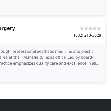
urgery
(682) 213-3028
ough, professional aesthetic medicine and plastic
area at their Mansfield, Texas office. Led by board-
ractice emphasizes quality care and excellence in all