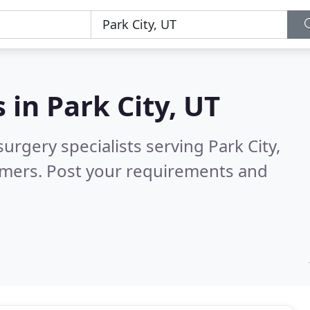
s in
Park City, UT
urgery specialists serving Park City,
omers. Post your requirements and