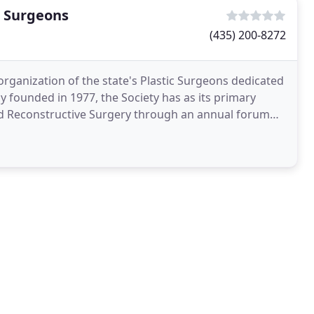
c Surgeons
(435) 200-8272
organization of the state's Plastic Surgeons dedicated
y founded in 1977, the Society has as its primary
and Reconstructive Surgery through an annual forum