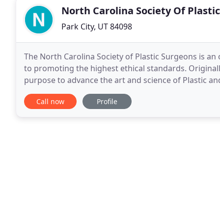
North Carolina Society Of Plasti
Park City, UT 84098
The North Carolina Society of Plastic Surgeons is an 
to promoting the highest ethical standards. Originall
purpose to advance the art and science of Plastic 
that facilitates professional interaction
Call now
Profile