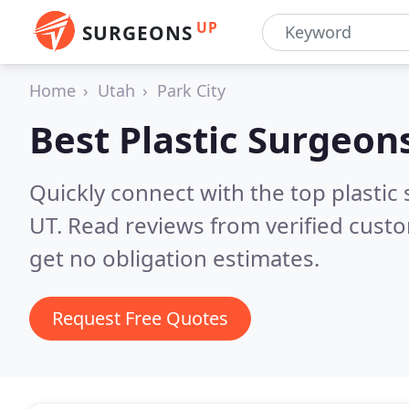
UP
SURGEONS
Home
Utah
Park City
Best Plastic Surgeon
Quickly connect with the top plastic s
UT.
Read reviews from verified cust
get no obligation estimates.
Request Free Quotes