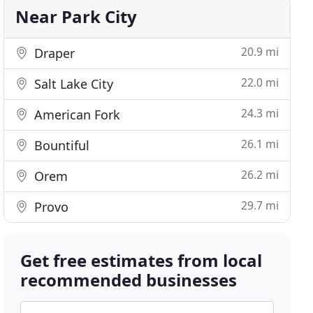
Near Park City
20.9 mi
Draper
22.0 mi
Salt Lake City
24.3 mi
American Fork
26.1 mi
Bountiful
26.2 mi
Orem
29.7 mi
Provo
Get free estimates from local
recommended businesses