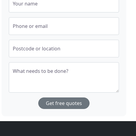
Your name
Phone or email
Postcode or location
What needs to be done?
Get free quotes