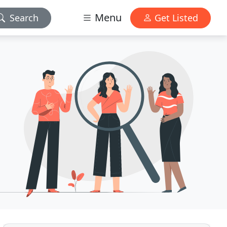
Menu
Search
Get Listed