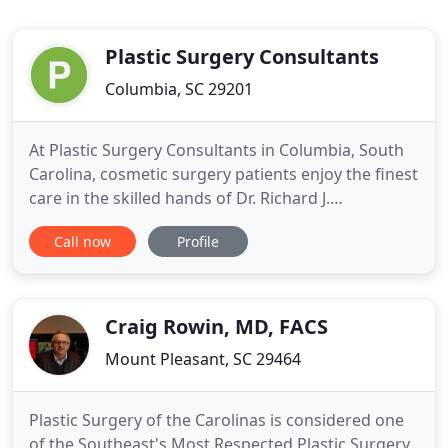
Plastic Surgery Consultants
Columbia, SC 29201
At Plastic Surgery Consultants in Columbia, South
Carolina, cosmetic surgery patients enjoy the finest
care in the skilled hands of Dr. Richard J.
Wassermann, a dedicated, board-certified plastic
Call now
Profile
surgeon in practice since 1997. With an emphasis
on aesthetics, Dr. Wassermann creates
individualized treatments tailored to his patients'
unique goals and
Craig Rowin, MD, FACS
Mount Pleasant, SC 29464
Plastic Surgery of the Carolinas is considered one
of the Southeast's Most Respected Plastic Surgery