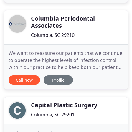
procedures are the best fit for our patients. Both
Dr. Thomas McFadden and Dr. Peter Felice are
board-certified
Columbia Periodontal
Associates
Columbia, SC 29210
We want to reassure our patients that we continue
to operate the highest levels of infection control
within our practice to help keep both our patients
and our colleagues safe. If you have an
Call now
Profile
appointment with us in the next 48 hours and
either you or a family member are showing
symptoms of any sickness, we kindly ask that you
inform us by telephone
Capital Plastic Surgery
Columbia, SC 29201