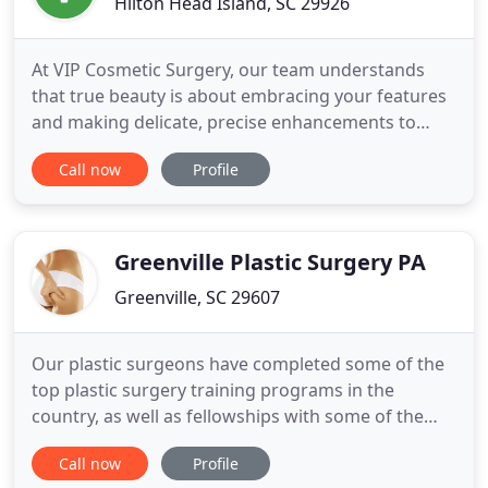
Hilton Head Island, SC 29926
At VIP Cosmetic Surgery, our team understands
that true beauty is about embracing your features
and making delicate, precise enhancements to
elevate your overall appearance. With a unique
Call now
Profile
combination of surgical and nonsurgical
techniques, Dr. Farr can expertly improve the
subtleties of your appearance and boost your
confidence, giving you the youthful
Greenville Plastic Surgery PA
Greenville, SC 29607
Our plastic surgeons have completed some of the
top plastic surgery training programs in the
country, as well as fellowships with some of the
world's leading aesthetic plastic surgeons. We
Call now
Profile
offer consultations in order to best identify which