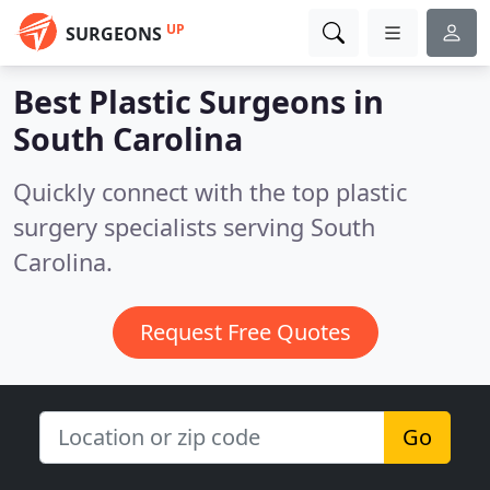
UP
SURGEONS
Best Plastic Surgeons in
South Carolina
Quickly connect with the top plastic
surgery specialists serving South
Carolina.
Request Free Quotes
Go