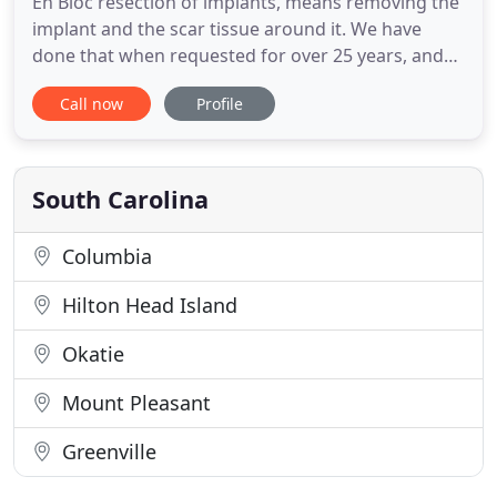
En Bloc resection of implants, means removing the
implant and the scar tissue around it. We have
done that when requested for over 25 years, and
will continue to do so if patients request it.
Call now
Profile
Welcome, and thank you for visiting the web page
of Capital Plastic Surgery located in Columbia SC.
My name is Greg Sexton, and I am the surgeon at
Capital Plastic
South Carolina
Columbia
Hilton Head Island
Okatie
Mount Pleasant
Greenville