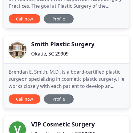
Practices. The goal at Plastic Surgery of the
Carolinas is to provide residents of the Carolinas
Call now
Profile
with plastic surgery options that satisfy
individualized desires. Our holistic approach
encompasses the belief that enhancement through
plastic surgery is
Smith Plastic Surgery
Okatie, SC 29909
Brendan E. Smith, M.D., is a board-certified plastic
surgeon specializing in cosmetic plastic surgery. He
works closely with each patient to develop an
individualized plan of treatment and is dedicated to
Call now
Profile
helping you achieve desired results and preserve a
natural post-surgical look. At his Okatie practice,
Dr. Smith is always looking to stay at the
VIP Cosmetic Surgery