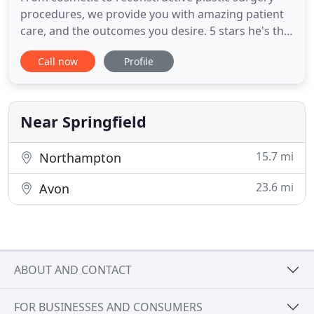
procedures, we provide you with amazing patient
care, and the outcomes you desire. 5 stars he's the
best doctor get a really really good job, he's a nice
Call now
Profile
Doctor to talk to, and cares a lot about patients.
Very nice, personable, makes you feel very
comfortable, answers all your questions
respectfully and
Near Springfield
15.7 mi
Northampton
23.6 mi
Avon
ABOUT AND CONTACT
FOR BUSINESSES AND CONSUMERS