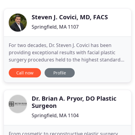
Steven J. Covici, MD, FACS
Springfield, MA 1107
For two decades, Dr. Steven J. Covici has been
providing exceptional results with facial plastic
surgery procedures held to the highest standards.
As an ivy league-trained scholar who has obtained
Call now
Profile
fellowship status as an American Society of
Ophthalmic Plastic & Reconstructive Surgery
(ASOPRS), Dr. Covici is recognized as a leading
oculofacial plastic
Dr. Brian A. Pryor, DO Plastic
Surgeon
Springfield, MA 1104
From cosmetic to reconstructive plastic surgery