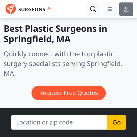
UP
SURGEONS
Best Plastic Surgeons in
Springfield, MA
Quickly connect with the top plastic
surgery specialists serving Springfield,
MA.
Request Free Quotes
Go