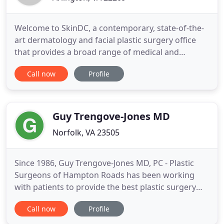
Welcome to SkinDC, a contemporary, state-of-the-
art dermatology and facial plastic surgery office
that provides a broad range of medical and
cosmetic dermatology treatments as well as the
Call now
Profile
latest laser, energy-based, and hair restoration
technologies. Our doctors place a high priority on
providing innovation and individualized care,
building treatments
Guy Trengove-Jones MD
Norfolk, VA 23505
Since 1986, Guy Trengove-Jones MD, PC - Plastic
Surgeons of Hampton Roads has been working
with patients to provide the best plastic surgery
care for patients in the Norfolk area. Guy
Call now
Profile
Trengove-Jones MD, PC - Plastic Surgeons of
Hampton Roads experience in plastic surgery is