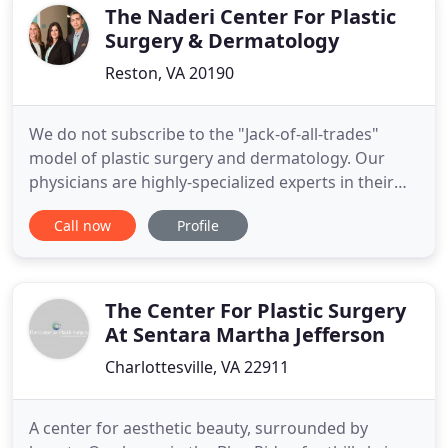
integrated
The Naderi Center For Plastic
Surgery & Dermatology
Reston, VA 20190
We do not subscribe to the "Jack-of-all-trades"
model of plastic surgery and dermatology. Our
physicians are highly-specialized experts in their
field, dedicating their practice to only a few
Call now
Profile
procedures that they do frequently and
passionately with the utmost expertise. There is no
other cosmetic surgery practice in the entire
United States structured
The Center For Plastic Surgery
At Sentara Martha Jefferson
Charlottesville, VA 22911
A center for aesthetic beauty, surrounded by