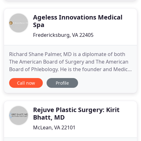
coupled with genuine concern for our patients. All
of our staff is dedicated
Ageless Innovations Medical
Spa
Fredericksburg, VA 22405
Richard Shane Palmer, MD is a diplomate of both
The American Board of Surgery and The American
Board of Phlebology. He is the founder and Medical
Director of Surgical Arts of Virginia and Ageless
Call now
Profile
Innovations Medical Spa. We believe that our
results speak for themselves. They communicate
how meticulous, thoughtful and committed to
perfection our surgeon
Rejuve Plastic Surgery: Kirit
Bhatt, MD
McLean, VA 22101