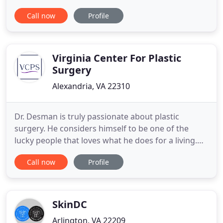
Northern Virginia. FPSC provides expert medical,
Call now
Profile
surgical and ancillary care to adults and children of
the DC Metro Area requiring cosmetic and/or
reconstructive surgery to areas of the face, head
Virginia Center For Plastic
Surgery
Alexandria, VA 22310
Dr. Desman is truly passionate about plastic
surgery. He considers himself to be one of the
lucky people that loves what he does for a living.
He greatly enjoys getting to know his patients and
Call now
Profile
building an ongoing relationship with them, and he
derives tremendous satisfaction out of helping
patients achieve their desired aesthetic goals. Since
2000
SkinDC
Arlington, VA 22209