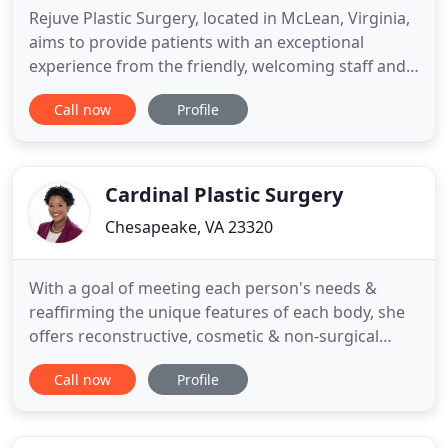
Rejuve Plastic Surgery, located in McLean, Virginia,
aims to provide patients with an exceptional
experience from the friendly, welcoming staff and
the expert skills of board-certified plastic surgeon,
Call now
Profile
Kirit Bhatt, MD. Voted a "Top Doctor" in Northern
Virginia and Washington, DC, Dr. Bhatt transforms
the lives of men and women with his surgical skills
Cardinal Plastic Surgery
Chesapeake, VA 23320
With a goal of meeting each person's needs &
reaffirming the unique features of each body, she
offers reconstructive, cosmetic & non-surgical
services. The health & safety of our patients and
Call now
Profile
team members are our #1 priority! Dr. Julia
Stevenson is proud to offer virtual consultations
via Azalea Health- a confidential online tool that is