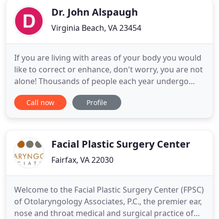
Dr. John Alspaugh
Virginia Beach, VA 23454
If you are living with areas of your body you would
like to correct or enhance, don't worry, you are not
alone! Thousands of people each year undergo
routine plastic surgeries to improve the look and
Call now
Profile
function of key areas of the body that tend to
become damaged with time and age. Dr.
Alspaugh's plastic surgery practice is highly-
experienced in breast
Facial Plastic Surgery Center
Fairfax, VA 22030
Welcome to the Facial Plastic Surgery Center (FPSC)
of Otolaryngology Associates, P.C., the premier ear,
nose and throat medical and surgical practice of