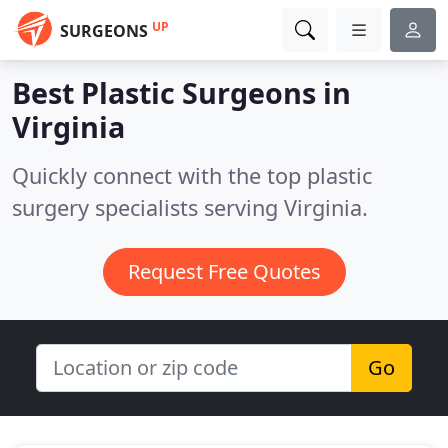
UP
SURGEONS
Best Plastic Surgeons in
Virginia
Quickly connect with the top plastic
surgery specialists serving Virginia.
Request Free Quotes
Go