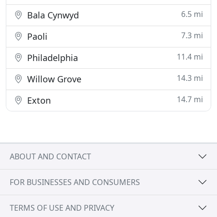
6.5 mi
Bala Cynwyd
7.3 mi
Paoli
11.4 mi
Philadelphia
14.3 mi
Willow Grove
14.7 mi
Exton
ABOUT AND CONTACT
FOR BUSINESSES AND CONSUMERS
TERMS OF USE AND PRIVACY