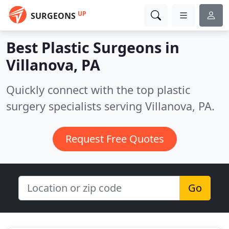
UP
SURGEONS
Best Plastic Surgeons in
Villanova, PA
Quickly connect with the top plastic
surgery specialists serving Villanova, PA.
Request Free Quotes
Go