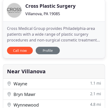
Cross Plastic Surgery
Villanova, PA 19085
Cross Medical Group provides Philadelphia-area
patients with a wide range of plastic surgery
procedures and non-surgical cosmetic treatments.
Our practice, led by Dr. Kevin J. Cross, focuses on
Call now
Profile
creating beautiful, natural-looking results for the
face, body, and breasts. See for yourself the results
Dr. Kevin J. Cross and his team are capable of
providing
Near Villanova
1.1 mi
Wayne
2.1 mi
Bryn Mawr
4.8 mi
Wynnewood