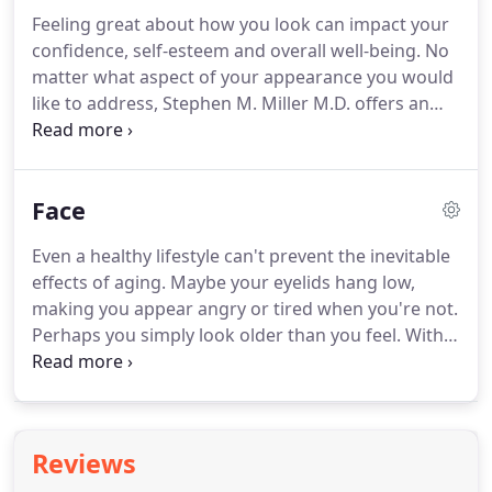
Henderson, Summerlin and nearby areas in
Feeling great about how you look can impact your
Nevada.
confidence, self-esteem and overall well-being.
No
matter what aspect of your appearance you would
like to address, Stephen M. Miller M.D. offers an
extensive range of procedures to help you feel like
the best version of yourself.
If you live in Las Vegas,
Henderson or Summerlin, Nevada, and would like
Face
to learn more about our services, please contact us
today online or at 702-369-1001 to schedule a free
Even a healthy lifestyle can't prevent the inevitable
consultation with board-certified plastic surgeon
effects of aging.
Maybe your eyelids hang low,
Dr. Stephen Miller.
making you appear angry or tired when you're not.
Perhaps you simply look older than you feel.
With
over 20 years of experience, board-certified plastic
surgeon Dr. Stephen Miller is committed to helping
you look like a renewed and revitalized version of
yourself, not like someone else, and never as
Reviews
though you've been "worked on."
If you'd like to