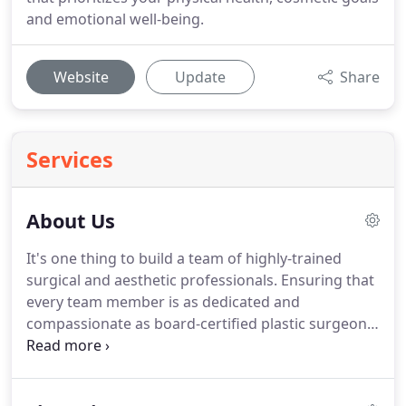
and emotional well-being.
Website
Update
Share
Services
About Us
It's one thing to build a team of highly-trained
surgical and aesthetic professionals.
Ensuring that
every team member is as dedicated and
compassionate as board-certified plastic surgeon
Dr. Stephen Miller is quite another.
From the
moment you enter our warm and welcoming
facility, you can tell that there is something special