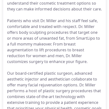
understand their cosmetic treatment options so
they can make informed decisions about their care.
Patients who visit Dr. Miller and his staff feel safe,
comfortable and treated with respect. Dr. Miller
offers body sculpting procedures that target one
or more areas of unwanted fat, from SmartLipo to
a full mommy makeover. From breast
augmentation to lift procedures to breast
reduction for women and men, Dr. Miller
customizes surgery to enhance your figure.
Our board-certified plastic surgeon, advanced
aesthetic injector and aesthetician collaborate to
offer many facial rejuvenation options. Dr. Miller
performs a host of plastic surgery procedures that
combines state-of-the-art technology with
extensive training to provide a patient experience
that prioritizes your physical health, cosmetic goals