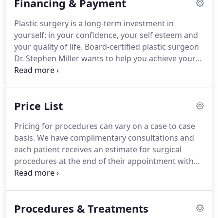
Financing & Payment
about our practice.
Ours is not just an office; it is a
destination, one where you will feel safe,
Plastic surgery is a long-term investment in
comfortable and confident under the gentle care
yourself: in your confidence, your self esteem and
of experienced, skillful hands.
your quality of life.
Board-certified plastic surgeon
Dr. Stephen Miller wants to help you achieve your
aesthetic dreams, and understands how important
it is to ensure that your desired procedure can fit
within your budget.
In order to help you attain the
Price List
treatment and self-image you deserve, we offer
complimentary consultations and a variety of
Pricing for procedures can vary on a case to case
payment and financing options.
To learn more
basis.
We have complimentary consultations and
about the payment and financing options we offer,
each patient receives an estimate for surgical
please call our office at 702-369-1001.
procedures at the end of their appointment with
no obligations.
To learn more about our plastic
surgery services, please call 702-710-5869 to
schedule a free initial consultation.
Stephen M.
Procedures & Treatments
Miller M.D. serves patients from Las Vegas,