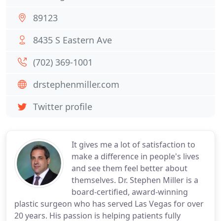
89123
8435 S Eastern Ave
(702) 369-1001
drstephenmiller.com
Twitter profile
It gives me a lot of satisfaction to
make a difference in people's lives
and see them feel better about
themselves. Dr. Stephen Miller is a
board-certified, award-winning
plastic surgeon who has served Las Vegas for over
20 years. His passion is helping patients fully