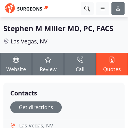
UP
SURGEONS
Stephen M Miller MD, PC, FACS
Las Vegas, NV
Website
Review
Call
Quotes
Contacts
Get directions
Las Vegas, NV