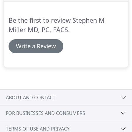
learn more about the facial plastic surgery
procedures offered by Stephen M. Miller M.D.,
contact our office online or at 702-369-1001 to
Be the first to review Stephen M
schedule a free consultation.
Miller MD, PC, FACS.
Write a Review
ABOUT AND CONTACT
FOR BUSINESSES AND CONSUMERS
TERMS OF USE AND PRIVACY