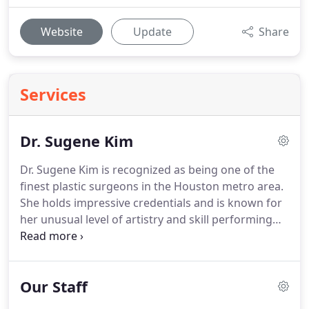
Website
Update
Share
Services
Dr. Sugene Kim
Dr. Sugene Kim is recognized as being one of the
finest plastic surgeons in the Houston metro area.
She holds impressive credentials and is known for
her unusual level of artistry and skill performing
aesthetic procedures.
A highly accomplished
plastic surgeon, she is the founder of the premier
private plastic surgery center in The Woodlands,
Our Staff
SGK Plastic Surgery.
She and her team of medical
and cosmetic professionals are passionate about