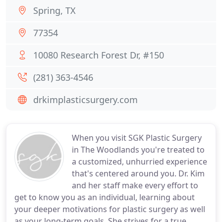
Spring, TX
77354
10080 Research Forest Dr, #150
(281) 363-4546
drkimplasticsurgery.com
When you visit SGK Plastic Surgery
in The Woodlands you're treated to
a customized, unhurried experience
that's centered around you. Dr. Kim
and her staff make every effort to
get to know you as an individual, learning about
your deeper motivations for plastic surgery as well
as your long-term goals. She strives for a true