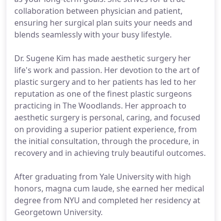
collaboration between physician and patient,
ensuring her surgical plan suits your needs and
blends seamlessly with your busy lifestyle.
Dr. Sugene Kim has made aesthetic surgery her
life's work and passion. Her devotion to the art of
plastic surgery and to her patients has led to her
reputation as one of the finest plastic surgeons
practicing in The Woodlands. Her approach to
aesthetic surgery is personal, caring, and focused
on providing a superior patient experience, from
the initial consultation, through the procedure, in
recovery and in achieving truly beautiful outcomes.
After graduating from Yale University with high
honors, magna cum laude, she earned her medical
degree from NYU and completed her residency at
Georgetown University.