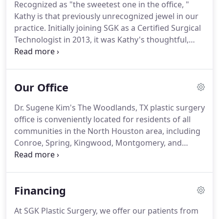
Recognized as "the sweetest one in the office, "
customer service and the aesthetic aspect of their
Kathy is that previously unrecognized jewel in our
practice.
practice.
Initially joining SGK as a Certified Surgical
Technologist in 2013, it was Kathy's thoughtful,
caring attitude and sincere desire to help others
that drew Kathy to the Patient Care Coordinator
role she serves in today.
Kathy's extensive
Our Office
background in assisting Dr. Kim through the years
of surgical procedures now provides her with a
Dr. Sugene Kim's The Woodlands, TX plastic surgery
unique insight, which she uses to assist patients in
office is conveniently located for residents of all
selecting their choice of aesthetic enhancements.
communities in the North Houston area, including
Conroe, Spring, Kingwood, Montgomery, and
Tomball.
Our beautiful office is home to private
exam and consultation rooms, surgical facilities,
and of course, the expertise of double board-
Financing
certified plastic surgeon Dr. Sugene Kim.
Patients
tell us they feel immediately at ease as soon as they
At SGK Plastic Surgery, we offer our patients from
enter our office, and we think you'll agree.
Make