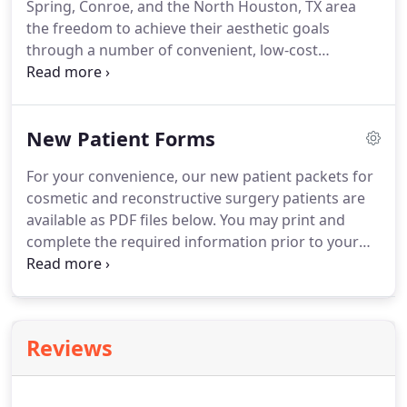
Spring, Conroe, and the North Houston, TX area
SGK Plastic Surgery your destination for lifelong
the freedom to achieve their aesthetic goals
beauty.
through a number of convenient, low-cost
financing options, designed just for cosmetic
surgery patients.
We work with Care Credit to
provide you with convenient, low-interest financing
New Patient Forms
for any of our plastic surgery procedures.
The
program works like a credit card that is used
For your convenience, our new patient packets for
exclusively for health care and cosmetic surgery
cosmetic and reconstructive surgery patients are
services.
In addition to financing for surgery, you
available as PDF files below.
You may print and
can also use your card for non-surgical
complete the required information prior to your
procedures.
consultation with Dr. Kim.
We are always happy to
assist you or answer any questions you have about
these forms or about plastic surgery with Dr. Kim in
Houston.
Call our office at 281.315.3188 or contact
Reviews
us online.