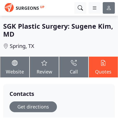
UP
SURGEONS
SGK Plastic Surgery: Sugene Kim,
MD
Spring, TX
Website
Review
Call
Quotes
Contacts
Get directions