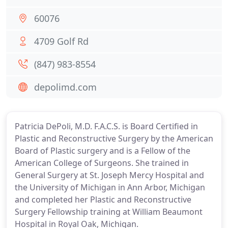
60076
4709 Golf Rd
(847) 983-8554
depolimd.com
Patricia DePoli, M.D. F.A.C.S. is Board Certified in
Plastic and Reconstructive Surgery by the American
Board of Plastic surgery and is a Fellow of the
American College of Surgeons. She trained in
General Surgery at St. Joseph Mercy Hospital and
the University of Michigan in Ann Arbor, Michigan
and completed her Plastic and Reconstructive
Surgery Fellowship training at William Beaumont
Hospital in Royal Oak, Michigan.