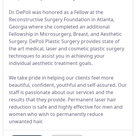
Dr. DePoli was honored as a Fellow at the
Reconstructive Surgery Foundation in Atlanta,
Georgia where she completed an additional
Fellowship in Microsurgery, Breast, and Aesthetic
Surgery. DePoli Plastic Surgery provides state of
the art medical, laser and cosmetic plastic surgery
techniques to assist you in achieving your
individual aesthetic treatment goals.
We take pride in helping our clients feel more
beautiful, confident, youthful and self-assured. Our
staff is passionate about our services and the
results that they provide. Permanent laser hair
reduction is safe and highly effective for men and
women who wish to permanently reduce
unwanted hair.