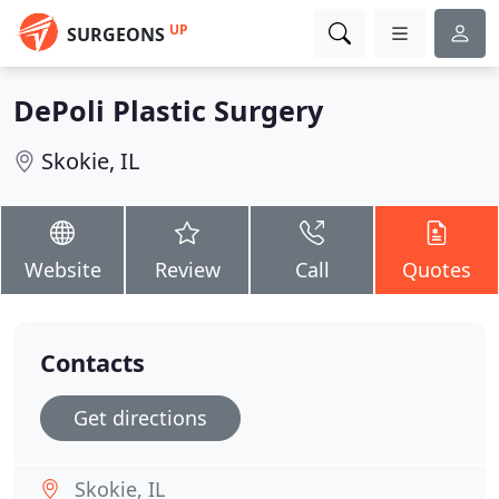
UP
SURGEONS
DePoli Plastic Surgery
Skokie, IL
Website
Review
Call
Quotes
Contacts
Get directions
Skokie, IL