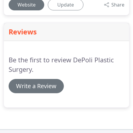
Website
Update
Share
Reviews
Be the first to review DePoli Plastic
Surgery.
Write a Review