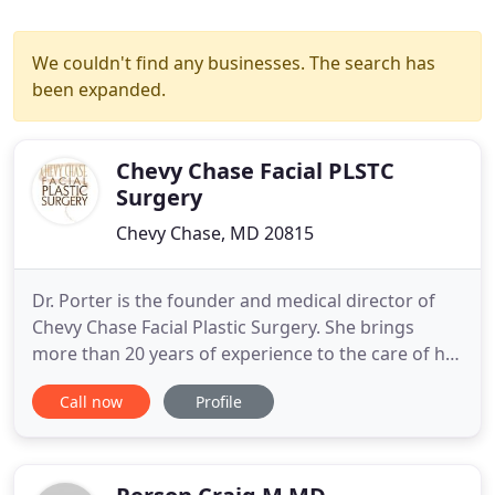
We couldn't find any businesses. The search has
been expanded.
Chevy Chase Facial PLSTC
Surgery
Chevy Chase, MD 20815
Dr. Porter is the founder and medical director of
Chevy Chase Facial Plastic Surgery. She brings
more than 20 years of experience to the care of her
patients and is a recognized expert in the field. A
Call now
Profile
native of Washington, DC, Dr. Porter also holds a
rare dual certification from the American Board of
Facial Plastic and Reconstructive Surgery and the