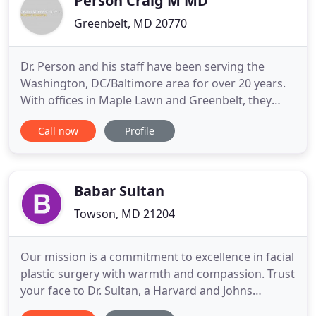
Person Craig M MD
Greenbelt, MD 20770
Dr. Person and his staff have been serving the
Washington, DC/Baltimore area for over 20 years.
With offices in Maple Lawn and Greenbelt, they
have developed a reputation for providing a
Call now
Profile
supportive and compassionate experience to those
desiring plastic surgery. As you view the website,
you will discover many ways in which Dr. Person
and his staff can
Babar Sultan
Towson, MD 21204
Our mission is a commitment to excellence in facial
plastic surgery with warmth and compassion. Trust
your face to Dr. Sultan, a Harvard and Johns
Hopkins-trained double board certified facial