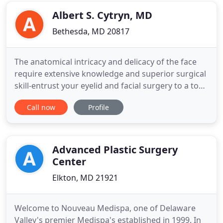
two
Albert S. Cytryn, MD
Bethesda, MD 20817
The anatomical intricacy and delicacy of the face
require extensive knowledge and superior surgical
skill-entrust your eyelid and facial surgery to a top
oculoplastic surgeon. Three key attributes of a
Call now
Profile
premier surgeon are knowledge, experience, and
proven results. Dr. Albert Cytryn's extensive
Fellowship training paired with over two decades
of clinical
Advanced Plastic Surgery
Center
Elkton, MD 21921
Welcome to Nouveau Medispa, one of Delaware
Valley's premier Medispa's established in 1999. In