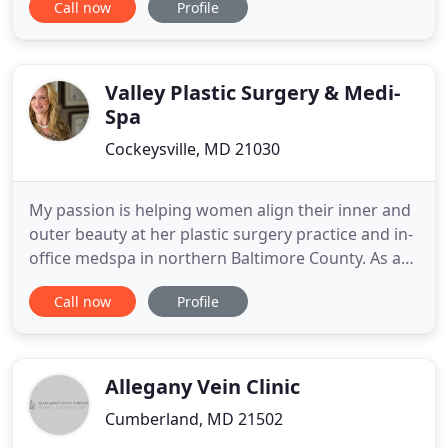
Call now
Profile
plastic surgeon, to achieve superior, natural, long-
lasting results. Trust your face to Dr. Sultan, a
Harvard and Johns Hopkins-trained expert, to
achieve superior
Valley Plastic Surgery & Medi-
Spa
Cockeysville, MD 21030
My passion is helping women align their inner and
outer beauty at her plastic surgery practice and in-
office medspa in northern Baltimore County. As a
board-certified plastic surgeon and teaching
Call now
Profile
physician, Dr. Wells uses her expertise and feminine
sensibilities to understand her patients' goals and
empower them to enhance their lives. At Valley
Plastic
Allegany Vein Clinic
Cumberland, MD 21502