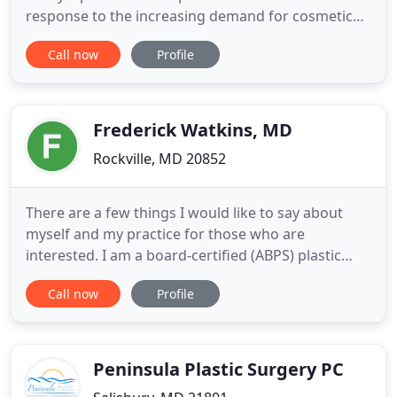
response to the increasing demand for cosmetic
medicine, Dr. Lawrence Chang opened Nouveau
Call now
Profile
Cosmetic Center in 2005. This state-of-the-art
medical spa offers the latest innovations in
cosmetic medicine. At Advanced Plastic Surgery
Center, it is our goal to
Frederick Watkins, MD
Rockville, MD 20852
There are a few things I would like to say about
myself and my practice for those who are
interested. I am a board-certified (ABPS) plastic
surgeon specializing in cosmetic plastic surgery. I
Call now
Profile
also do reconstructive surgery most often for
injuries to the face, hand, and body. It is very
important to me to work closely with each patient
in order to develop
Peninsula Plastic Surgery PC